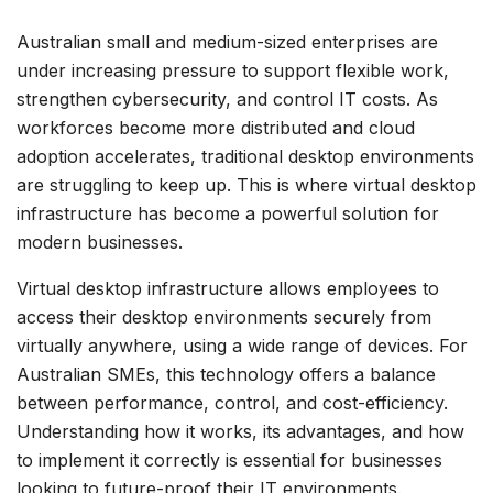
Australian small and medium-sized enterprises are
under increasing pressure to support flexible work,
strengthen cybersecurity, and control IT costs. As
workforces become more distributed and cloud
adoption accelerates, traditional desktop environments
are struggling to keep up. This is where virtual desktop
infrastructure has become a powerful solution for
modern businesses.
Virtual desktop infrastructure allows employees to
access their desktop environments securely from
virtually anywhere, using a wide range of devices. For
Australian SMEs, this technology offers a balance
between performance, control, and cost-efficiency.
Understanding how it works, its advantages, and how
to implement it correctly is essential for businesses
looking to future-proof their IT environments.