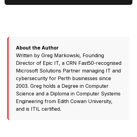
About the Author
Written by
Greg Markowski
, Founding
Director of
Epic IT
, a CRN Fast50-recognised
Microsoft Solutions Partner
managing IT and
cybersecurity for Perth businesses since
2003. Greg holds a Degree in Computer
Science and a Diploma in Computer Systems
Engineering from Edith Cowan University,
and is ITIL certified.