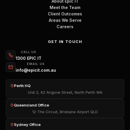
About Epic IT
Meet the Team
Client Outcomes
Areas We Serve
Careers
GET IN TOUCH
CALL US
1300 EPIC IT
EMAIL US
info@epicit.com.au
Perth HQ
Unit 2, 62 Angove Street, North Perth WA
Queensland Office
12 The Circuit, Brisbane Airport QLD
Sydney Office