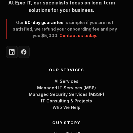
At Epic IT, our specialists focus on long-term
solutions for your business.
Our
90-day guarantee
is simple: if you are not
satisfied, we refund your onboarding fee and pay
you $5,000.
Contact us today.
OUR SERVICES
AI Services
Managed IT Services (MSP)
Managed Security Services (MSSP)
IT Consulting & Projects
Who We Help
OUR STORY