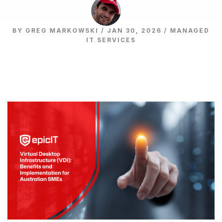
BY GREG MARKOWSKI / JAN 30, 2026 /
MANAGED
IT SERVICES