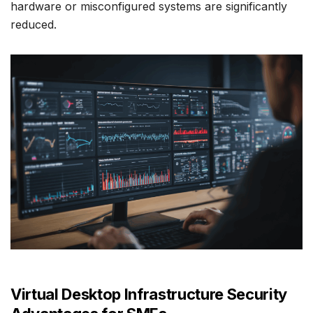
hardware or misconfigured systems are significantly
reduced.
Virtual Desktop Infrastructure Security