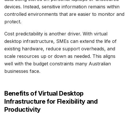
devices. Instead, sensitive information remains within
controlled environments that are easier to monitor and
protect.
Cost predictability is another driver. With virtual
desktop infrastructure, SMEs can extend the life of
existing hardware, reduce support overheads, and
scale resources up or down as needed. This aligns
well with the budget constraints many Australian
businesses face.
Benefits of Virtual Desktop
Infrastructure for Flexibility and
Productivity