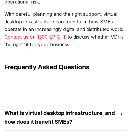
operational risk.
With careful planning and the right support, virtual
desktop infrastructure can transform how SMEs
operate in an increasingly digital and distributed world.
Contact us on 1300 EPIC IT
to discuss whether VDI is
the right fit for your business.
Frequently Asked Questions
What is virtual desktop infrastructure, and
how does it benefit SMEs?