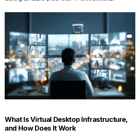
What Is Virtual Desktop Infrastructure,
and How Does It Work