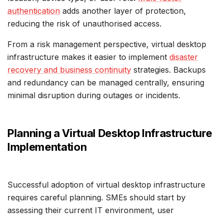
authentication
adds another layer of protection,
reducing the risk of unauthorised access.
From a risk management perspective, virtual desktop
infrastructure makes it easier to implement
disaster
recovery and business continuity
strategies. Backups
and redundancy can be managed centrally, ensuring
minimal disruption during outages or incidents.
Planning a Virtual Desktop Infrastructure
Implementation
Successful adoption of virtual desktop infrastructure
requires careful planning. SMEs should start by
assessing their current IT environment, user