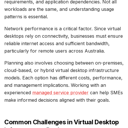
requirements, and application dependencies. Not all
workloads are the same, and understanding usage
patterns is essential.
Network performance is a critical factor. Since virtual
desktops rely on connectivity, businesses must ensure
reliable internet access and sufficient bandwidth,
particularly for remote users across Australia.
Planning also involves choosing between on-premises,
cloud-based, or hybrid virtual desktop infrastructure
models. Each option has different costs, performance,
and management implications. Working with an
experienced
managed service provider
can help SMEs
make informed decisions aligned with their goals.
Common Challenges in Virtual Desktop