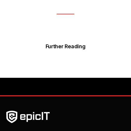
Further Reading