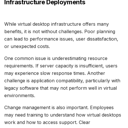
Infrastructure Deployments
While virtual desktop infrastructure offers many
benefits, it is not without challenges. Poor planning
can lead to performance issues, user dissatisfaction,
or unexpected costs.
One common issue is underestimating resource
requirements. If server capacity is insufficient, users
may experience slow response times. Another
challenge is application compatibility, particularly with
legacy software that may not perform well in virtual
environments.
Change management is also important. Employees
may need training to understand how virtual desktops
work and how to access support. Clear