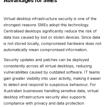
Advantages for SMEs
Virtual desktop infrastructure security is one of the
strongest reasons SMEs adopt this technology.
Centralised desktops significantly reduce the risk of
data loss caused by lost or stolen devices. Since data
is not stored locally, compromised hardware does not
automatically mean compromised information.
Security updates and patches can be deployed
consistently across all virtual desktops, reducing
vulnerabilities caused by outdated software. IT teams
gain greater visibility into user activity, making it easier
to detect and respond to suspicious behaviour. For
Australian businesses handling sensitive data, virtual
desktop infrastructure security also supports
compliance with privacy and data protection