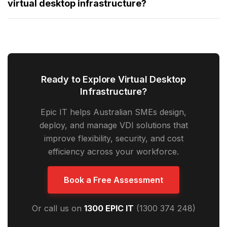
virtual desktop infrastructure?
Ready to Explore Virtual Desktop
Infrastructure?
Epic IT helps Australian SMEs design,
deploy, and manage VDI solutions that
improve flexibility, security, and cost
efficiency across your workforce.
Book a Free Assessment
Or call us on
1300 EPIC IT
(1300 374 248)