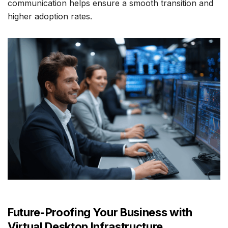
communication helps ensure a smooth transition and
higher adoption rates.
Future-Proofing Your Business with
Virtual Desktop Infrastructure