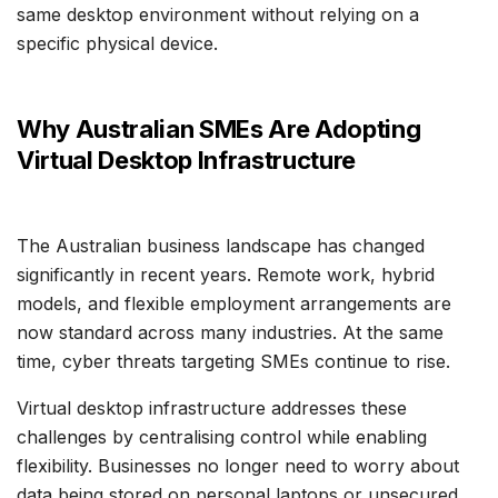
same desktop environment without relying on a
specific physical device.
Why Australian SMEs Are Adopting
Virtual Desktop Infrastructure
The Australian business landscape has changed
significantly in recent years. Remote work, hybrid
models, and flexible employment arrangements are
now standard across many industries. At the same
time, cyber threats targeting SMEs continue to rise.
Virtual desktop infrastructure addresses these
challenges by centralising control while enabling
flexibility. Businesses no longer need to worry about
data being stored on personal laptops or unsecured