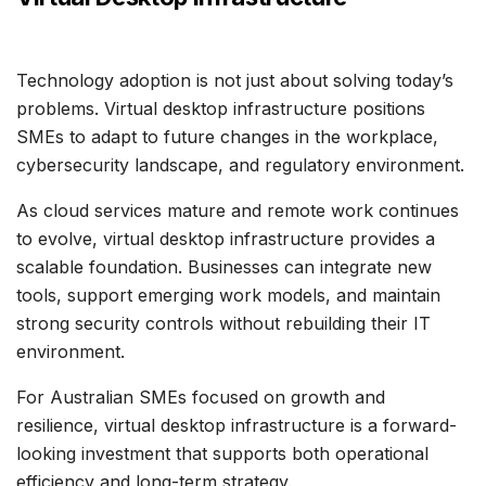
Technology adoption is not just about solving today’s
problems. Virtual desktop infrastructure positions
SMEs to adapt to future changes in the workplace,
cybersecurity landscape, and regulatory environment.
As cloud services mature and remote work continues
to evolve, virtual desktop infrastructure provides a
scalable foundation. Businesses can integrate new
tools, support emerging work models, and maintain
strong security controls without rebuilding their IT
environment.
For Australian SMEs focused on growth and
resilience, virtual desktop infrastructure is a forward-
looking investment that supports both operational
efficiency and long-term strategy.