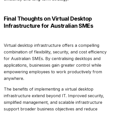
Final Thoughts on Virtual Desktop
Infrastructure for Australian SMEs
Virtual desktop infrastructure offers a compelling
combination of flexibility, security, and cost efficiency
for Australian SMEs. By centralising desktops and
applications, businesses gain greater control while
empowering employees to work productively from
anywhere.
The benefits of implementing a virtual desktop
infrastructure extend beyond IT. Improved security,
simplified management, and scalable infrastructure
support broader business objectives and reduce