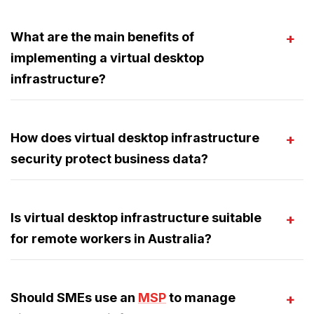
What are the main benefits of
implementing a virtual desktop
infrastructure?
How does virtual desktop infrastructure
security protect business data?
Is virtual desktop infrastructure suitable
for remote workers in Australia?
Should SMEs use an
MSP
to manage