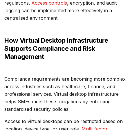
regulations.
Access controls
, encryption, and audit
logging can be implemented more effectively in a
centralised environment.
How Virtual Desktop Infrastructure
Supports Compliance and Risk
Management
Compliance requirements are becoming more complex
across industries such as healthcare, finance, and
professional services. Virtual desktop infrastructure
helps SMEs meet these obligations by enforcing
standardised security policies.
Access to virtual desktops can be restricted based on
location, device type, or user role.
Multi-factor