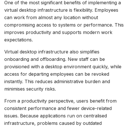
One of the most significant benefits of implementing a
virtual desktop infrastructure is flexibility. Employees
can work from almost any location without
compromising access to systems or performance. This
improves productivity and supports modern work
expectations.
Virtual desktop infrastructure also simplifies
onboarding and offboarding. New staff can be
provisioned with a desktop environment quickly, while
access for departing employees can be revoked
instantly. This reduces administrative burden and
minimises security risks.
From a productivity perspective, users benefit from
consistent performance and fewer device-related
issues. Because applications run on centralised
infrastructure, problems caused by outdated