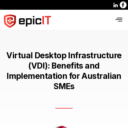
Virtual Desktop Infrastructure
(VDI): Benefits and
Implementation for Australian
SMEs