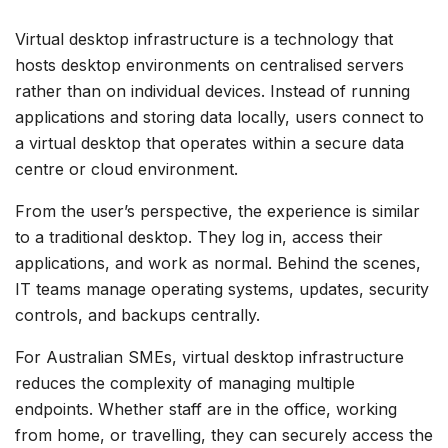
Virtual desktop infrastructure is a technology that
hosts desktop environments on centralised servers
rather than on individual devices. Instead of running
applications and storing data locally, users connect to
a virtual desktop that operates within a secure data
centre or cloud environment.
From the user’s perspective, the experience is similar
to a traditional desktop. They log in, access their
applications, and work as normal. Behind the scenes,
IT teams manage operating systems, updates, security
controls, and backups centrally.
For Australian SMEs, virtual desktop infrastructure
reduces the complexity of managing multiple
endpoints. Whether staff are in the office, working
from home, or travelling, they can securely access the