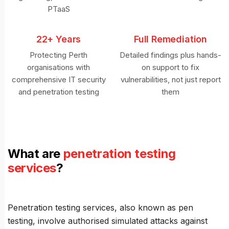
PTaaS
22+ Years
Full Remediation
Protecting Perth
Detailed findings plus hands-
organisations with
on support to fix
comprehensive IT security
vulnerabilities, not just report
and penetration testing
them
What are
penetration testing
services
?
Penetration testing services, also known as pen
testing, involve authorised simulated attacks against