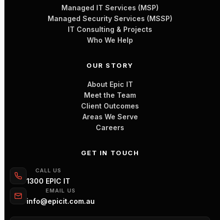
Managed IT Services (MSP)
Managed Security Services (MSSP)
IT Consulting & Projects
Who We Help
OUR STORY
About Epic IT
Meet the Team
Client Outcomes
Areas We Serve
Careers
GET IN TOUCH
CALL US
1300 EPIC IT
EMAIL US
info@epicit.com.au