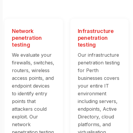
Network
Infrastructure
penetration
penetration
testing
testing
We evaluate your
Our infrastructure
firewalls, switches,
penetration testing
routers, wireless
for Perth
access points, and
businesses covers
endpoint devices
your entire IT
to identify entry
environment
points that
including servers,
attackers could
endpoints, Active
exploit. Our
Directory, cloud
network
platforms, and
penetration testing
virtualisation