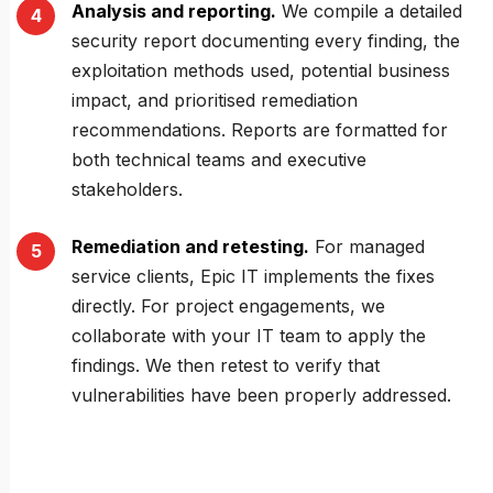
Analysis and reporting.
We compile a detailed
security report documenting every finding, the
exploitation methods used, potential business
impact, and prioritised remediation
recommendations. Reports are formatted for
both technical teams and executive
stakeholders.
Remediation and retesting.
For managed
service clients, Epic IT implements the fixes
directly. For project engagements, we
collaborate with your IT team to apply the
findings. We then retest to verify that
vulnerabilities have been properly addressed.