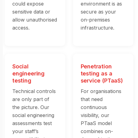
could expose
environment is as
sensitive data or
secure as your
allow unauthorised
on-premises
access.
infrastructure.
Social
Penetration
engineering
testing as a
testing
service (PTaaS)
Technical controls
For organisations
are only part of
that need
the picture. Our
continuous
social engineering
visibility, our
assessments test
PTaaS model
your staff’s
combines on-