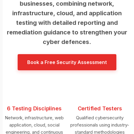
businesses, combining network,
infrastructure, cloud, and application
testing with detailed reporting and
remediation guidance to strengthen your
cyber defences.
Book a Free Security Assessment
6 Testing Disciplines
Certified Testers
Network, infrastructure, web
Qualified cybersecurity
application, cloud, social
professionals using industry-
engineering, and continuous
standard methodologies