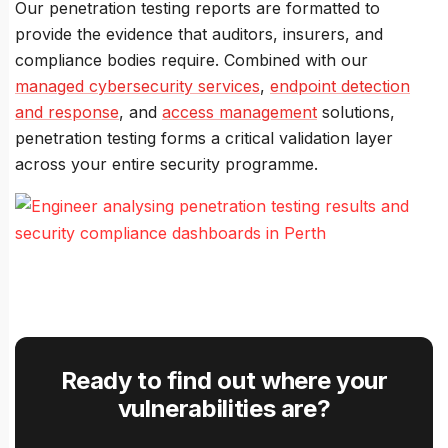
Our penetration testing reports are formatted to
provide the evidence that auditors, insurers, and
compliance bodies require. Combined with our
managed cybersecurity services
,
endpoint detection
and response
, and
access management
solutions,
penetration testing forms a critical validation layer
across your entire security programme.
Ready to find out where your
vulnerabilities are?