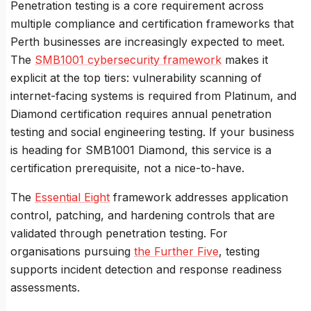
Penetration testing is a core requirement across
multiple compliance and certification frameworks that
Perth businesses are increasingly expected to meet.
The
SMB1001 cybersecurity framework
makes it
explicit at the top tiers: vulnerability scanning of
internet-facing systems is required from Platinum, and
Diamond certification requires annual penetration
testing and social engineering testing. If your business
is heading for SMB1001 Diamond, this service is a
certification prerequisite, not a nice-to-have.
The
Essential Eight
framework addresses application
control, patching, and hardening controls that are
validated through penetration testing. For
organisations pursuing
the Further Five
, testing
supports incident detection and response readiness
assessments.