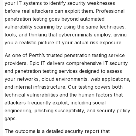
your IT systems to identify security weaknesses
before real attackers can exploit them. Professional
penetration testing goes beyond automated
vulnerability scanning by using the same techniques,
tools, and thinking that cybercriminals employ, giving
you a realistic picture of your actual risk exposure.
As one of Perth’s trusted penetration testing service
providers, Epic IT delivers comprehensive IT security
and penetration testing services designed to assess
your networks, cloud environments, web applications,
and internal infrastructure. Our testing covers both
technical vulnerabilities and the human factors that
attackers frequently exploit, including social
engineering, phishing susceptibility, and security policy
gaps.
The outcome is a detailed security report that