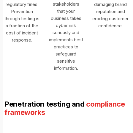
stakeholders
regulatory fines.
damaging brand
that your
Prevention
reputation and
business takes
through testing is
eroding customer
cyber risk
a fraction of the
confidence.
seriously and
cost of incident
implements best
response.
practices to
safeguard
sensitive
information.
Penetration testing and
compliance
frameworks