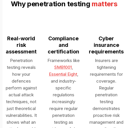
Why penetration testing
matters
Real-world
Compliance
Cyber
risk
and
insurance
assessment
certification
requirements
Penetration
Frameworks like
Insurers are
testing reveals
SMB1001
,
tightening
how your
Essential Eight
,
requirements for
defences
and industry-
coverage.
perform against
specific
Regular
actual attack
regulations
penetration
techniques, not
increasingly
testing
just theoretical
require regular
demonstrates
vulnerabilities. It
penetration
proactive risk
shows what an
testing as
management and