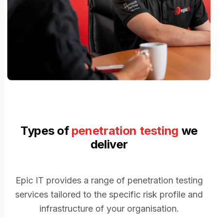
Types of
penetration testing
we
deliver
Epic IT provides a range of penetration testing
services tailored to the specific risk profile and
infrastructure of your organisation.