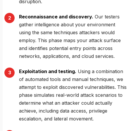
disruption.
Reconnaissance and discovery.
Our testers
gather intelligence about your environment
using the same techniques attackers would
employ. This phase maps your attack surface
and identifies potential entry points across
networks, applications, and cloud services.
Exploitation and testing.
Using a combination
of automated tools and manual techniques, we
attempt to exploit discovered vulnerabilities. This
phase simulates real-world attack scenarios to
determine what an attacker could actually
achieve, including data access, privilege
escalation, and lateral movement.