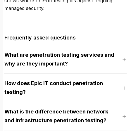
shows where one-off testing fits against ongoing
managed security.
Frequently asked questions
What are penetration testing services and
why are they important?
How does Epic IT conduct penetration
testing?
What is the difference between network
and infrastructure penetration testing?