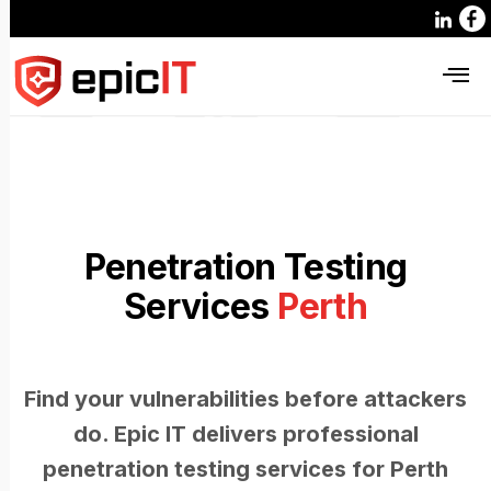
Penetration Testing
Services
Perth
Find your vulnerabilities before attackers
do. Epic IT delivers professional
penetration testing services for Perth