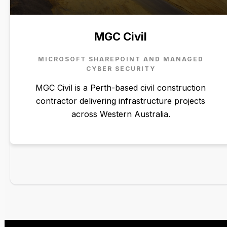
MGC Civil
MICROSOFT SHAREPOINT AND MANAGED
CYBER SECURITY
MGC Civil is a Perth-based civil construction
contractor delivering infrastructure projects
across Western Australia.