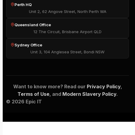
Perth HQ
Unit 2, 62 Angove Street, North Perth WA
Queensland Office
12 The Circuit, Brisbane Airport QLD
Sydney Office
Unit 3, 104 Anglesea Street, Bondi NSW
Want to know more? Read our
Privacy Policy
,
Terms of Use
, and
Modern Slavery Policy
.
© 2026 Epic IT