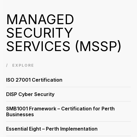
MANAGED
SECURITY
SERVICES (MSSP)
EXPLORE
ISO 27001 Certification
DISP Cyber Security
SMB1001 Framework – Certification for Perth
Businesses
Essential Eight – Perth Implementation