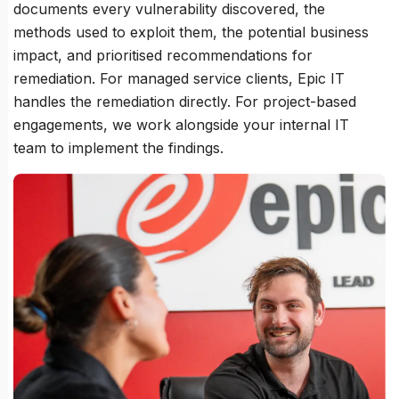
documents every vulnerability discovered, the
methods used to exploit them, the potential business
impact, and prioritised recommendations for
remediation. For managed service clients, Epic IT
handles the remediation directly. For project-based
engagements, we work alongside your internal IT
team to implement the findings.