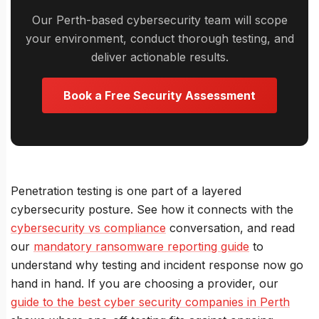
Our Perth-based cybersecurity team will scope
your environment, conduct thorough testing, and
deliver actionable results.
Book a Free Security Assessment
Penetration testing is one part of a layered
cybersecurity posture. See how it connects with the
cybersecurity vs compliance
conversation, and read
our
mandatory ransomware reporting guide
to
understand why testing and incident response now go
hand in hand. If you are choosing a provider, our
guide to the best cyber security companies in Perth