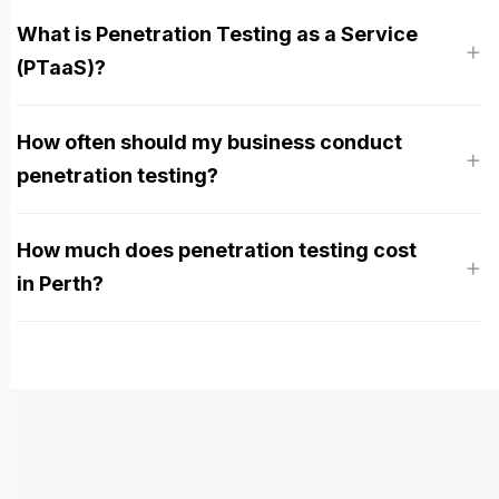
What is Penetration Testing as a Service
(PTaaS)?
How often should my business conduct
penetration testing?
How much does penetration testing cost
in Perth?