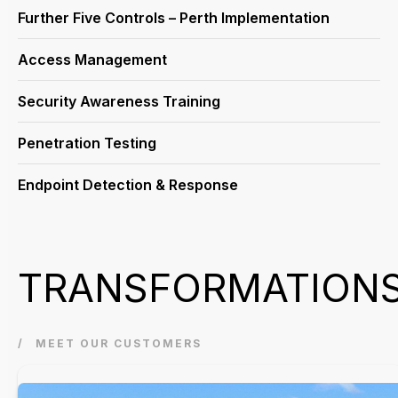
Further Five Controls – Perth Implementation
Access Management
Security Awareness Training
Penetration Testing
Endpoint Detection & Response
TRANSFORMATION
MEET OUR CUSTOMERS