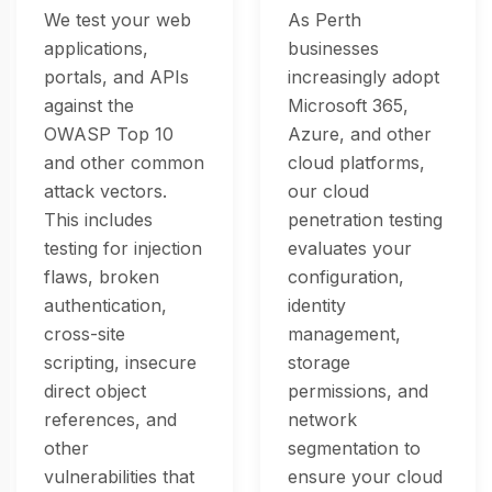
We test your web
As Perth
applications,
businesses
portals, and APIs
increasingly adopt
against the
Microsoft 365,
OWASP Top 10
Azure, and other
and other common
cloud platforms,
attack vectors.
our cloud
This includes
penetration testing
testing for injection
evaluates your
flaws, broken
configuration,
authentication,
identity
cross-site
management,
scripting, insecure
storage
direct object
permissions, and
references, and
network
other
segmentation to
vulnerabilities that
ensure your cloud