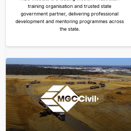
training organisation and trusted state
government partner, delivering professional
development and mentoring programmes across
the state.