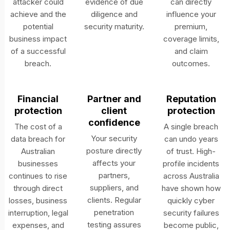
attacker could
evidence of due
can directly
achieve and the
diligence and
influence your
potential
security maturity.
premium,
business impact
coverage limits,
of a successful
and claim
breach.
outcomes.
Financial
Partner and
Reputation
protection
client
protection
confidence
The cost of a
A single breach
Your security
data breach for
can undo years
posture directly
Australian
of trust. High-
affects your
businesses
profile incidents
partners,
continues to rise
across Australia
suppliers, and
through direct
have shown how
clients. Regular
losses, business
quickly cyber
penetration
interruption, legal
security failures
testing assures
expenses, and
become public,