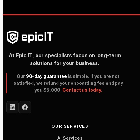
At Epic IT, our specialists focus on long-term
solutions for your business.
Our
90-day guarantee
is simple: if you are not
satisfied, we refund your onboarding fee and pay
you $5,000.
Contact us today.
OUR SERVICES
AI Services