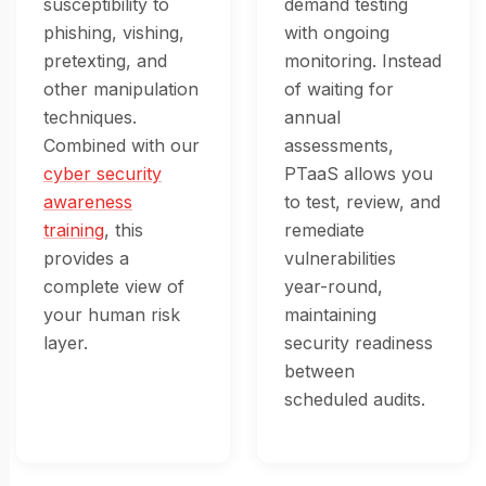
susceptibility to
demand testing
phishing, vishing,
with ongoing
pretexting, and
monitoring. Instead
other manipulation
of waiting for
techniques.
annual
Combined with our
assessments,
cyber security
PTaaS allows you
awareness
to test, review, and
training
, this
remediate
provides a
vulnerabilities
complete view of
year-round,
your human risk
maintaining
layer.
security readiness
between
scheduled audits.