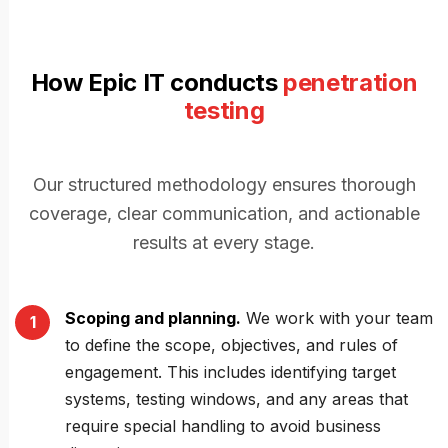
How Epic IT conducts
penetration
testing
Our structured methodology ensures thorough
coverage, clear communication, and actionable
results at every stage.
Scoping and planning.
We work with your team
to define the scope, objectives, and rules of
engagement. This includes identifying target
systems, testing windows, and any areas that
require special handling to avoid business