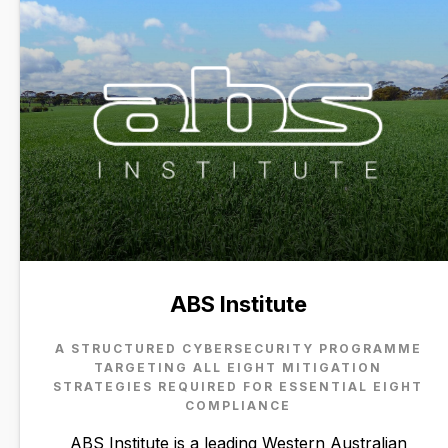
ABS Institute
A STRUCTURED CYBERSECURITY PROGRAMME
TARGETING ALL EIGHT MITIGATION
STRATEGIES REQUIRED FOR ESSENTIAL EIGHT
COMPLIANCE
ABS Institute is a leading Western Australian