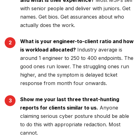
and what is their experience?
Most MSPs sell
with senior people and deliver with juniors. Get
names. Get bios. Get assurances about who
actually does the work.
What is your engineer-to-client ratio and how
is workload allocated?
Industry average is
around 1 engineer to 250 to 400 endpoints. The
good ones run lower. The struggling ones run
higher, and the symptom is delayed ticket
response from month four onwards.
Show me your last three threat-hunting
reports for clients similar to us.
Anyone
claiming serious cyber posture should be able
to do this with appropriate redaction. Most
cannot.