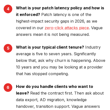
What is your patch latency policy and how is
it enforced?
Patch latency is one of the
highest-impact security gaps in 2026, as we
covered in our
zero-click attacks piece
. Vague
answers mean it is not being measured.
What is your typical client tenure?
Industry
average is five to seven years. Significantly
below that, ask why churn is happening. Above
10 years and you may be looking at a provider
that has stopped competing.
How do you handle clients who want to
leave?
Read the contract first. Then ask about
data export, AD migration, knowledge
handover, transition support. Vague answers