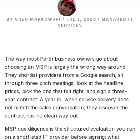
BY GREG MARKOWSKI / JUL 3, 2026 /
MANAGED IT
SERVICES
The way most Perth business owners go about
choosing an MSP is largely the wrong way around.
They shortlist providers from a Google search, sit
through three pitch meetings, look at the headline
prices, pick the one that felt right, and sign a three-
year contract. A year in, when service delivery does
not match the sales conversation, they discover the
contract has no clean way out.
MSP due diligence is the structured evaluation you run
on a shortlisted IT provider before signing: what