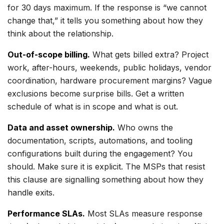
for 30 days maximum. If the response is “we cannot
change that,” it tells you something about how they
think about the relationship.
Out-of-scope billing.
What gets billed extra? Project
work, after-hours, weekends, public holidays, vendor
coordination, hardware procurement margins? Vague
exclusions become surprise bills. Get a written
schedule of what is in scope and what is out.
Data and asset ownership.
Who owns the
documentation, scripts, automations, and tooling
configurations built during the engagement? You
should. Make sure it is explicit. The MSPs that resist
this clause are signalling something about how they
handle exits.
Performance SLAs.
Most SLAs measure response