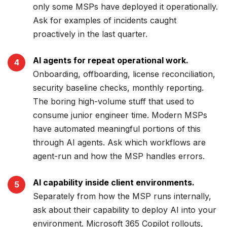
only some MSPs have deployed it operationally.
Ask for examples of incidents caught
proactively in the last quarter.
AI agents for repeat operational work.
Onboarding, offboarding, license reconciliation,
security baseline checks, monthly reporting.
The boring high-volume stuff that used to
consume junior engineer time. Modern MSPs
have automated meaningful portions of this
through AI agents. Ask which workflows are
agent-run and how the MSP handles errors.
AI capability inside client environments.
Separately from how the MSP runs internally,
ask about their capability to deploy AI into your
environment. Microsoft 365 Copilot rollouts,