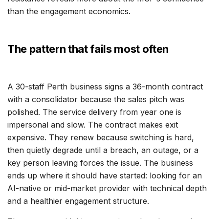
than the engagement economics.
The pattern that fails most often
A 30-staff Perth business signs a 36-month contract
with a consolidator because the sales pitch was
polished. The service delivery from year one is
impersonal and slow. The contract makes exit
expensive. They renew because switching is hard,
then quietly degrade until a breach, an outage, or a
key person leaving forces the issue. The business
ends up where it should have started: looking for an
AI-native or mid-market provider with technical depth
and a healthier engagement structure.