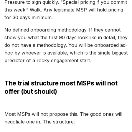
Pressure to sign quickly. “Special pricing if you commit
this week.” Walk. Any legitimate MSP will hold pricing
for 30 days minimum.
No defined onboarding methodology. If they cannot
show you what the first 90 days look like in detail, they
do not have a methodology. You will be onboarded ad-
hoc by whoever is available, which is the single biggest
predictor of a rocky engagement start.
The trial structure most MSPs will not
offer (but should)
Most MSPs will not propose this. The good ones will
negotiate one in. The structure: