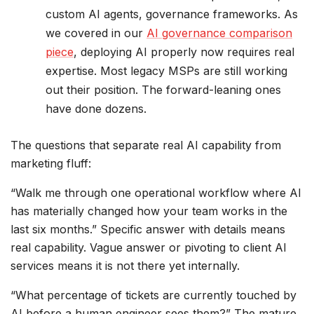
custom AI agents, governance frameworks. As
we covered in our
AI governance comparison
piece
, deploying AI properly now requires real
expertise. Most legacy MSPs are still working
out their position. The forward-leaning ones
have done dozens.
The questions that separate real AI capability from
marketing fluff:
“Walk me through one operational workflow where AI
has materially changed how your team works in the
last six months.” Specific answer with details means
real capability. Vague answer or pivoting to client AI
services means it is not there yet internally.
“What percentage of tickets are currently touched by
AI before a human engineer sees them?” The mature