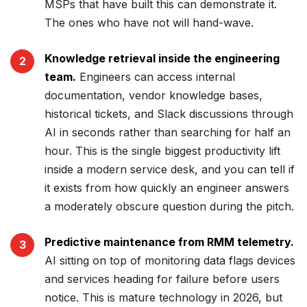
MSPs that have built this can demonstrate it.
The ones who have not will hand-wave.
Knowledge retrieval inside the engineering
team.
Engineers can access internal
documentation, vendor knowledge bases,
historical tickets, and Slack discussions through
AI in seconds rather than searching for half an
hour. This is the single biggest productivity lift
inside a modern service desk, and you can tell if
it exists from how quickly an engineer answers
a moderately obscure question during the pitch.
Predictive maintenance from RMM telemetry.
AI sitting on top of monitoring data flags devices
and services heading for failure before users
notice. This is mature technology in 2026, but