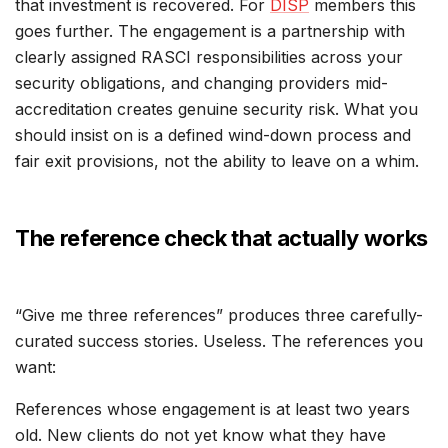
that investment is recovered. For
DISP
members this
goes further. The engagement is a partnership with
clearly assigned RASCI responsibilities across your
security obligations, and changing providers mid-
accreditation creates genuine security risk. What you
should insist on is a defined wind-down process and
fair exit provisions, not the ability to leave on a whim.
The reference check that actually works
“Give me three references” produces three carefully-
curated success stories. Useless. The references you
want:
References whose engagement is at least two years
old. New clients do not yet know what they have