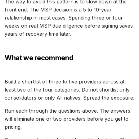
The way to avoid this pattern is to slow down at the
front end. The MSP decision is a 5 to 10-year
relationship in most cases. Spending three or four
weeks on real MSP due diligence before signing saves
years of recovery time later.
What we recommend
Build a shortlist of three to five providers across at
least two of the four categories. Do not shortlist only
consolidators or only AI-natives. Spread the exposure.
Run each through the questions above. The answers
will eliminate one or two providers before you get to
pricing.