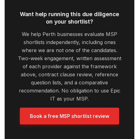
Want help running this due diligence
on your shortlist?
We help Perth businesses evaluate MSP
shortlists independently, including ones
where we are not one of the candidates.
Two-week engagement, written assessment
of each provider against the framework
above, contract clause review, reference
question lists, and a comparative
recommendation. No obligation to use Epic
IT as your MSP.
Book a free MSP shortlist review