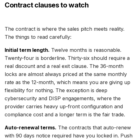
Contract clauses to watch
The contract is where the sales pitch meets reality.
The things to read carefully:
Initial term length.
Twelve months is reasonable.
Twenty-four is borderline. Thirty-six should require a
real discount and a real exit clause. The 36-month
locks are almost always priced at the same monthly
rate as the 12-month, which means you are giving up
flexibility for nothing. The exception is deep
cybersecurity and DISP engagements, where the
provider carries heavy up-front configuration and
compliance cost and a longer term is the fair trade.
Auto-renewal terms.
The contracts that auto-renew
with 90 days notice required have you locked in. Push