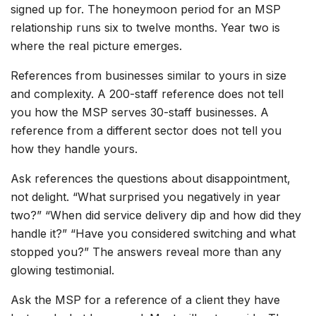
signed up for. The honeymoon period for an MSP
relationship runs six to twelve months. Year two is
where the real picture emerges.
References from businesses similar to yours in size
and complexity. A 200-staff reference does not tell
you how the MSP serves 30-staff businesses. A
reference from a different sector does not tell you
how they handle yours.
Ask references the questions about disappointment,
not delight. “What surprised you negatively in year
two?” “When did service delivery dip and how did they
handle it?” “Have you considered switching and what
stopped you?” The answers reveal more than any
glowing testimonial.
Ask the MSP for a reference of a client they have