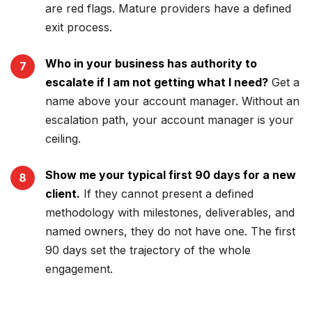
are red flags. Mature providers have a defined
exit process.
Who in your business has authority to
escalate if I am not getting what I need?
Get a
name above your account manager. Without an
escalation path, your account manager is your
ceiling.
Show me your typical first 90 days for a new
client.
If they cannot present a defined
methodology with milestones, deliverables, and
named owners, they do not have one. The first
90 days set the trajectory of the whole
engagement.