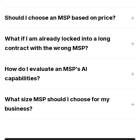
Should I choose an MSP based on price?
What if I am already locked into a long
contract with the wrong MSP?
How do I evaluate an MSP’s AI
capabilities?
What size MSP should I choose for my
business?