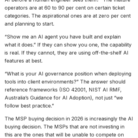
operators are at 60 to 90 per cent on certain ticket
categories. The aspirational ones are at zero per cent
and planning to start.
“Show me an AI agent you have built and explain
what it does.” If they can show you one, the capability
is real. If they cannot, they are using off-the-shelf AI
features at best.
“What is your AI governance position when deploying
tools into client environments?” The answer should
reference frameworks (ISO 42001, NIST AI RMF,
Australia’s Guidance for AI Adoption), not just “we
follow best practice.”
The MSP buying decision in 2026 is increasingly the AI
buying decision. The MSPs that are not investing in
this are the ones that will be unable to compete on