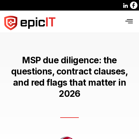
MSP due diligence: the
questions, contract clauses,
and red flags that matter in
2026