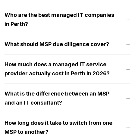
Who are the best managed IT companies
in Perth?
What should MSP due diligence cover?
How much does a managed IT service
provider actually cost in Perth in 2026?
What is the difference between an MSP
and an IT consultant?
How long does it take to switch from one
MSP to another?