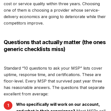
cost or service quality within three years. Choosing
one of them is choosing a provider whose service-
delivery economics are going to deteriorate while their
competitors improve.
Questions that actually matter (the ones
generic checklists miss)
Standard “10 questions to ask your MSP” lists cover
uptime, response time, and certifications. These are
floor-level. Every MSP that survived past year three
has reasonable answers. The questions that separate
excellent from average:
Who specifically will work on our account,