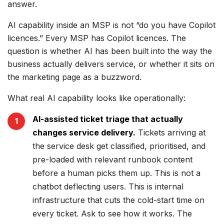
answer.
AI capability inside an MSP is not “do you have Copilot
licences.” Every MSP has Copilot licences. The
question is whether AI has been built into the way the
business actually delivers service, or whether it sits on
the marketing page as a buzzword.
What real AI capability looks like operationally:
AI-assisted ticket triage that actually
changes service delivery.
Tickets arriving at
the service desk get classified, prioritised, and
pre-loaded with relevant runbook content
before a human picks them up. This is not a
chatbot deflecting users. This is internal
infrastructure that cuts the cold-start time on
every ticket. Ask to see how it works. The