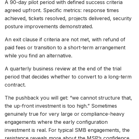
A 90-day pilot period with defined success criteria
agreed upfront. Specific metrics: response times
achieved, tickets resolved, projects delivered, security
posture improvements demonstrated.
An exit clause if criteria are not met, with refund of
paid fees or transition to a short-term arrangement
while you find an alternative.
A quarterly business review at the end of the trial
period that decides whether to convert to a long-term
contract.
The pushback you will get: “we cannot structure that,
the up-front investment is too high.” Sometimes
genuinely true for very large or compliance-heavy
engagements where the early configuration
investment is real. For typical SMB engagements, the
resistance reveals more about the MSP’s confidence