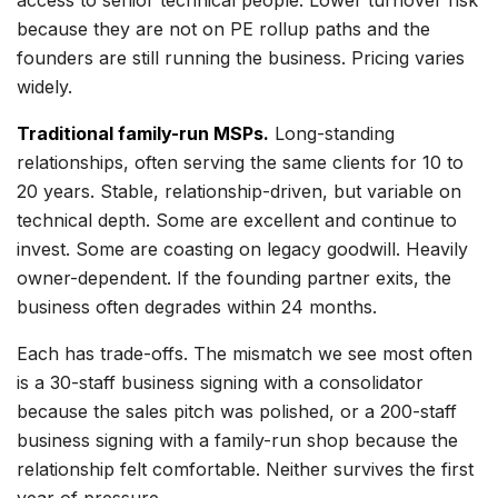
access to senior technical people. Lower turnover risk
because they are not on PE rollup paths and the
founders are still running the business. Pricing varies
widely.
Traditional family-run MSPs.
Long-standing
relationships, often serving the same clients for 10 to
20 years. Stable, relationship-driven, but variable on
technical depth. Some are excellent and continue to
invest. Some are coasting on legacy goodwill. Heavily
owner-dependent. If the founding partner exits, the
business often degrades within 24 months.
Each has trade-offs. The mismatch we see most often
is a 30-staff business signing with a consolidator
because the sales pitch was polished, or a 200-staff
business signing with a family-run shop because the
relationship felt comfortable. Neither survives the first