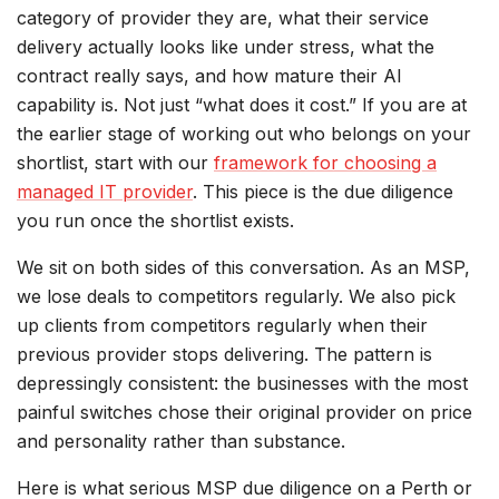
category of provider they are, what their service
delivery actually looks like under stress, what the
contract really says, and how mature their AI
capability is. Not just “what does it cost.” If you are at
the earlier stage of working out who belongs on your
shortlist, start with our
framework for choosing a
managed IT provider
. This piece is the due diligence
you run once the shortlist exists.
We sit on both sides of this conversation. As an MSP,
we lose deals to competitors regularly. We also pick
up clients from competitors regularly when their
previous provider stops delivering. The pattern is
depressingly consistent: the businesses with the most
painful switches chose their original provider on price
and personality rather than substance.
Here is what serious MSP due diligence on a Perth or