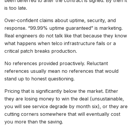
been deferred to after the contract is signed. By then it
is too late.
Over-confident claims about uptime, security, and
response. “99.99% uptime guaranteed” is marketing.
Real engineers do not talk like that because they know
what happens when telco infrastructure fails or a
critical patch breaks production.
No references provided proactively. Reluctant
references usually mean no references that would
stand up to honest questioning.
Pricing that is significantly below the market. Either
they are losing money to win the deal (unsustainable,
you will see service degrade by month six), or they are
cutting corners somewhere that will eventually cost
you more than the saving.