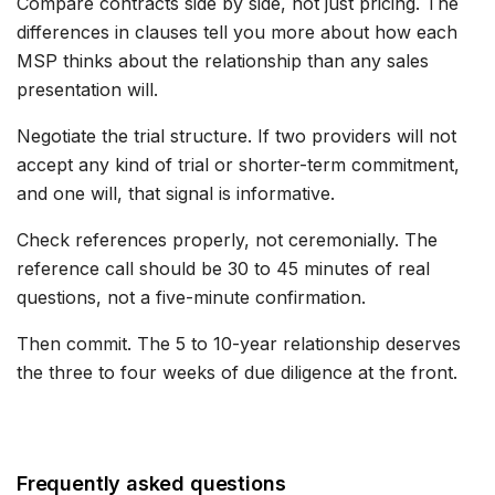
Compare contracts side by side, not just pricing. The
differences in clauses tell you more about how each
MSP thinks about the relationship than any sales
presentation will.
Negotiate the trial structure. If two providers will not
accept any kind of trial or shorter-term commitment,
and one will, that signal is informative.
Check references properly, not ceremonially. The
reference call should be 30 to 45 minutes of real
questions, not a five-minute confirmation.
Then commit. The 5 to 10-year relationship deserves
the three to four weeks of due diligence at the front.
Frequently asked questions