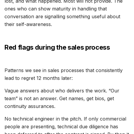
lost, and what happened. Most will not provide. The
ones who can show maturity in handling that
conversation are signalling something useful about
their self-awareness.
Red flags during the sales process
Patterns we see in sales processes that consistently
lead to regret 12 months later:
Vague answers about who delivers the work. “Our
team” is not an answer. Get names, get bios, get
continuity assurances.
No technical engineer in the pitch. If only commercial
people are presenting, technical due diligence has