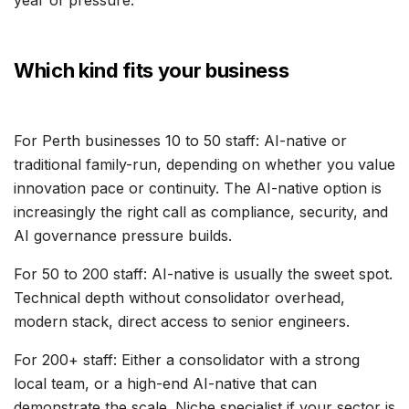
year of pressure.
Which kind fits your business
For Perth businesses 10 to 50 staff: AI-native or
traditional family-run, depending on whether you value
innovation pace or continuity. The AI-native option is
increasingly the right call as compliance, security, and
AI governance pressure builds.
For 50 to 200 staff: AI-native is usually the sweet spot.
Technical depth without consolidator overhead,
modern stack, direct access to senior engineers.
For 200+ staff: Either a consolidator with a strong
local team, or a high-end AI-native that can
demonstrate the scale. Niche specialist if your sector is