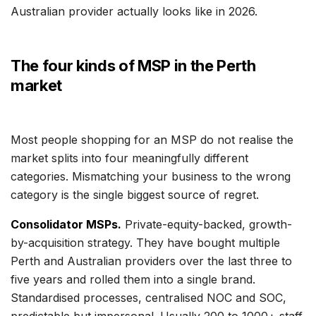
Australian provider actually looks like in 2026.
The four kinds of MSP in the Perth
market
Most people shopping for an MSP do not realise the
market splits into four meaningfully different
categories. Mismatching your business to the wrong
category is the single biggest source of regret.
Consolidator MSPs.
Private-equity-backed, growth-
by-acquisition strategy. They have bought multiple
Perth and Australian providers over the last three to
five years and rolled them into a single brand.
Standardised processes, centralised NOC and SOC,