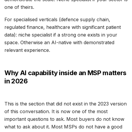
one of theirs.
For specialised verticals (defence supply chain,
regulated finance, healthcare with significant patient
data): niche specialist if a strong one exists in your
space. Otherwise an AI-native with demonstrated
relevant experience.
Why AI capability inside an MSP matters
in 2026
This is the section that did not exist in the 2023 version
of this conversation. It is now one of the most
important questions to ask. Most buyers do not know
what to ask about it. Most MSPs do not have a good