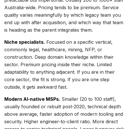
predictable but impersonal. Usually 200 to 1000+ staff
Australia-wide. Pricing tends to be premium. Service
quality varies meaningfully by which legacy team you
end up with after acquisition, and which way that team
is heading as the parent integrates them.
Niche specialists.
Focused on a specific vertical,
commonly legal, healthcare, mining, NFP, or
construction. Deep domain knowledge within their
sector. Premium pricing inside their niche. Limited
adaptability to anything adjacent. If you are in their
core sector, the fit is strong. If you are one step
outside, it gets awkward fast.
Modern AI-native MSPs.
Smaller (20 to 100 staff),
usually founded or rebuilt post-2020, technical depth
above average, faster adoption of modern tooling and
security. Higher engineer-to-client ratio. More direct