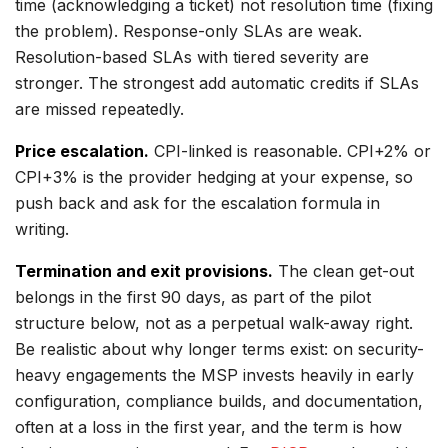
time (acknowledging a ticket) not resolution time (fixing
the problem). Response-only SLAs are weak.
Resolution-based SLAs with tiered severity are
stronger. The strongest add automatic credits if SLAs
are missed repeatedly.
Price escalation.
CPI-linked is reasonable. CPI+2% or
CPI+3% is the provider hedging at your expense, so
push back and ask for the escalation formula in
writing.
Termination and exit provisions.
The clean get-out
belongs in the first 90 days, as part of the pilot
structure below, not as a perpetual walk-away right.
Be realistic about why longer terms exist: on security-
heavy engagements the MSP invests heavily in early
configuration, compliance builds, and documentation,
often at a loss in the first year, and the term is how