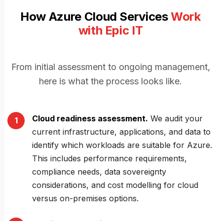
How Azure Cloud Services
Work
with Epic IT
From initial assessment to ongoing management,
here is what the process looks like.
Cloud readiness assessment.
We audit your
current infrastructure, applications, and data to
identify which workloads are suitable for Azure.
This includes performance requirements,
compliance needs, data sovereignty
considerations, and cost modelling for cloud
versus on-premises options.