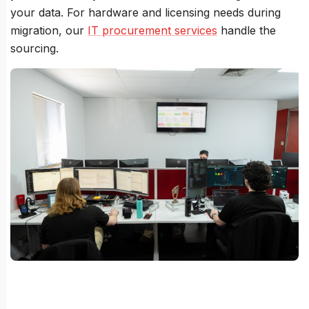
your data. For hardware and licensing needs during
migration, our
IT procurement services
handle the
sourcing.