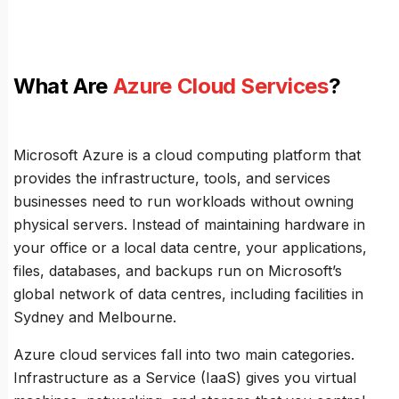
What Are
Azure Cloud Services
?
Microsoft Azure is a cloud computing platform that
provides the infrastructure, tools, and services
businesses need to run workloads without owning
physical servers. Instead of maintaining hardware in
your office or a local data centre, your applications,
files, databases, and backups run on Microsoft’s
global network of data centres, including facilities in
Sydney and Melbourne.
Azure cloud services fall into two main categories.
Infrastructure as a Service (IaaS) gives you virtual