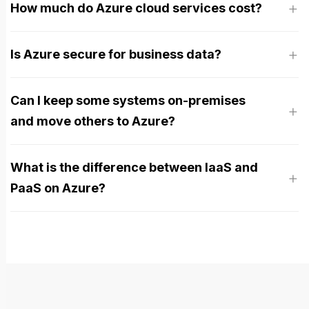
How much do Azure cloud services cost?
Is Azure secure for business data?
Can I keep some systems on-premises
and move others to Azure?
What is the difference between IaaS and
PaaS on Azure?