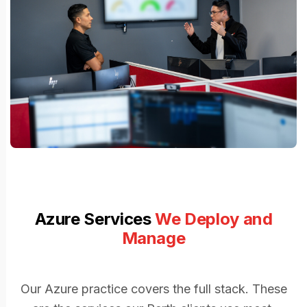
Azure Services
We Deploy and
Manage
Our Azure practice covers the full stack. These