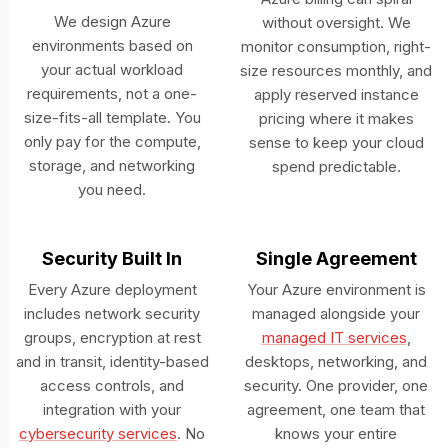
We design Azure
without oversight. We
environments based on
monitor consumption, right-
your actual workload
size resources monthly, and
requirements, not a one-
apply reserved instance
size-fits-all template. You
pricing where it makes
only pay for the compute,
sense to keep your cloud
storage, and networking
spend predictable.
you need.
Security Built In
Single Agreement
Every Azure deployment
Your Azure environment is
includes network security
managed alongside your
groups, encryption at rest
managed IT services
,
and in transit, identity-based
desktops, networking, and
access controls, and
security. One provider, one
integration with your
agreement, one team that
cybersecurity services
. No
knows your entire