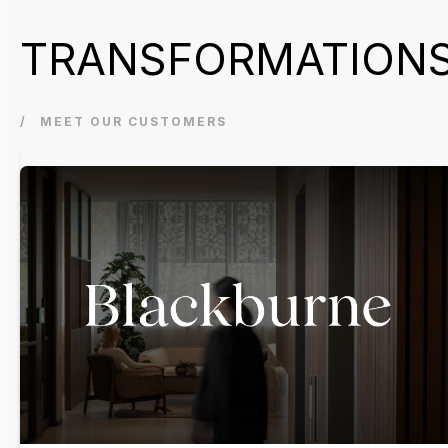
TRANSFORMATION
MEET OUR CUSTOMERS