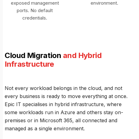
exposed management
environment.
ports. No default
credentials.
Cloud Migration
and Hybrid
Infrastructure
Not every workload belongs in the cloud, and not
every business is ready to move everything at once.
Epic IT specialises in hybrid infrastructure, where
some workloads run in Azure and others stay on-
premises or in Microsoft 365, all connected and
managed as a single environment.