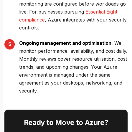
monitoring are configured before workloads go
live. For businesses pursuing
Essential Eight
compliance
, Azure integrates with your security
controls.
Ongoing management and optimisation.
We
monitor performance, availability, and cost daily.
Monthly reviews cover resource utilisation, cost
trends, and upcoming changes. Your Azure
environment is managed under the same
agreement as your desktops, networking, and
security.
Ready to Move to Azure?