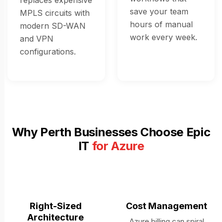
replaces expensive
save your team
MPLS circuits with
hours of manual
modern SD-WAN
work every week.
and VPN
configurations.
Why Perth Businesses Choose Epic
IT
for Azure
Right-Sized
Cost Management
Architecture
Azure billing can spiral