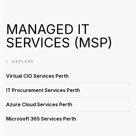
MANAGED IT
SERVICES (MSP)
EXPLORE
Virtual CIO Services Perth
IT Procurement Services Perth
Azure Cloud Services Perth
Microsoft 365 Services Perth