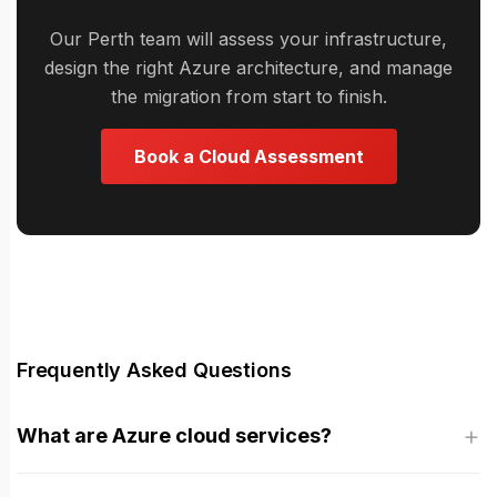
Our Perth team will assess your infrastructure,
design the right Azure architecture, and manage
the migration from start to finish.
Book a Cloud Assessment
Frequently Asked Questions
What are Azure cloud services?