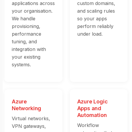
applications across
custom domains,
your organisation.
and scaling rules
We handle
so your apps
provisioning,
perform reliably
performance
under load.
tuning, and
integration with
your existing
systems.
Azure
Azure Logic
Networking
Apps and
Automation
Virtual networks,
Workflow
VPN gateways,