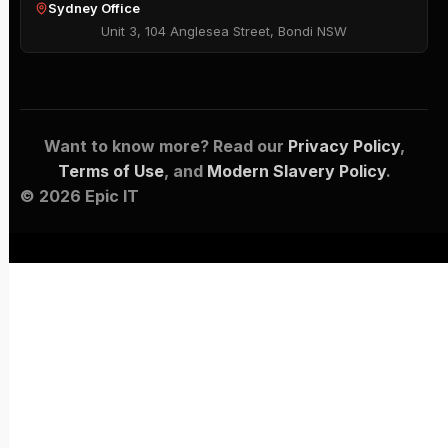
Sydney Office
Unit 3, 104 Anglesea Street, Bondi NSW
Want to know more? Read our
Privacy Policy
,
Terms of Use
, and
Modern Slavery Policy
.
© 2026 Epic IT