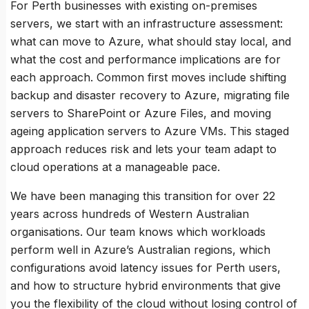
For Perth businesses with existing on-premises
servers, we start with an infrastructure assessment:
what can move to Azure, what should stay local, and
what the cost and performance implications are for
each approach. Common first moves include shifting
backup and disaster recovery to Azure, migrating file
servers to SharePoint or Azure Files, and moving
ageing application servers to Azure VMs. This staged
approach reduces risk and lets your team adapt to
cloud operations at a manageable pace.
We have been managing this transition for over 22
years across hundreds of Western Australian
organisations. Our team knows which workloads
perform well in Azure’s Australian regions, which
configurations avoid latency issues for Perth users,
and how to structure hybrid environments that give
you the flexibility of the cloud without losing control of