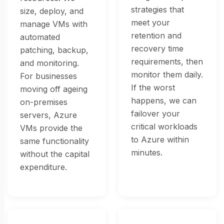
strategies that
size, deploy, and
meet your
manage VMs with
retention and
automated
recovery time
patching, backup,
requirements, then
and monitoring.
monitor them daily.
For businesses
If the worst
moving off ageing
happens, we can
on-premises
failover your
servers, Azure
critical workloads
VMs provide the
to Azure within
same functionality
minutes.
without the capital
expenditure.