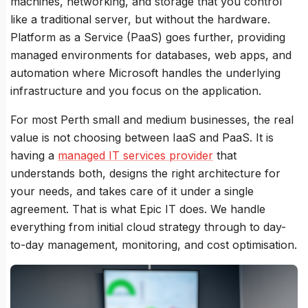
machines, networking, and storage that you control
like a traditional server, but without the hardware.
Platform as a Service (PaaS) goes further, providing
managed environments for databases, web apps, and
automation where Microsoft handles the underlying
infrastructure and you focus on the application.
For most Perth small and medium businesses, the real
value is not choosing between IaaS and PaaS. It is
having a
managed IT services provider
that
understands both, designs the right architecture for
your needs, and takes care of it under a single
agreement. That is what Epic IT does. We handle
everything from initial cloud strategy through to day-
to-day management, monitoring, and cost optimisation.