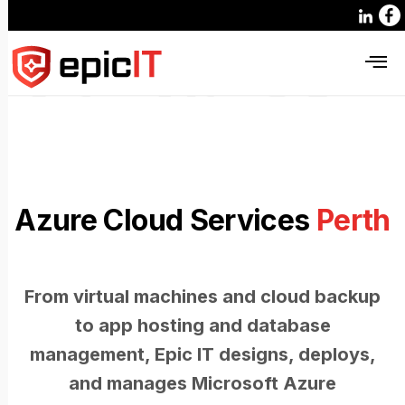
Azure Cloud Services
Perth
From virtual machines and cloud backup
to app hosting and database
management, Epic IT designs, deploys,
and manages Microsoft Azure