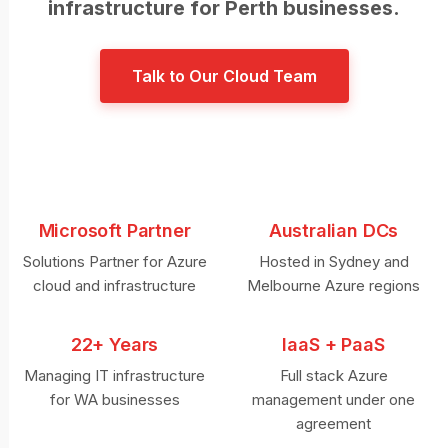
infrastructure for Perth businesses.
Talk to Our Cloud Team
Microsoft Partner
Australian DCs
Solutions Partner for Azure
Hosted in Sydney and
cloud and infrastructure
Melbourne Azure regions
22+ Years
IaaS + PaaS
Managing IT infrastructure
Full stack Azure
for WA businesses
management under one
agreement