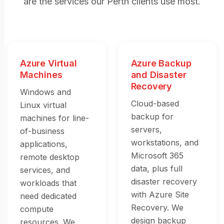
are the services our Perth clients use most.
Azure Virtual
Azure Backup
Machines
and Disaster
Recovery
Windows and
Cloud-based
Linux virtual
backup for
machines for line-
servers,
of-business
workstations, and
applications,
Microsoft 365
remote desktop
data, plus full
services, and
disaster recovery
workloads that
with Azure Site
need dedicated
Recovery. We
compute
design backup
resources. We