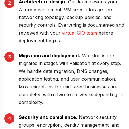
Architecture design.
Our team designs your
Azure environment: VM sizes, storage tiers,
networking topology, backup policies, and
security controls. Everything is documented and
reviewed with your
virtual CIO team
before
deployment begins.
Migration and deployment.
Workloads are
migrated in stages with validation at every step.
We handle data migration, DNS changes,
application testing, and user communication.
Most migrations for mid-sized businesses are
completed within two to six weeks depending on
complexity.
Security and compliance.
Network security
groups, encryption, identity management, and