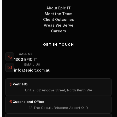
About Epic IT
Meet the Team
Client Outcomes
Areas We Serve
Careers
GET IN TOUCH
CALL US
1300 EPIC IT
EMAIL US
info@epicit.com.au
Perth HQ
Unit 2, 62 Angove Street, North Perth WA
Queensland Office
12 The Circuit, Brisbane Airport QLD