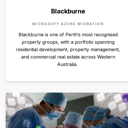
Blackburne
MICROSOFT AZURE MIGRATION
Blackburne is one of Perth’s most recognised
property groups, with a portfolio spanning
residential development, property management,
and commercial real estate across Western
Australia.