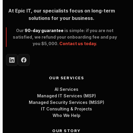
At Epic IT, our specialists focus on long-term
solutions for your business.
Our
90-day guarantee
is simple: if you are not
satisfied, we refund your onboarding fee and pay
you $5,000.
Contact us today.
OUR SERVICES
AI Services
Managed IT Services (MSP)
Managed Security Services (MSSP)
IT Consulting & Projects
Who We Help
OUR STORY