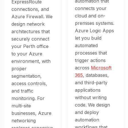
automation that
ExpressRoute
connects your
connections, and
cloud and on-
Azure Firewall. We
premises systems.
design network
Azure Logic Apps
architectures that
let you build
securely connect
automated
your Perth office
processes that
to your Azure
trigger actions
environment, with
across
Microsoft
proper
365
, databases,
segmentation,
and third-party
access controls,
applications
and traffic
without writing
monitoring. For
code. We design
multi-site
and deploy
businesses, Azure
automation
networking
workflows that