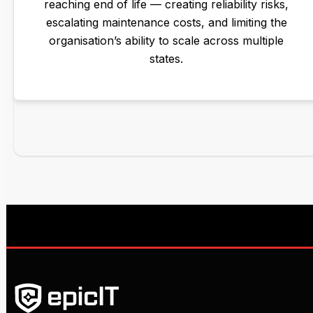
reaching end of life — creating reliability risks,
escalating maintenance costs, and limiting the
organisation’s ability to scale across multiple
states.