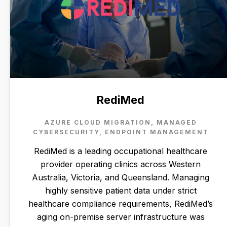
RediMed
AZURE CLOUD MIGRATION, MANAGED
CYBERSECURITY, ENDPOINT MANAGEMENT
RediMed is a leading occupational healthcare
provider operating clinics across Western
Australia, Victoria, and Queensland. Managing
highly sensitive patient data under strict
healthcare compliance requirements, RediMed’s
aging on-premise server infrastructure was