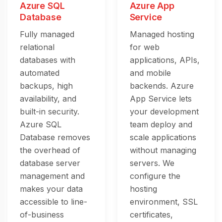
Azure SQL
Azure App
Database
Service
Fully managed
Managed hosting
relational
for web
databases with
applications, APIs,
automated
and mobile
backups, high
backends. Azure
availability, and
App Service lets
built-in security.
your development
Azure SQL
team deploy and
Database removes
scale applications
the overhead of
without managing
database server
servers. We
management and
configure the
makes your data
hosting
accessible to line-
environment, SSL
of-business
certificates,