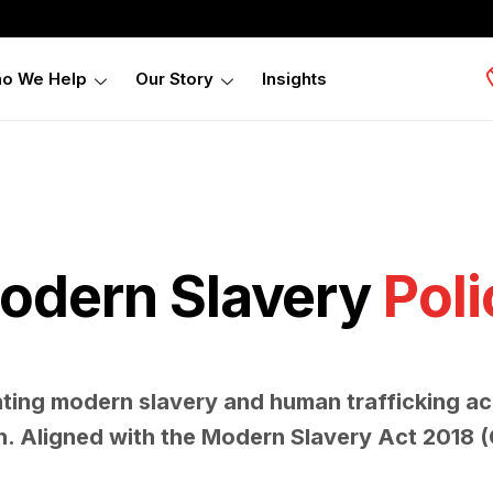
o We Help
Our Story
Insights
odern Slavery
Poli
nting modern slavery and human trafficking ac
n. Aligned with the Modern Slavery Act 2018 (