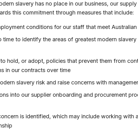
odern slavery has no place in our business, our supply 
ards this commitment through measures that include:
ployment conditions for our staff that meet Australia
 time to identify the areas of greatest modern slavery 
to hold, or adopt, policies that prevent them from con
s in our contracts over time
modern slavery risk and raise concerns with manageme
ons into our supplier onboarding and procurement proces
oncern is identified, which may include working with a
nship