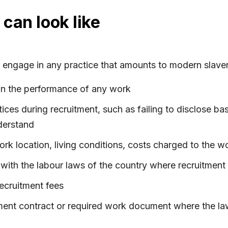
can look like
engage in any practice that amounts to modern slavery. 
in the performance of any work
ices during recruitment, such as failing to disclose bas
derstand
rk location, living conditions, costs charged to the w
 with the labour laws of the country where recruitment
ecruitment fees
ment contract or required work document where the law