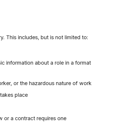
This includes, but is not limited to:
ic information about a role in a format
orker, or the hazardous nature of work
 takes place
 or a contract requires one