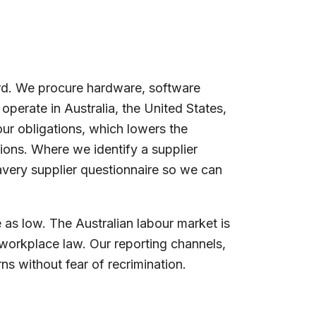
ard. We procure hardware, software
operate in Australia, the United States,
ur obligations, which lowers the
ions. Where we identify a supplier
avery supplier questionnaire so we can
as low. The Australian labour market is
 workplace law. Our reporting channels,
s without fear of recrimination.