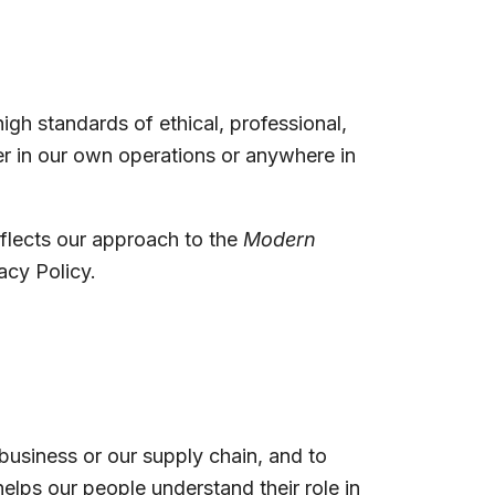
gh standards of ethical, professional,
r in our own operations or anywhere in
eflects our approach to the
Modern
acy Policy.
 business or our supply chain, and to
helps our people understand their role in