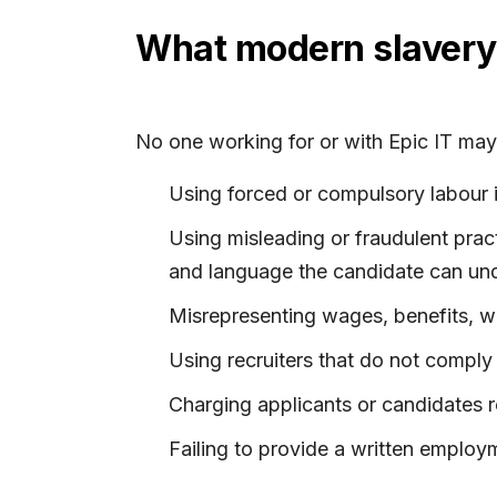
What modern slavery 
No one working for or with Epic IT may 
Using forced or compulsory labour 
Using misleading or fraudulent pract
and language the candidate can un
Misrepresenting wages, benefits, wo
Using recruiters that do not comply
Charging applicants or candidates r
Failing to provide a written employ