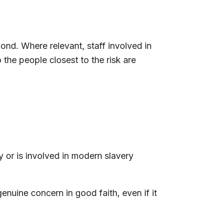
nd. Where relevant, staff involved in
the people closest to the risk are
 or is involved in modern slavery
enuine concern in good faith, even if it