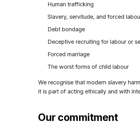
Human trafficking
Slavery, servitude, and forced labou
Debt bondage
Deceptive recruiting for labour or s
Forced marriage
The worst forms of child labour
We recognise that modern slavery harms
it is part of acting ethically and with inte
Our commitment