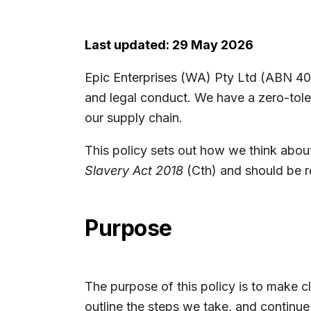
Last updated: 29 May 2026
Epic Enterprises (WA) Pty Ltd (ABN 40 1
and legal conduct. We have a zero-tole
our supply chain.
This policy sets out how we think about
Slavery Act 2018
(Cth) and should be re
Purpose
The purpose of this policy is to make cl
outline the steps we take, and continue 