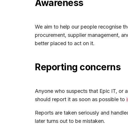
Awareness
We aim to help our people recognise th
procurement, supplier management, and r
better placed to act on it.
Reporting concerns
Anyone who suspects that Epic IT, or an
should report it as soon as possible to
Reports are taken seriously and handled 
later turns out to be mistaken.