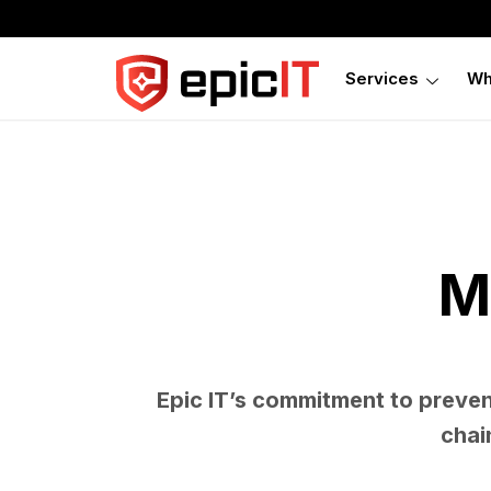
Services
Wh
M
Epic IT’s commitment to preve
chai