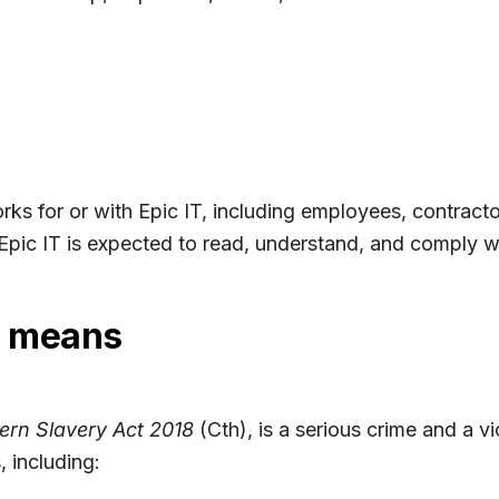
ks for or with Epic IT, including employees, contracto
Epic IT is expected to read, understand, and comply wit
y means
rn Slavery Act 2018
(Cth), is a serious crime and a v
, including: