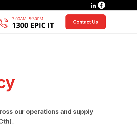
Contact Us
cy
ross our operations and supply
Cth).