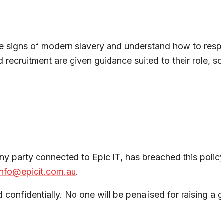
e signs of modern slavery and understand how to respo
ecruitment are given guidance suited to their role, so 
y party connected to Epic IT, has breached this policy
info@epicit.com.au
.
confidentially. No one will be penalised for raising a g