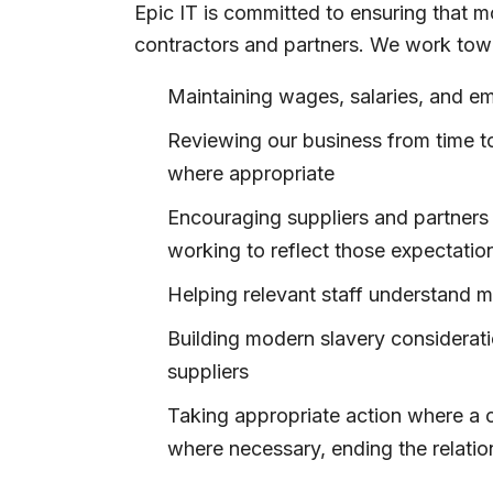
Epic IT is committed to ensuring that m
contractors and partners. We work tow
Maintaining wages, salaries, and em
Reviewing our business from time to
where appropriate
Encouraging suppliers and partners 
working to reflect those expectation
Helping relevant staff understand 
Building modern slavery considerati
suppliers
Taking appropriate action where a c
where necessary, ending the relatio