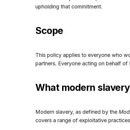
upholding that commitment.
Scope
This policy applies to everyone who wor
partners. Everyone acting on behalf of 
What modern slaver
Modern slavery, as defined by the
Mode
covers a range of exploitative practices