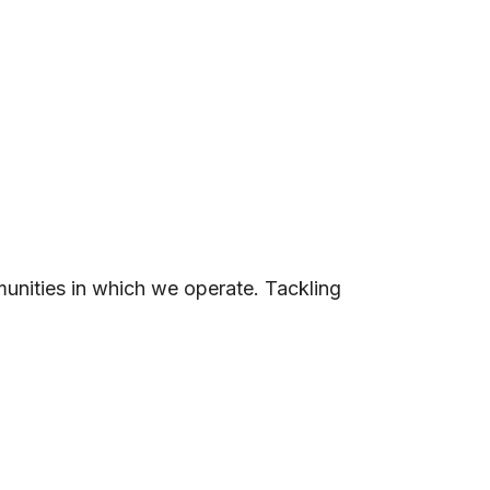
unities in which we operate. Tackling