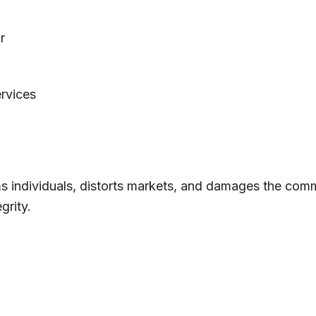
r
ervices
 individuals, distorts markets, and damages the comm
grity.