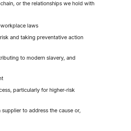
chain, or the relationships we hold with
n workplace laws
risk and taking preventative action
tributing to modern slavery, and
nt
s, particularly for higher-risk
 supplier to address the cause or,