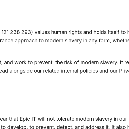
21 238 293) values human rights and holds itself to hi
rance approach to modern slavery in any form, whethe
, and work to prevent, the risk of modern slavery. It r
ad alongside our related internal policies and our Priv
ear that Epic IT will not tolerate modern slavery in our
to develop, to prevent, detect, and address it. It also 