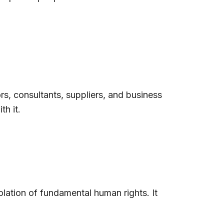
rs, consultants, suppliers, and business
h it.
iolation of fundamental human rights. It