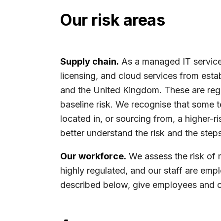
Our risk areas
Supply chain.
As a managed IT services
licensing, and cloud services from esta
and the United Kingdom. These are regu
baseline risk. We recognise that some 
located in, or sourcing from, a higher
better understand the risk and the steps
Our workforce.
We assess the risk of 
highly regulated, and our staff are emp
described below, give employees and ot