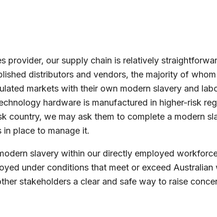
 provider, our supply chain is relatively straightforw
blished distributors and vendors, the majority of whom 
lated markets with their own modern slavery and labo
technology hardware is manufactured in higher-risk reg
-risk country, we may ask them to complete a modern sl
 in place to manage it.
modern slavery within our directly employed workforce 
loyed under conditions that meet or exceed Australian
her stakeholders a clear and safe way to raise concern