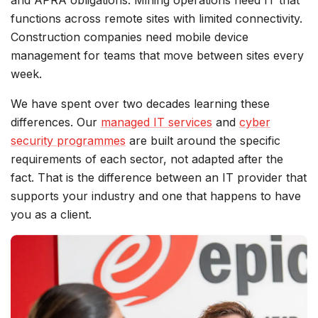
and APRA obligations. Mining operations need IT that
functions across remote sites with limited connectivity.
Construction companies need mobile device
management for teams that move between sites every
week.
We have spent over two decades learning these
differences. Our
managed IT services
and
cyber
security programmes
are built around the specific
requirements of each sector, not adapted after the
fact. That is the difference between an IT provider that
supports your industry and one that happens to have
you as a client.