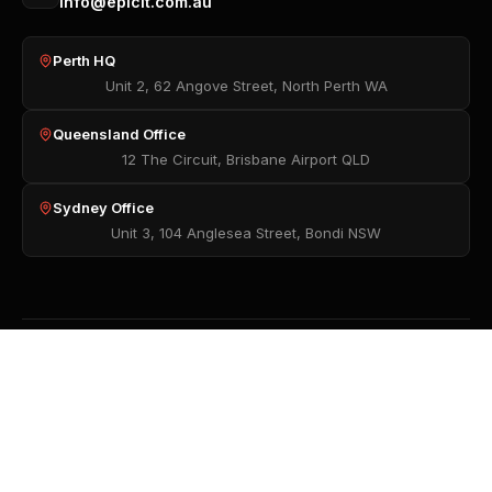
info@epicit.com.au
Perth HQ
Unit 2, 62 Angove Street, North Perth WA
Queensland Office
12 The Circuit, Brisbane Airport QLD
Sydney Office
Unit 3, 104 Anglesea Street, Bondi NSW
Want to know more? Read our
Privacy Policy
,
Terms of Use
, and
Modern Slavery Policy
.
© 2026 Epic IT