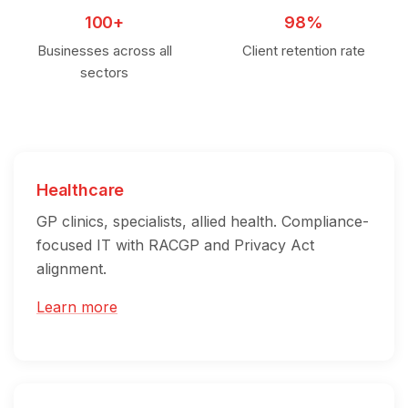
100+
98%
Businesses across all
Client retention rate
sectors
Healthcare
GP clinics, specialists, allied health. Compliance-
focused IT with RACGP and Privacy Act
alignment.
Learn more