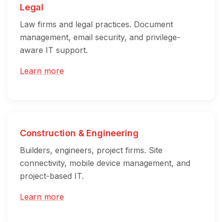
Legal
Law firms and legal practices. Document
management, email security, and privilege-
aware IT support.
Learn more
Construction & Engineering
Builders, engineers, project firms. Site
connectivity, mobile device management, and
project-based IT.
Learn more