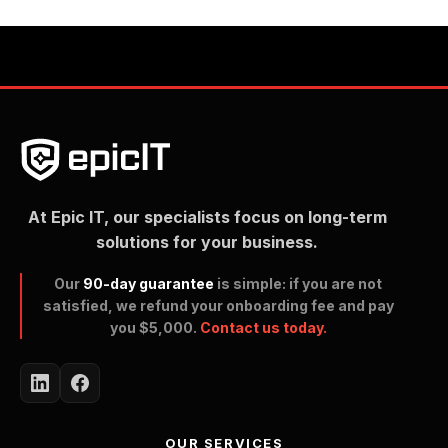
At Epic IT, our specialists focus on long-term
solutions for your business.
Our
90-day guarantee
is simple: if you are not
satisfied, we refund your onboarding fee and pay
you $5,000.
Contact us today.
OUR SERVICES