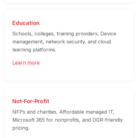
Education
Schools, colleges, training providers. Device
management, network security, and cloud
learning platforms.
Learn more
Not-For-Profit
NFPs and charities. Affordable managed IT,
Microsoft 365 for nonprofits, and DGR-friendly
pricing.