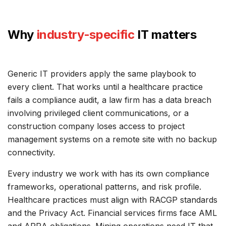
Why
industry-specific
IT matters
Generic IT providers apply the same playbook to
every client. That works until a healthcare practice
fails a compliance audit, a law firm has a data breach
involving privileged client communications, or a
construction company loses access to project
management systems on a remote site with no backup
connectivity.
Every industry we work with has its own compliance
frameworks, operational patterns, and risk profile.
Healthcare practices must align with RACGP standards
and the Privacy Act. Financial services firms face AML