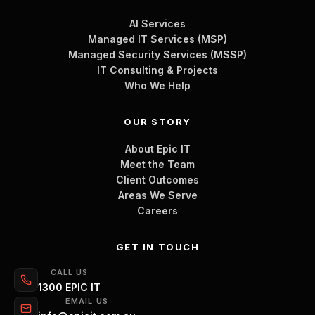
AI Services
Managed IT Services (MSP)
Managed Security Services (MSSP)
IT Consulting & Projects
Who We Help
OUR STORY
About Epic IT
Meet the Team
Client Outcomes
Areas We Serve
Careers
GET IN TOUCH
CALL US
1300 EPIC IT
EMAIL US