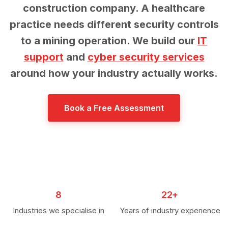
construction company. A healthcare
practice needs different security controls
to a mining operation. We build our
IT
support
and
cyber security services
around how your industry actually works.
Book a Free Assessment
8
22+
Industries we specialise in
Years of industry experience