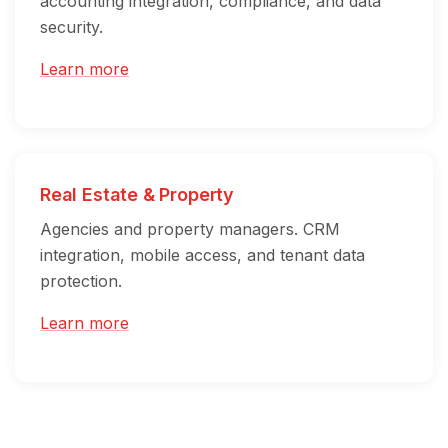
accounting integration, compliance, and data
security.
Learn more
Real Estate & Property
Agencies and property managers. CRM
integration, mobile access, and tenant data
protection.
Learn more