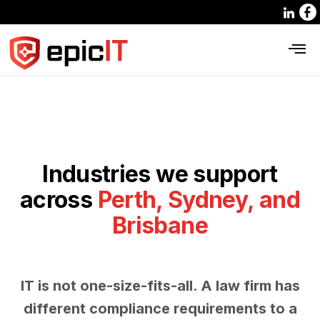
Industries we support
across
Perth, Sydney, and
Brisbane
IT is not one-size-fits-all. A law firm has
different compliance requirements to a