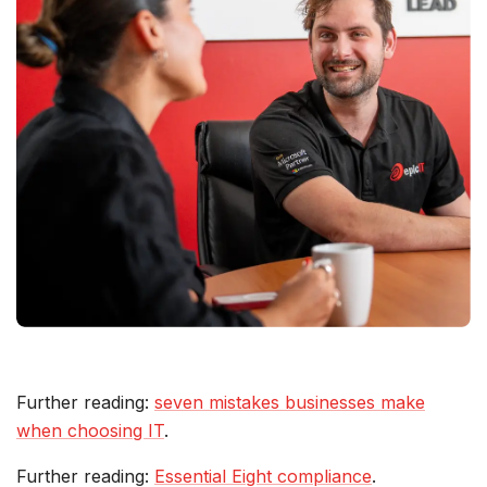
Further reading:
seven mistakes businesses make
when choosing IT
.
Further reading:
Essential Eight compliance
.