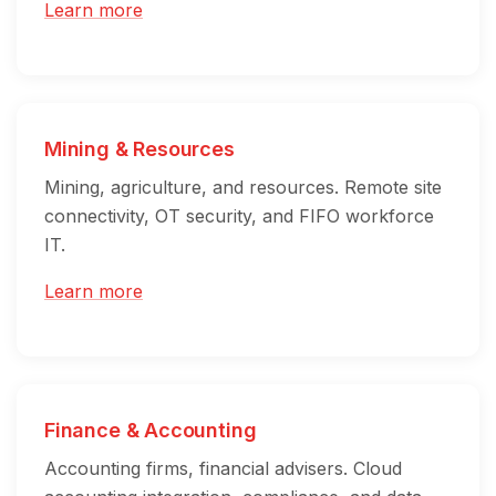
Learn more
Mining & Resources
Mining, agriculture, and resources. Remote site
connectivity, OT security, and FIFO workforce
IT.
Learn more
Finance & Accounting
Accounting firms, financial advisers. Cloud