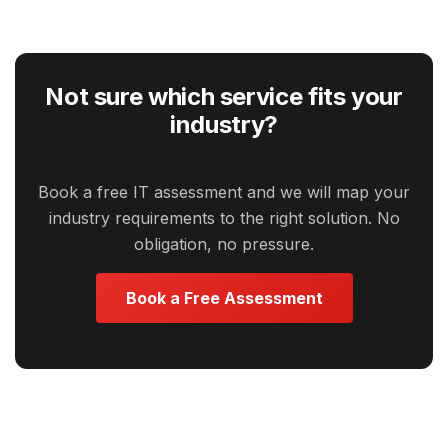
Not sure which service fits your
industry?
Book a free IT assessment and we will map your
industry requirements to the right solution. No
obligation, no pressure.
Book a Free Assessment