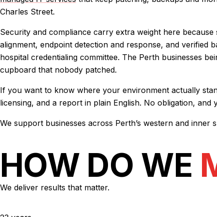
Charles Street.
Security and compliance carry extra weight here because so
alignment, endpoint detection and response, and verified
hospital credentialing committee. The Perth businesses bei
cupboard that nobody patched.
If you want to know where your environment actually stands
licensing, and a report in plain English. No obligation, and
We support businesses across Perth’s western and inner s
HOW DO WE
We deliver results that matter.