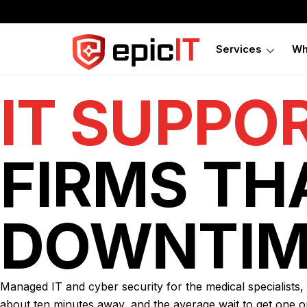
Services
Wh
IT SUPPO
FIRMS TH
DOWNTIM
Managed IT and cyber security for the medical specialists
about ten minutes away, and the average wait to get one o