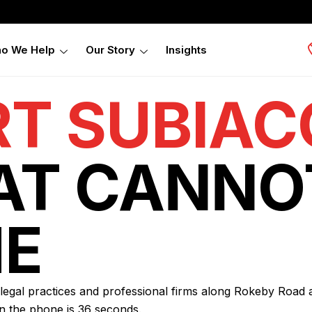
o We Help
Our Story
Insights
RT SUBIAC
AT CANNO
E
, legal practices and professional firms along Rokeby Road
n the phone is 36 seconds.