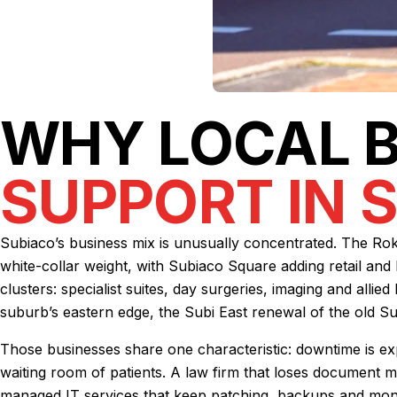
WHY LOCAL 
SUPPORT IN 
Subiaco’s business mix is unusually concentrated. The Roke
white-collar weight, with Subiaco Square adding retail and 
clusters: specialist suites, day surgeries, imaging and alli
suburb’s eastern edge, the Subi East renewal of the old Su
Those businesses share one characteristic: downtime is exp
waiting room of patients. A law firm that loses document ma
managed IT services
that keep patching, backups and monit