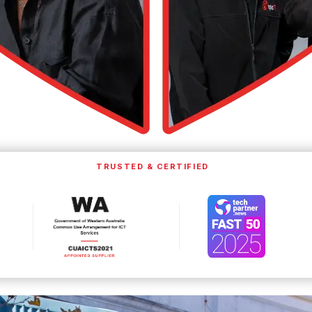
TRUSTED & CERTIFIED