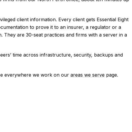
ged client information. Every client gets Essential Eight
ocumentation to prove it to an insurer, a regulator or a
. They are 30-seat practices and firms with a server in a
eers’ time across infrastructure, security, backups and
ee everywhere we work on our
areas we serve
page.