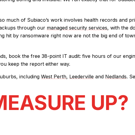
 much of Subiaco’s work involves health records and privile
 backups through our
managed security services
, with the d
ng hit by ransomware right now are not the big end of town
, book the free 38-point IT audit: five hours of our engin
 you keep the report either way.
uburbs, including
West Perth
,
Leederville
and
Nedlands
. S
MEASURE UP?