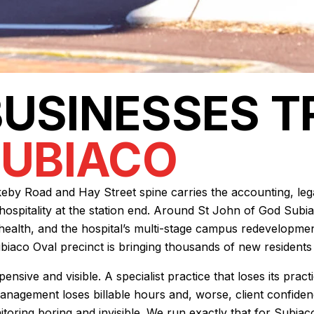
BUSINESSES 
SUBIACO
by Road and Hay Street spine carries the accounting, legal
hospitality at the station end. Around St John of God Subia
ed health, and the hospital’s multi-stage campus redevelopme
biaco Oval precinct is bringing thousands of new residents 
ensive and visible. A specialist practice that loses its pr
nagement loses billable hours and, worse, client confidence.
oring boring and invisible. We run exactly that for Subiac