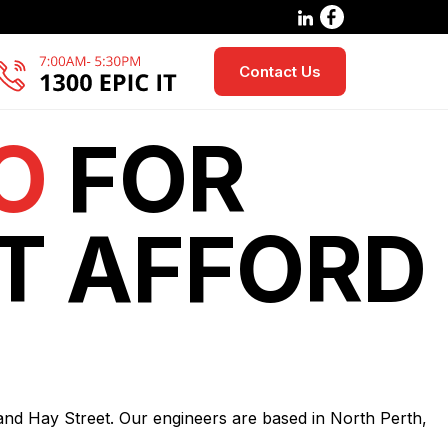
Contact Us
O
FOR
T AFFORD
 and Hay Street. Our engineers are based in North Perth,