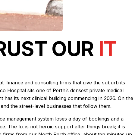
TRUST OUR
IT
, finance and consulting firms that give the suburb its
co Hospital sits one of Perth’s densest private medical
nt has its next clinical building commencing in 2026. On the
and the street-level businesses that follow them.
actice management system loses a day of bookings and a
 The fix is not heroic support after things break; it is
o firms from our North Perth office, about ten minutes up