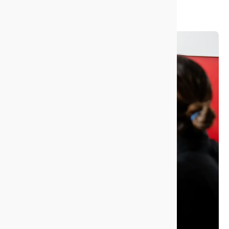
strings. Just confidence that we’ll deliver.