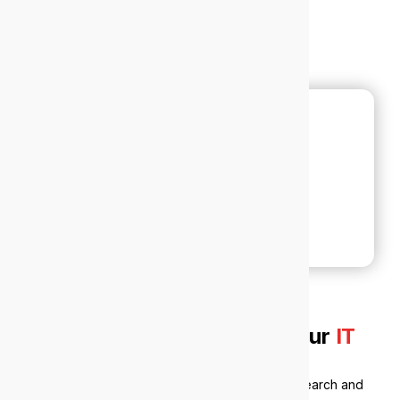
Why local businesses trust our
IT
support in Nedlands
Nedlands sits at the intersection of medicine, research and