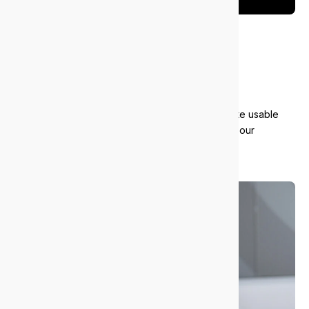
Giving back
and recycling
We responsibly recycle old equipment and donate usable
tech to local charities. It’s part of how we support our
community and reduce waste.