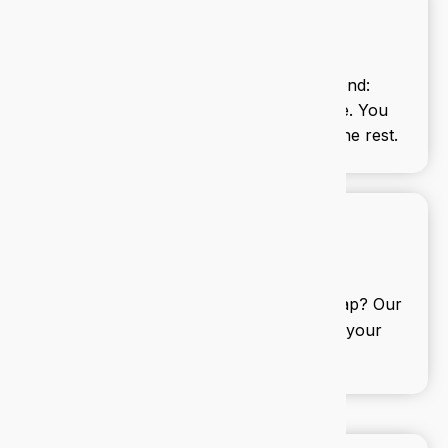
Managed IT services
We handle your tech from end to end:
updates, backups, support, and more. You
focus on your business, we’ll handle the rest.
IT consulting
Need a second opinion or a full roadmap? Our
consultants help you align tech with your
business goals.