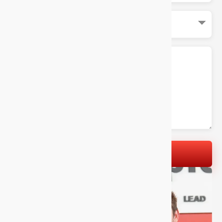
LET'S GET STARTED