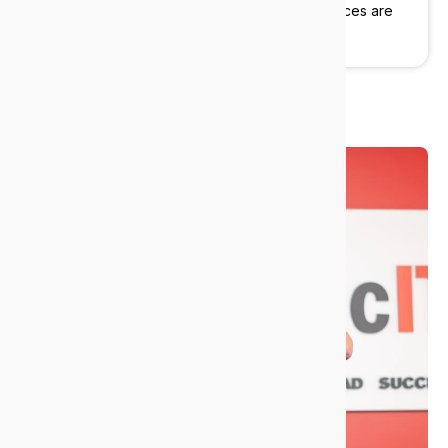
practice, or a growing advisory firm, our services are
built around your operations.