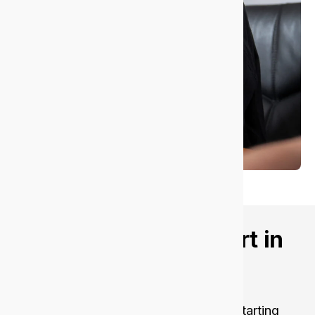
Want better IT support in
Nedlands?
Let’s talk about your goals.
Get fast, secure, and reliable support, starting