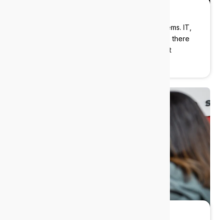
Strategic guidance
We help you plan ahead, not just patch problems. IT,
AI, Cybersecurity? Our industry experts will be there
with you every step of the way delivering cost
effective solutions.
Always-on support