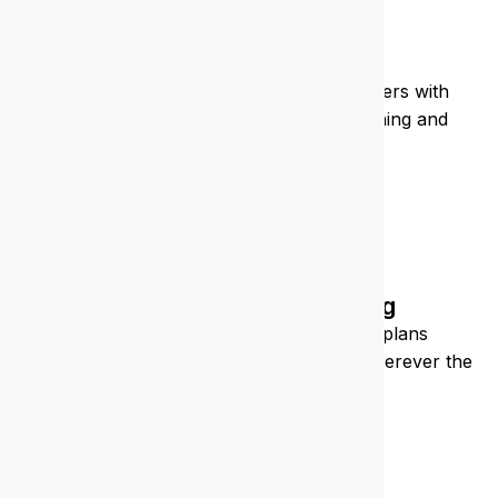
Education
We support schools and training providers with
secure, scalable IT that enhances learning and
admin.
Construction/engineering
We keep your sites connected, your plans
accessible, and your teams supported, wherever the
job takes you.