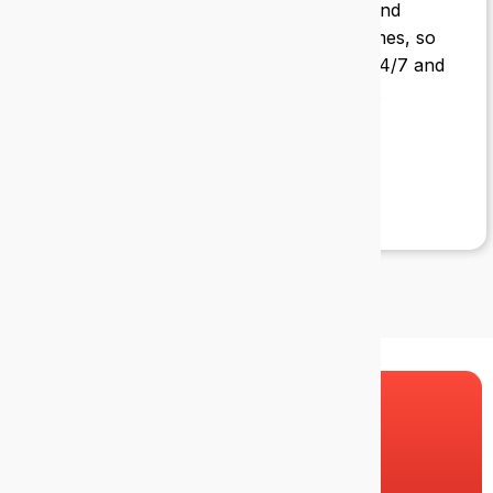
Suzanne Burke