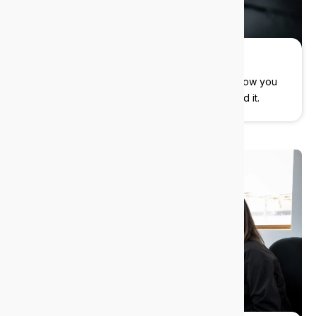
Flexible pricing
You control the cost. Flexible contracts that allow you
to pay only for what you need, when you need it.