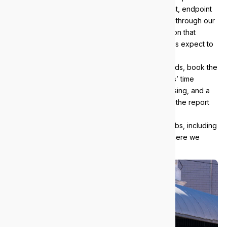
campus. Every client gets Essential Eight alignment, endpoint
detection and response, and monitored backups through our
managed security services
, with the documentation that
credentialing bodies, insurers and health networks expect to
see.
If you want to know where your environment stands, book the
free 38-point IT audit: five hours of our engineers’ time
across infrastructure, security, backups and licensing, and a
plain-English report. No obligation, and you keep the report
either way.
We support businesses across the western suburbs, including
Subiaco
,
West Perth
and
Fremantle
. See everywhere we
work on our
areas we serve
page.