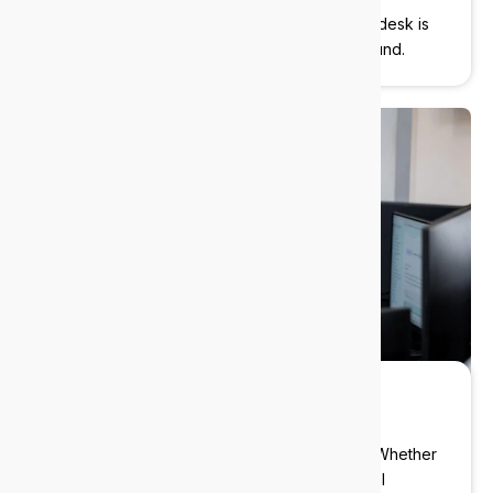
We’re here when you need us. Our local helpdesk is
ready to jump in. No ticket queues, no runaround.
Local experts
We deliver enterprise-grade IT to Nedlands
businesses without the enterprise overhead. Whether
you’re a boutique law firm, a specialist medical