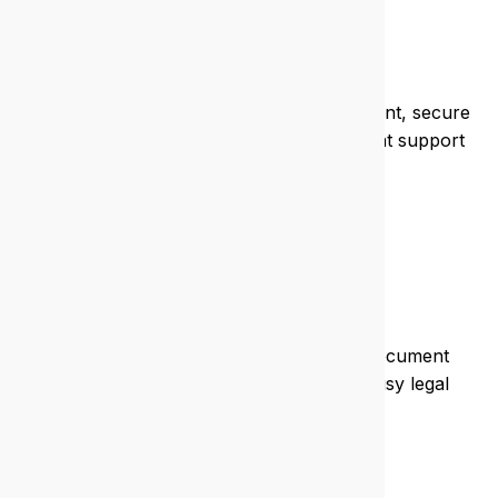
Health
We help clinics and practices stay compliant, secure
patient data, and run efficient systems that support
care.
Legal
We protect sensitive data, streamline document
management, and ensure uptime for busy legal
teams.