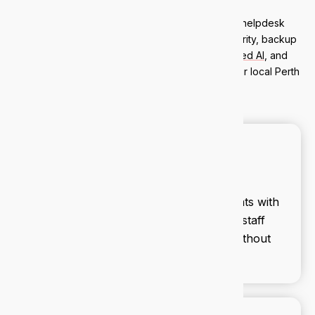
Nedlands clients get a full managed IT stack: helpdesk
support, Microsoft 365 management, cybersecurity, backup
and disaster recovery,
AI governance
,
managed AI
, and
strategic IT advisory. Everything is handled by our local Perth
team.
Cybersecurity
We secure your business against threats with
proactive monitoring, firewalls, and staff
training. Stay ahead of cyber risks without
lifting a finger.