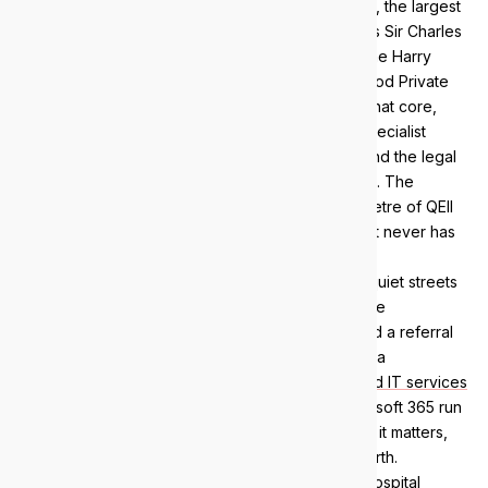
the professions. The QEII Medical Centre campus, the largest
medical centre in the Southern Hemisphere, holds Sir Charles
Gairdner Hospital, Perth Children’s Hospital and the Harry
Perkins Institute across 28 hectares, with Hollywood Private
Hospital and UWA effectively next door. Around that core,
Stirling Highway and the streets behind it carry specialist
suites, consulting rooms, allied health practices and the legal
and financial firms that serve the western suburbs. The
Nedlands Health Hub development within a kilometre of QEII
is adding more consulting space to a precinct that never has
enough.
The IT stakes here are higher than the suburb’s quiet streets
suggest. A specialist practice that loses its practice
management system loses a fully booked day and a referral
pipeline. Research-adjacent businesses carry data
obligations most suburbs never see. Our
managed IT services
are built for that profile: uptime-first design, Microsoft 365 run
properly, and verified backups that restore when it matters,
with engineers about 15 minutes away in North Perth.
Privacy and security carry real weight around a hospital