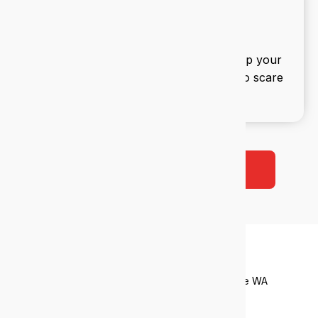
IT security
We build multi-layered defences to keep your
data safe and your team productive. No scare
tactics, just smart protection.
Book a free 38-point IT audit
Who we
help
Tailored IT support for industries that drive WA