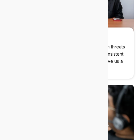
Cybersecurity built in
We protect your data, devices, and users from threats
before they become problems. Instant and consistent
support with our cybersecurity experts, just give us a
call.