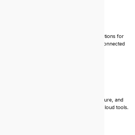
Mining
We deliver rugged, remote-ready IT solutions for
mining operations, keeping your teams connected
and safe.
Real estate
We keep your listings live, your data secure, and
your agents mobile with seamless IT and cloud tools.