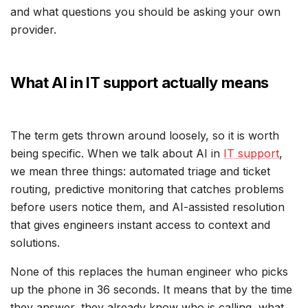
and what questions you should be asking your own
provider.
What AI in IT support actually means
The term gets thrown around loosely, so it is worth
being specific. When we talk about AI in
IT support
,
we mean three things: automated triage and ticket
routing, predictive monitoring that catches problems
before users notice them, and AI-assisted resolution
that gives engineers instant access to context and
solutions.
None of this replaces the human engineer who picks
up the phone in 36 seconds. It means that by the time
they answer, they already know who is calling, what