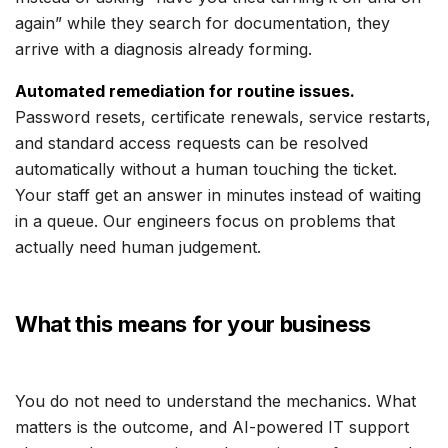
again” while they search for documentation, they
arrive with a diagnosis already forming.
Automated remediation for routine issues.
Password resets, certificate renewals, service restarts,
and standard access requests can be resolved
automatically without a human touching the ticket.
Your staff get an answer in minutes instead of waiting
in a queue. Our engineers focus on problems that
actually need human judgement.
What this means for your business
You do not need to understand the mechanics. What
matters is the outcome, and AI-powered IT support