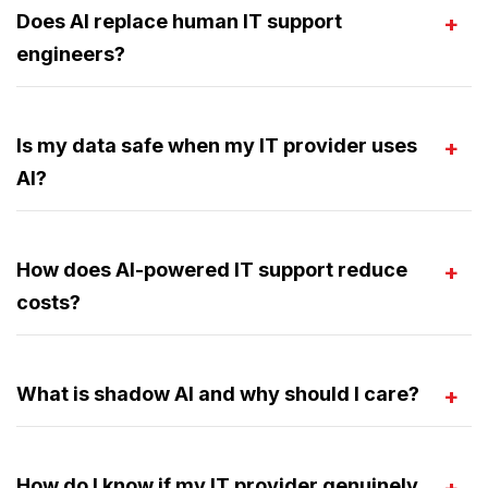
Does AI replace human IT support
engineers?
Is my data safe when my IT provider uses
AI?
How does AI-powered IT support reduce
costs?
What is shadow AI and why should I care?
How do I know if my IT provider genuinely