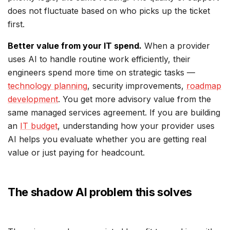
does not fluctuate based on who picks up the ticket
first.
Better value from your IT spend.
When a provider
uses AI to handle routine work efficiently, their
engineers spend more time on strategic tasks —
technology planning
, security improvements,
roadmap
development
. You get more advisory value from the
same managed services agreement. If you are building
an
IT budget
, understanding how your provider uses
AI helps you evaluate whether you are getting real
value or just paying for headcount.
The shadow AI problem this solves