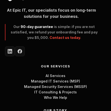
At Epic IT, our specialists focus on long-term
solutions for your business.
Our
90-day guarantee
is simple: if you are not
satisfied, we refund your onboarding fee and pay
you $5,000.
Contact us today.
OUR SERVICES
AI Services
Managed IT Services (MSP)
Managed Security Services (MSSP)
IT Consulting & Projects
Who We Help
OUR STORY