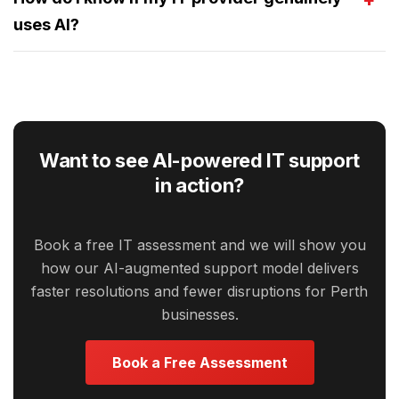
uses AI?
Want to see AI-powered IT support
in action?
Book a free IT assessment and we will show you
how our AI-augmented support model delivers
faster resolutions and fewer disruptions for Perth
businesses.
Book a Free Assessment