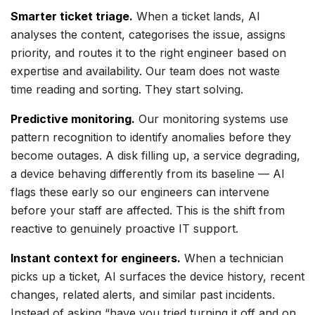
Smarter ticket triage.
When a ticket lands, AI
analyses the content, categorises the issue, assigns
priority, and routes it to the right engineer based on
expertise and availability. Our team does not waste
time reading and sorting. They start solving.
Predictive monitoring.
Our monitoring systems use
pattern recognition to identify anomalies before they
become outages. A disk filling up, a service degrading,
a device behaving differently from its baseline — AI
flags these early so our engineers can intervene
before your staff are affected. This is the shift from
reactive to genuinely proactive IT support.
Instant context for engineers.
When a technician
picks up a ticket, AI surfaces the device history, recent
changes, related alerts, and similar past incidents.
Instead of asking “have you tried turning it off and on