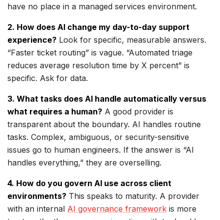
have no place in a managed services environment.
2. How does AI change my day-to-day support
experience?
Look for specific, measurable answers.
“Faster ticket routing” is vague. “Automated triage
reduces average resolution time by X percent” is
specific. Ask for data.
3. What tasks does AI handle automatically versus
what requires a human?
A good provider is
transparent about the boundary. AI handles routine
tasks. Complex, ambiguous, or security-sensitive
issues go to human engineers. If the answer is “AI
handles everything,” they are overselling.
4. How do you govern AI use across client
environments?
This speaks to maturity. A provider
with an internal
AI governance framework
is more