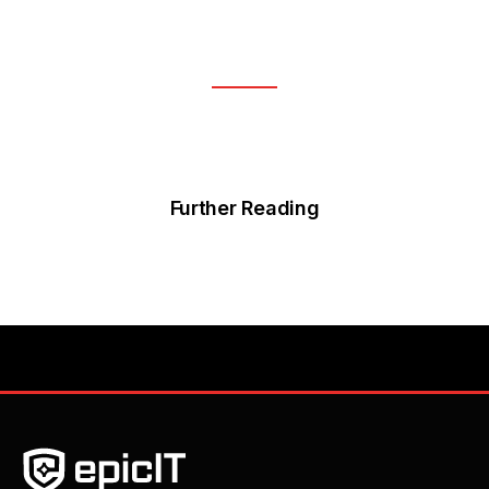
Further Reading