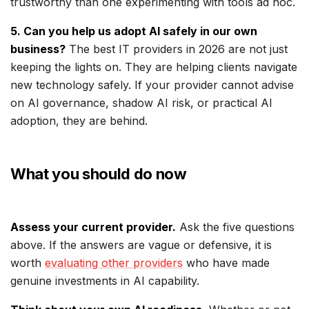
trustworthy than one experimenting with tools ad hoc.
5. Can you help us adopt AI safely in our own
business?
The best IT providers in 2026 are not just
keeping the lights on. They are helping clients navigate
new technology safely. If your provider cannot advise
on AI governance, shadow AI risk, or practical AI
adoption, they are behind.
What you should do now
Assess your current provider.
Ask the five questions
above. If the answers are vague or defensive, it is
worth
evaluating other providers
who have made
genuine investments in AI capability.