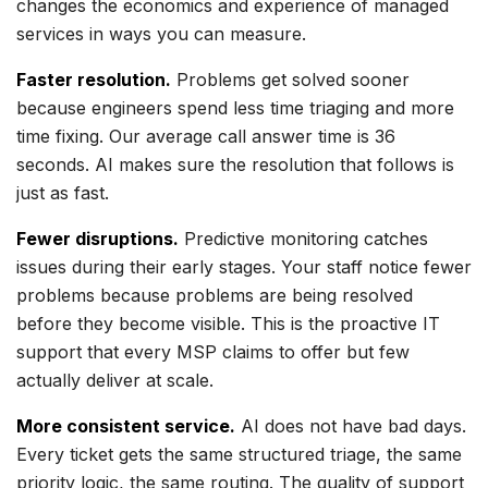
changes the economics and experience of managed
services in ways you can measure.
Faster resolution.
Problems get solved sooner
because engineers spend less time triaging and more
time fixing. Our average call answer time is 36
seconds. AI makes sure the resolution that follows is
just as fast.
Fewer disruptions.
Predictive monitoring catches
issues during their early stages. Your staff notice fewer
problems because problems are being resolved
before they become visible. This is the proactive IT
support that every MSP claims to offer but few
actually deliver at scale.
More consistent service.
AI does not have bad days.
Every ticket gets the same structured triage, the same
priority logic, the same routing. The quality of support