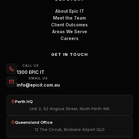
About Epic IT
Meet the Team
Client Outcomes
Areas We Serve
Careers
GET IN TOUCH
CALL US
1300 EPIC IT
EMAIL US
info@epicit.com.au
Perth HQ
Unit 2, 62 Angove Street, North Perth WA
Queensland Office
12 The Circuit, Brisbane Airport QLD