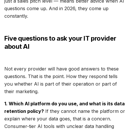
just a sales pitch level — means better advice when AI
questions come up. And in 2026, they come up
constantly.
Five questions to ask your IT provider
about AI
Not every provider will have good answers to these
questions. That is the point. How they respond tells
you whether AI is part of their operation or part of
their marketing.
1. Which AI platform do you use, and what is its data
retention policy?
If they cannot name the platform or
explain where your data goes, that is a concern.
Consumer-tier AI tools with unclear data handling