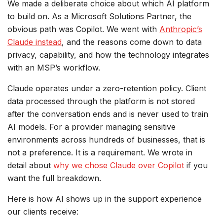
We made a deliberate choice about which AI platform
to build on. As a Microsoft Solutions Partner, the
obvious path was Copilot. We went with
Anthropic’s
Claude instead
, and the reasons come down to data
privacy, capability, and how the technology integrates
with an MSP’s workflow.
Claude operates under a zero-retention policy. Client
data processed through the platform is not stored
after the conversation ends and is never used to train
AI models. For a provider managing sensitive
environments across hundreds of businesses, that is
not a preference. It is a requirement. We wrote in
detail about
why we chose Claude over Copilot
if you
want the full breakdown.
Here is how AI shows up in the support experience
our clients receive: