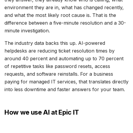
environment they are in, what has changed recently,
and what the most likely root cause is. That is the
difference between a five-minute resolution and a 30-
minute investigation.
The industry data backs this up. AI-powered
helpdesks are reducing ticket resolution times by
around 40 percent and automating up to 70 percent
of repetitive tasks like password resets, access
requests, and software reinstalls. For a business
paying for managed IT services, that translates directly
into less downtime and faster answers for your team.
How we use AI at Epic IT