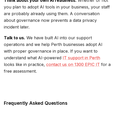
Think about your own AI readiness.
Whether or not
you plan to adopt AI tools in your business, your staff
are probably already using them. A conversation
about governance now prevents a data privacy
incident later.
Talk to us.
We have built AI into our support
operations and we help Perth businesses adopt AI
with proper governance in place. If you want to
understand what AI-powered
IT support in Perth
looks like in practice,
contact us on 1300 EPIC IT
for a
free assessment.
Frequently Asked Questions