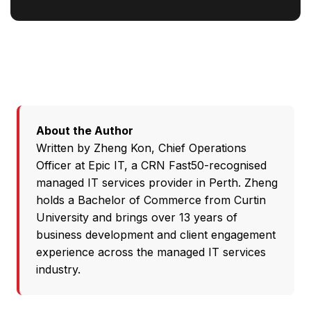
About the Author
Written by
Zheng Kon
, Chief Operations
Officer at
Epic IT
, a CRN Fast50-recognised
managed IT services provider in Perth. Zheng
holds a Bachelor of Commerce from Curtin
University and brings over 13 years of
business development and client engagement
experience across the managed IT services
industry.