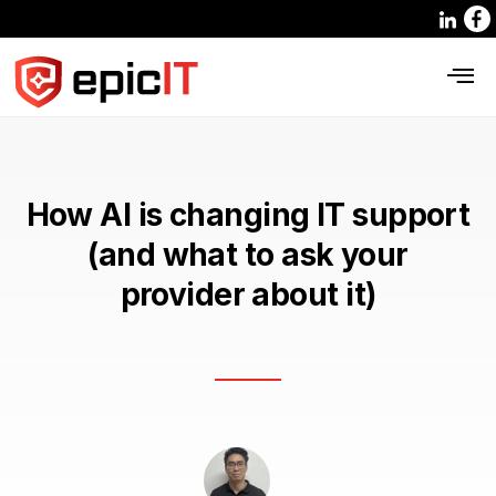
How AI is changing IT support
(and what to ask your
provider about it)