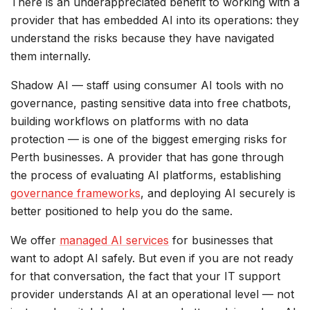
There is an underappreciated benefit to working with a
provider that has embedded AI into its operations: they
understand the risks because they have navigated
them internally.
Shadow AI — staff using consumer AI tools with no
governance, pasting sensitive data into free chatbots,
building workflows on platforms with no data
protection — is one of the biggest emerging risks for
Perth businesses. A provider that has gone through
the process of evaluating AI platforms, establishing
governance frameworks
, and deploying AI securely is
better positioned to help you do the same.
We offer
managed AI services
for businesses that
want to adopt AI safely. But even if you are not ready
for that conversation, the fact that your IT support
provider understands AI at an operational level — not