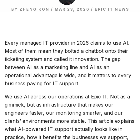
BY ZHENG KON / MAR 23, 2026 /
EPIC IT NEWS
Every managed IT provider in 2026 claims to use AI.
Most of them mean they bolted a chatbot onto their
ticketing system and called it innovation. The gap
between AI as a marketing line and AI as an
operational advantage is wide, and it matters to every
business paying for IT support.
We use AI across our operations at Epic IT. Not as a
gimmick, but as infrastructure that makes our
engineers faster, our monitoring smarter, and our
clients’ environments more stable. This article explains
what AI-powered IT support actually looks like in
practice, how it benefits the businesses we support,