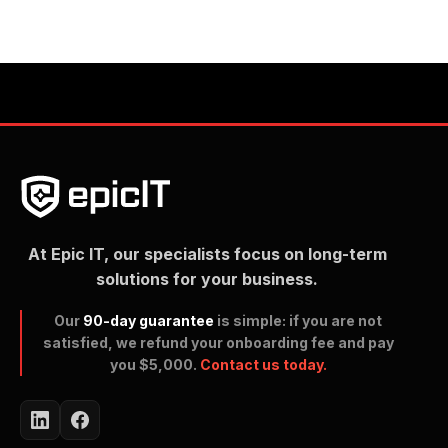
At Epic IT, our specialists focus on long-term
solutions for your business.
Our
90-day guarantee
is simple: if you are not
satisfied, we refund your onboarding fee and pay
you $5,000.
Contact us today.