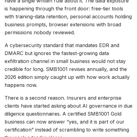
have a single written rule about it. The data exposure
is happening through the front door: free-tier tools
with training-data retention, personal accounts holding
business prompts, browser extensions with broad
permissions nobody reviewed.
A cybersecurity standard that mandates EDR and
DMARC but ignores the fastest-growing data
exfiltration channel in small business would not stay
credible for long. SMB1001 revises annually, and the
2026 edition simply caught up with how work actually
happens now.
There is a second reason. Insurers and enterprise
clients have started asking about AI governance in due
diligence questionnaires. A certified SMB1001 Gold
business can now answer “yes, and it is part of our
certification” instead of scrambling to write something