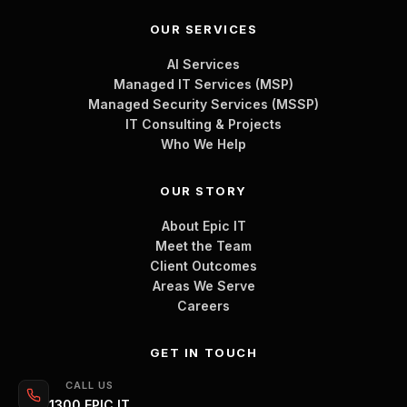
OUR SERVICES
AI Services
Managed IT Services (MSP)
Managed Security Services (MSSP)
IT Consulting & Projects
Who We Help
OUR STORY
About Epic IT
Meet the Team
Client Outcomes
Areas We Serve
Careers
GET IN TOUCH
CALL US
1300 EPIC IT