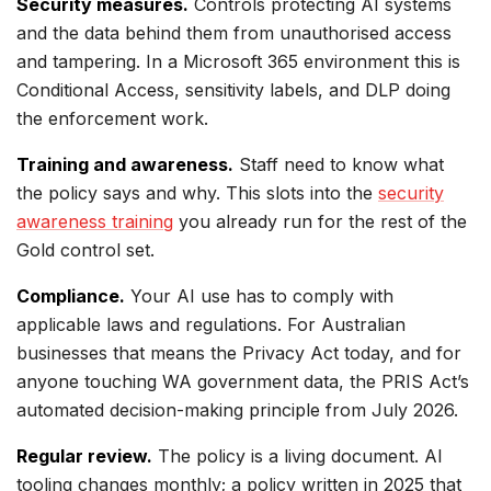
Security measures.
Controls protecting AI systems
and the data behind them from unauthorised access
and tampering. In a Microsoft 365 environment this is
Conditional Access, sensitivity labels, and DLP doing
the enforcement work.
Training and awareness.
Staff need to know what
the policy says and why. This slots into the
security
awareness training
you already run for the rest of the
Gold control set.
Compliance.
Your AI use has to comply with
applicable laws and regulations. For Australian
businesses that means the Privacy Act today, and for
anyone touching WA government data, the PRIS Act’s
automated decision-making principle from July 2026.
Regular review.
The policy is a living document. AI
tooling changes monthly; a policy written in 2025 that