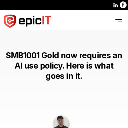
SMB1001 Gold now requires an
AI use policy. Here is what
goes in it.