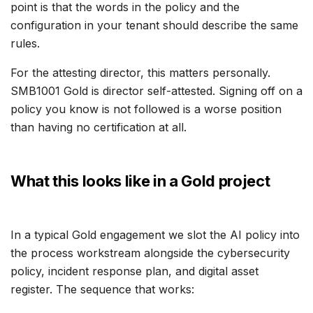
point is that the words in the policy and the
configuration in your tenant should describe the same
rules.
For the attesting director, this matters personally.
SMB1001 Gold is director self-attested. Signing off on a
policy you know is not followed is a worse position
than having no certification at all.
What this looks like in a Gold project
In a typical Gold engagement we slot the AI policy into
the process workstream alongside the cybersecurity
policy, incident response plan, and digital asset
register. The sequence that works: