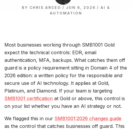
BY CHRIS ARCEO / JUN 6, 2026 /
AI &
AUTOMATION
Most businesses working through SMB1001 Gold
expect the technical controls: EDR, email
authentication, MFA, backups. What catches them off
guard is a policy requirement sitting in Domain 4 of the
2026 edition: a written policy for the responsible and
secure use of AI technology. It applies at Gold,
Platinum, and Diamond. If your team is targeting
SMB1001 certification
at Gold or above, this control is
on your list whether you have an AI strategy or not.
We flagged this in our
SMB1001:2026 changes guide
as the control that catches businesses off guard. This