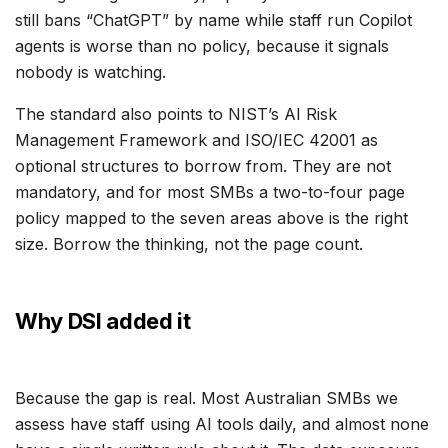
still bans “ChatGPT” by name while staff run Copilot
agents is worse than no policy, because it signals
nobody is watching.
The standard also points to NIST’s AI Risk
Management Framework and ISO/IEC 42001 as
optional structures to borrow from. They are not
mandatory, and for most SMBs a two-to-four page
policy mapped to the seven areas above is the right
size. Borrow the thinking, not the page count.
Why DSI added it
Because the gap is real. Most Australian SMBs we
assess have staff using AI tools daily, and almost none