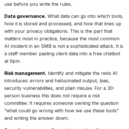
use before you write the rules.
Data governance.
What data can go into which tools,
how it is stored and processed, and how that lines up
with your privacy obligations. This is the part that
matters most in practice, because the most common
AI incident in an SMB is not a sophisticated attack. It is
a staff member pasting client data into a free chatbot
at 9pm.
Risk management.
Identify and mitigate the risks AI
introduces: errors and hallucinated output, bias,
security vulnerabilities, and plain misuse. For a 30-
person business this does not require a risk
committee. It requires someone owning the question
“what could go wrong with how we use these tools”
and writing the answer down.