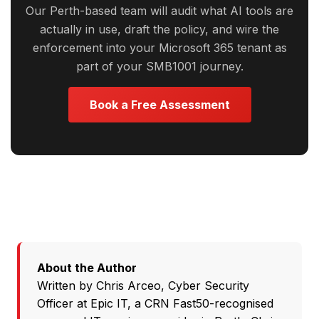
Our Perth-based team will audit what AI tools are
actually in use, draft the policy, and wire the
enforcement into your Microsoft 365 tenant as
part of your SMB1001 journey.
Book a Free Assessment
About the Author
Written by
Chris Arceo
, Cyber Security
Officer at
Epic IT
, a CRN Fast50-recognised