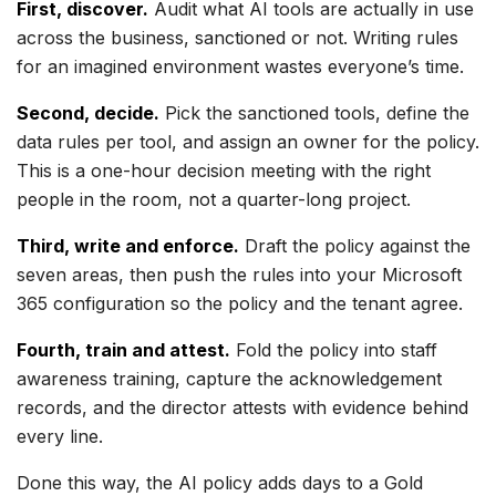
First, discover.
Audit what AI tools are actually in use
across the business, sanctioned or not. Writing rules
for an imagined environment wastes everyone’s time.
Second, decide.
Pick the sanctioned tools, define the
data rules per tool, and assign an owner for the policy.
This is a one-hour decision meeting with the right
people in the room, not a quarter-long project.
Third, write and enforce.
Draft the policy against the
seven areas, then push the rules into your Microsoft
365 configuration so the policy and the tenant agree.
Fourth, train and attest.
Fold the policy into staff
awareness training, capture the acknowledgement
records, and the director attests with evidence behind
every line.
Done this way, the AI policy adds days to a Gold