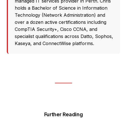
managed IT services provider in Perth. Chris
holds a Bachelor of Science in Information
Technology (Network Administration) and
over a dozen active certifications including
CompTIA Security+, Cisco CCNA, and
specialist qualifications across Datto, Sophos,
Kaseya, and ConnectWise platforms.
Further Reading