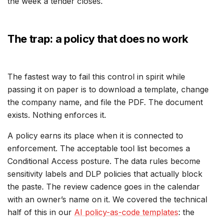
the week a tender closes.
The trap: a policy that does no work
The fastest way to fail this control in spirit while
passing it on paper is to download a template, change
the company name, and file the PDF. The document
exists. Nothing enforces it.
A policy earns its place when it is connected to
enforcement. The acceptable tool list becomes a
Conditional Access posture. The data rules become
sensitivity labels and DLP policies that actually block
the paste. The review cadence goes in the calendar
with an owner’s name on it. We covered the technical
half of this in our
AI policy-as-code templates
: the