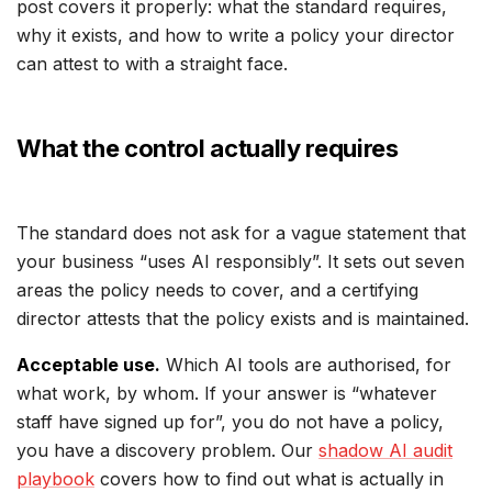
post covers it properly: what the standard requires,
why it exists, and how to write a policy your director
can attest to with a straight face.
What the control actually requires
The standard does not ask for a vague statement that
your business “uses AI responsibly”. It sets out seven
areas the policy needs to cover, and a certifying
director attests that the policy exists and is maintained.
Acceptable use.
Which AI tools are authorised, for
what work, by whom. If your answer is “whatever
staff have signed up for”, you do not have a policy,
you have a discovery problem. Our
shadow AI audit
playbook
covers how to find out what is actually in