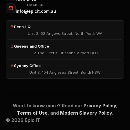
EMAIL US
info@epicit.com.au
Perth HQ
Unit 2, 62 Angove Street, North Perth WA
Queensland Office
12 The Circuit, Brisbane Airport QLD
Sydney Office
Unit 3, 104 Anglesea Street, Bondi NSW
Want to know more? Read our
Privacy Policy
,
Terms of Use
, and
Modern Slavery Policy
.
© 2026 Epic IT