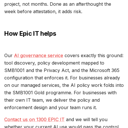
project, not months. Done as an afterthought the
week before attestation, it adds risk.
How Epic IT helps
Our
AI governance service
covers exactly this ground:
tool discovery, policy development mapped to
SMB1001 and the Privacy Act, and the Microsoft 365
configuration that enforces it. For businesses already
on our managed services, the AI policy work folds into
the SMB1001 Gold programme. For businesses with
their own IT team, we deliver the policy and
enforcement design and your team runs it.
Contact us on 1300 EPIC IT
and we will tell you
whether your current AI use would pass the control,