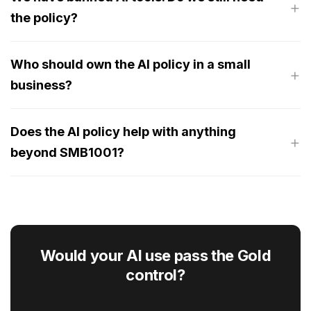
the policy?
Who should own the AI policy in a small
business?
Does the AI policy help with anything
beyond SMB1001?
Would your AI use pass the Gold
control?