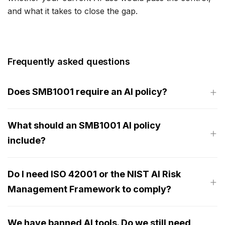
and what it takes to close the gap.
Frequently asked questions
Does SMB1001 require an AI policy?
What should an SMB1001 AI policy
include?
Do I need ISO 42001 or the NIST AI Risk
Management Framework to comply?
We have banned AI tools. Do we still need