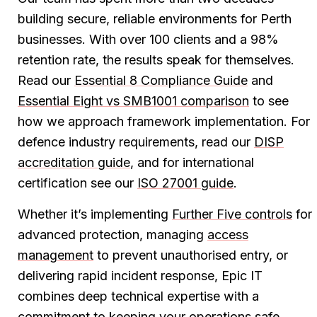
building secure, reliable environments for Perth
businesses. With over 100 clients and a 98%
retention rate, the results speak for themselves.
Read our
Essential 8 Compliance Guide
and
Essential Eight vs SMB1001 comparison
to see
how we approach framework implementation. For
defence industry requirements, read our
DISP
accreditation guide
, and for international
certification see our
ISO 27001 guide
.
Whether it’s implementing
Further Five controls
for
advanced protection, managing
access
management
to prevent unauthorised entry, or
delivering rapid incident response, Epic IT
combines deep technical expertise with a
commitment to keeping your operations safe.