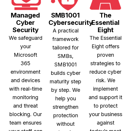
Managed
SMB1001
The
Cyber
Cybersecurity
Essential
Security
Eight
A practical
We safeguard
The Essential
framework
your
Eight offers
tailored for
Microsoft
proven
SMBs,
365
strategies to
SMB1001
environment
reduce cyber
builds cyber
and devices
risk. We
maturity step
with real-time
implement
by step. We
monitoring
and support it
help you
and threat
to protect
strengthen
blocking. Our
your business
protection
team ensures
against
without