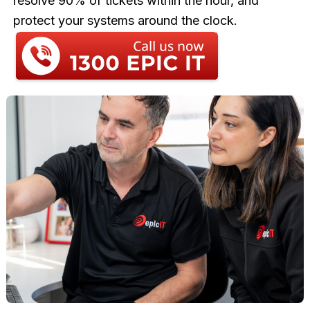
resolve 90% of tickets within the hour, and
protect your systems around the clock.