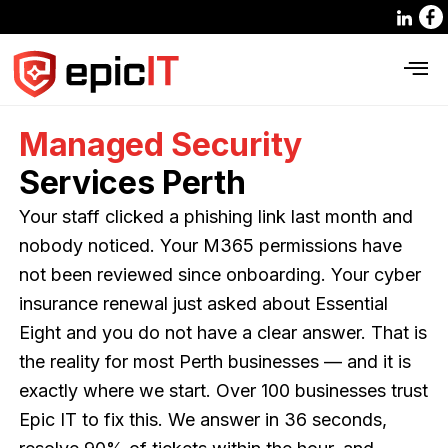
Managed Security
Services Perth
Your staff clicked a phishing link last month and
nobody noticed. Your M365 permissions have
not been reviewed since onboarding. Your cyber
insurance renewal just asked about Essential
Eight and you do not have a clear answer. That is
the reality for most Perth businesses — and it is
exactly where we start. Over 100 businesses trust
Epic IT to fix this. We answer in 36 seconds,