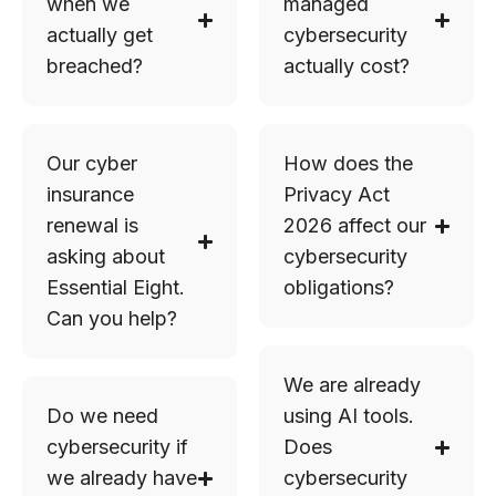
when we
managed
actually get
cybersecurity
breached?
actually cost?
Our cyber
How does the
insurance
Privacy Act
renewal is
2026 affect our
asking about
cybersecurity
Essential Eight.
obligations?
Can you help?
We are already
Do we need
using AI tools.
cybersecurity if
Does
we already have
cybersecurity