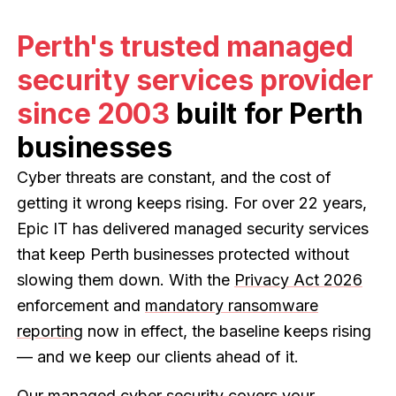
Perth's trusted managed
security services provider
since 2003
built for Perth
businesses
Cyber threats are constant, and the cost of
getting it wrong keeps rising. For over 22 years,
Epic IT has delivered managed security services
that keep Perth businesses protected without
slowing them down. With the
Privacy Act 2026
enforcement and
mandatory ransomware
reporting
now in effect, the baseline keeps rising
— and we keep our clients ahead of it.
Our
managed cyber security
covers your