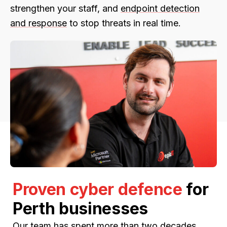
strengthen your staff, and
endpoint detection
and response
to stop threats in real time.
Proven cyber defence
for
Perth businesses
Our team has spent more than two decades