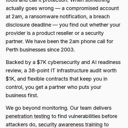
actually goes wrong — a compromised account
at 2am, a ransomware notification, a breach
disclosure deadline — you find out whether your
provider is a product reseller or a security
partner. We have been the 2am phone call for
Perth businesses since 2003.
Backed by a $7K cybersecurity and AI readiness
review, a 38-point IT infrastructure audit worth
$1K, and flexible contracts that keep you in
control, you get a partner who puts your
business first.
We go beyond monitoring. Our team delivers
penetration testing
to find vulnerabilities before
attackers do,
security awareness training
to