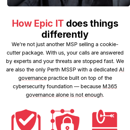
How Epic IT
does things
differently
We’re not just another MSP selling a cookie-
cutter package. With us, your calls are answered
by experts and your threats are stopped fast. We
are also the only Perth MSSP with a dedicated
AI
governance
practice built on top of the
cybersecurity foundation — because
M365
governance alone is not enough
.