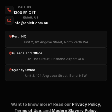
CALL US
1300 EPIC IT
EMAIL US
info@epicit.com.au
Perth HQ
Unit 2, 62 Angove Street, North Perth WA
Queensland Office
12 The Circuit, Brisbane Airport QLD
Sydney Office
Unit 3, 104 Anglesea Street, Bondi NSW
Want to know more? Read our
Privacy Policy
,
Terms of Use
, and
Modern Slavery Policy
.