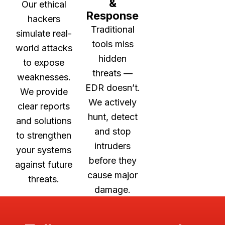
&
Our ethical
Response
hackers
Traditional
simulate real-
tools miss
world attacks
hidden
to expose
threats —
weaknesses.
EDR doesn’t.
We provide
We actively
clear reports
hunt, detect
and solutions
and stop
to strengthen
intruders
your systems
before they
against future
cause major
threats.
damage.