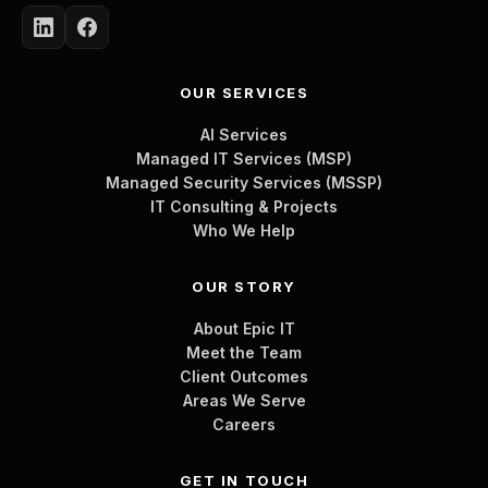
OUR SERVICES
AI Services
Managed IT Services (MSP)
Managed Security Services (MSSP)
IT Consulting & Projects
Who We Help
OUR STORY
About Epic IT
Meet the Team
Client Outcomes
Areas We Serve
Careers
GET IN TOUCH