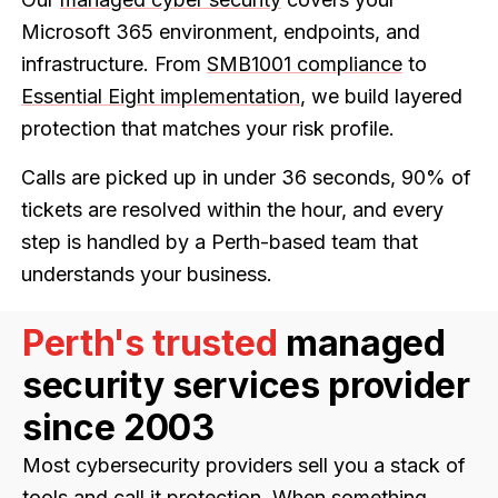
Microsoft 365 environment, endpoints, and
infrastructure. From
SMB1001 compliance
to
Essential Eight implementation
, we build layered
protection that matches your risk profile.
Calls are picked up in under 36 seconds, 90% of
tickets are resolved within the hour, and every
step is handled by a Perth-based team that
understands your business.
Perth's trusted
managed
security services provider
since 2003
Most cybersecurity providers sell you a stack of
tools and call it protection. When something