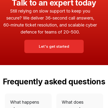
Talk to an expert today
Still relying on slow support to keep you
secure? We deliver 36-second call answers,
60-minute ticket resolution, and scalable cyber
defence for teams of 20–500.
Let's get started
Frequently asked questions
What happens
What does