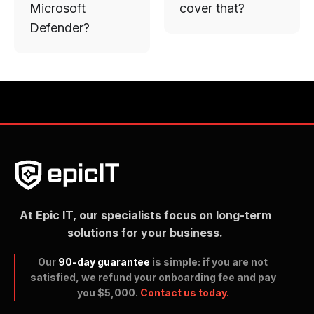
Microsoft
cover that?
Defender?
At Epic IT, our specialists focus on long-term
solutions for your business.
Our
90-day guarantee
is simple: if you are not
satisfied, we refund your onboarding fee and pay
you $5,000.
Contact us today.