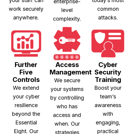
your staff can
today’s most
enterprise-
work securely
common
level
anywhere.
attacks.
complexity.
Further
Access
Cyber
Five
Management
Security
Controls
Training
We secure
We extend
Boost your
your systems
your cyber
team’s
by controlling
resilience
awareness
who has
beyond the
with
access and
Essential
engaging,
when. Our
Eight. Our
practical
strategies