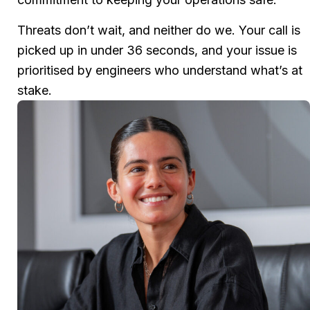
Threats don’t wait, and neither do we. Your call is
picked up in under 36 seconds, and your issue is
prioritised by engineers who understand what’s at
stake.