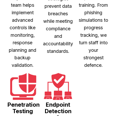
team helps
training. From
prevent data
implement
phishing
breaches
advanced
simulations to
while meeting
controls like
progress
compliance
monitoring,
tracking, we
and
response
turn staff into
accountability
planning and
your
standards.
backup
strongest
validation.
defence.
Penetration
Endpoint
Testing
Detection