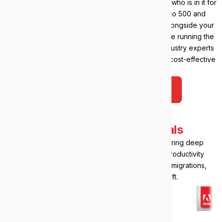
You’ll get time back, peace of mind, and a partner who is in it for
the long haul. We support teams from 20 seats to 500 and
beyond, and we’re just as comfortable working alongside your
internal IT in a co-managed arrangement as we are running the
whole environment. IT, AI, cyber security? Our industry experts
will be with you every step of the way, delivering cost-effective
solutions.
Talk to us about your IT
Our
Microsoft credentials
As a certified Microsoft Solutions Partner, we bring deep
expertise in Microsoft 365, Azure, and cloud productivity
tools. You’ll get best-practice setups, seamless migrations,
and support that speaks fluent Microsoft.