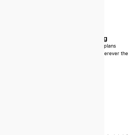
Construction/engineering
We keep your sites connected, your plans
accessible, and your teams supported, wherever the
job takes you.
What you’re
getting