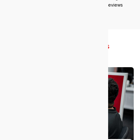
reviews
What you
gain with us
Get more done with less stress