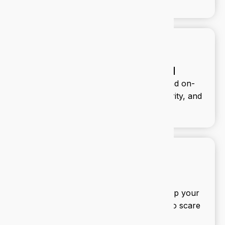
Infrastructure and cloud
We design and manage your cloud and on-
premise infrastructure for speed, security, and
scalability.
IT security
We build multi-layered defences to keep your
data safe and your team productive. No scare
tactics, just smart protection.