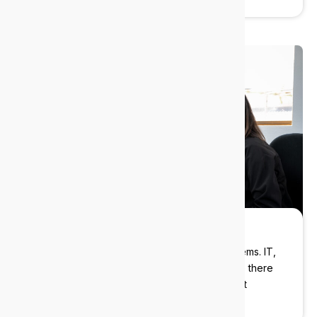
Strategic guidance
We help you plan ahead, not just patch problems. IT,
AI, Cybersecurity? Our industry experts will be there
with you every step of the way delivering cost
effective solutions.