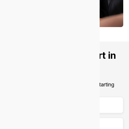
Want better IT support in
Victoria Park?
Let’s talk about your goals.
Get fast, secure, and reliable support, starting
today.