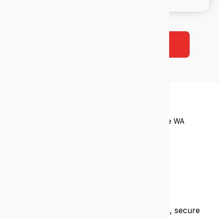
Book a free 38-point IT audit
Who we
help
Tailored IT support for industries that drive WA
Financial services
We help financial firms meet compliance, secure