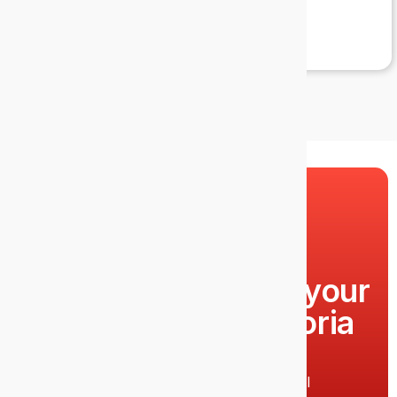
Lucy
Ready to upgrade your
IT support in Victoria
Park?
Call 1300 EPIC IT (1300 374 248) or email