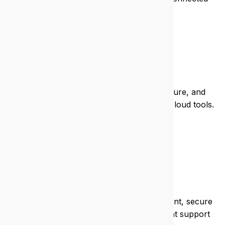
and safe.
Real estate
We keep your listings live, your data secure, and
your agents mobile with seamless IT and cloud tools.
Health
We help clinics and practices stay compliant, secure
patient data, and run efficient systems that support