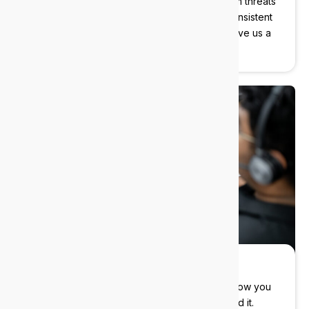
We protect your data, devices, and users from threats
before they become problems. Instant and consistent
support with our cybersecurity experts, just give us a
call.
Flexible pricing
You control the cost. Flexible contracts that allow you
to pay only for what you need, when you need it.