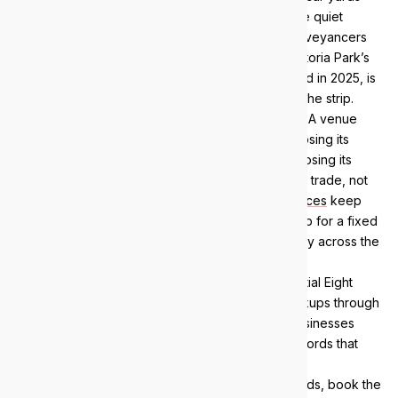
and gyms. Threaded between the venues are the quiet
earners, allied health practices, accountants, conveyancers
and small professional firms, and the Town of Victoria Park’s
Albany Highway Precinct Structure Plan, approved in 2025, is
set to add more office and mixed-use density to the strip.
Strip economics are unforgiving about downtime. A venue
losing point of sale on a Friday night, a practice losing its
booking system on Monday morning, a car yard losing its
finance application mid-deal: each is hours of lost trade, not
an abstract inconvenience. Our
managed IT services
keep
those systems patched, monitored and backed up for a fixed
monthly fee, with engineers about 15 minutes away across the
Graham Farmer Freeway.
Security comes standard. Every client gets Essential Eight
alignment, monitored endpoints and verified backups through
our
managed security services
, because strip businesses
hold exactly the payment flows and customer records that
opportunistic attackers go after.
If you want to know where your environment stands, book the