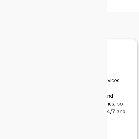
What our
clients say
Epic IT has always been thorough and
consistent. They provide managed IT services
for Starick Services Inc. from account
management and purchases to service and
support. Great customer service at all times, so
important for a service like ours that is 24/7 and
needs reliable and accessible IT support.