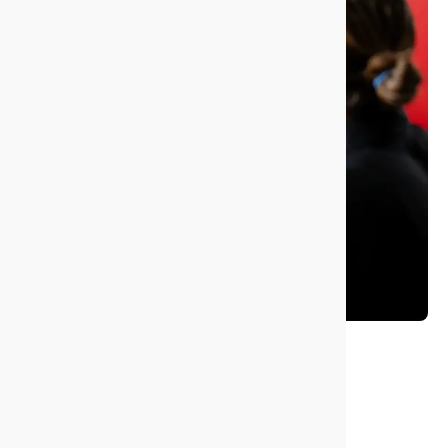
Giving back
and recycling