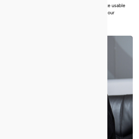
We responsibly recycle old equipment and donate usable
tech to local charities. It’s part of how we support our
community and reduce waste.