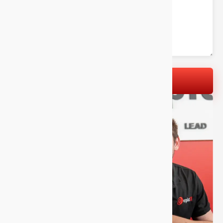
LET'S GET STARTED