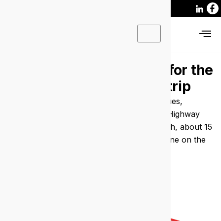
IT support Victoria Park
for the
businesses behind the strip
Managed IT and cyber security for the venues,
practices and small firms along the Albany Highway
strip. Our engineers are based in North Perth, about 15
minutes away, and the average wait to get one on the
phone is 36 seconds.