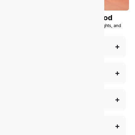
What we offer
under the hood
Simple tools, smart automation, AI-powered insights, and
scalable support
Complete IT support
Cybersecurity and compliance
Cloud and O365
Multisite management