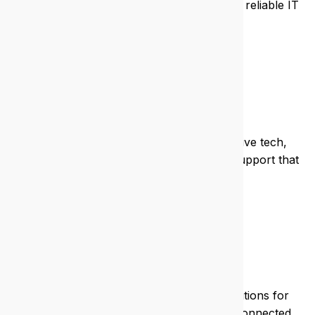
client data, and streamline operations with reliable IT
systems.
Non-profit
We support non-profits with cost-effective tech,
grant-friendly solutions, and responsive support that
respects your mission.
Mining
We deliver rugged, remote-ready IT solutions for
mining operations, keeping your teams connected