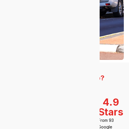
How do we
measure up?
We deliver results that matter.
23
100+
98%
4.9
years
clients
Stars
Client
retention
Operating
Across
From 93
since 2003
Australia
Google