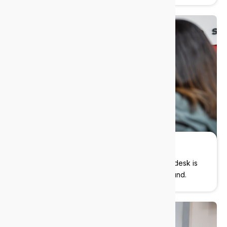
Always-on support
We’re here when you need us. Our local helpdesk is
ready to jump in. No ticket queues, no runaround.