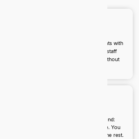
Cybersecurity
We secure your business against threats with
proactive monitoring, firewalls, and staff
training. Stay ahead of cyber risks without
lifting a finger.
Managed IT services
We handle your tech from end to end:
updates, backups, support, and more. You
focus on your business, we’ll handle the rest.