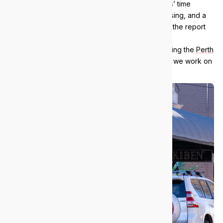
free 38-point IT audit: five hours of our engineers’ time
across infrastructure, security, backups and licensing, and a
plain-English report. No obligation, and you keep the report
either way.
We support businesses across inner Perth, including the
Perth
CBD
,
West Perth
and
Fremantle
. See everywhere we work on
our
areas we serve
page.