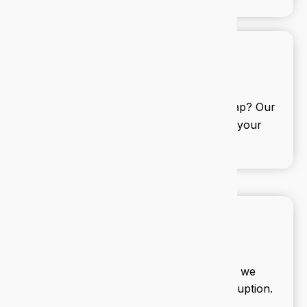
IT consulting
Need a second opinion or a full roadmap? Our
consultants help you align tech with your
business goals.
IT projects
From office moves to new systems, we
manage your IT projects with zero disruption.
Delivered on time, every time.