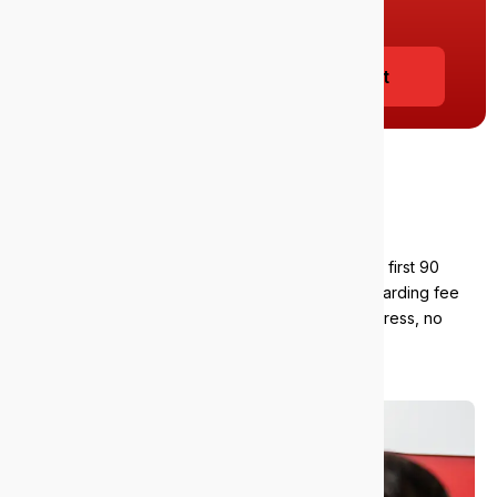
info@epicit.com.au
to get started today.
Book your free 38-point IT audit
Our satisfaction
guarantee
We stand by our service. If you’re unhappy in the first 90
days, you can walk away. We’ll refund your onboarding fee
and pay you $5,000 for the inconvenience. No stress, no
strings. Just confidence that we’ll deliver.