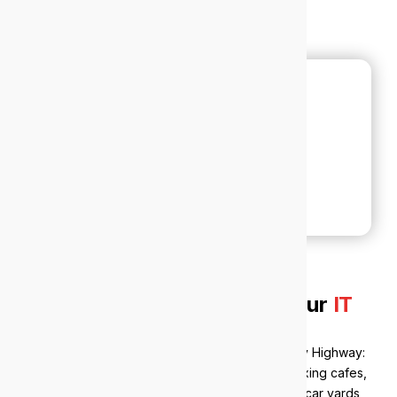
Why local businesses trust our
IT
support in Victoria Park
Victoria Park’s economy runs the length of Albany Highway:
one of Perth’s longest and busiest local strips, mixing cafes,
bars and historic hotels with retail, supermarkets, car yards