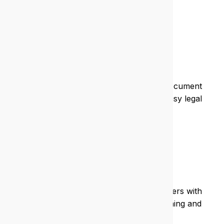
care.
Legal
We protect sensitive data, streamline document
management, and ensure uptime for busy legal
teams.
Education
We support schools and training providers with
secure, scalable IT that enhances learning and
admin.