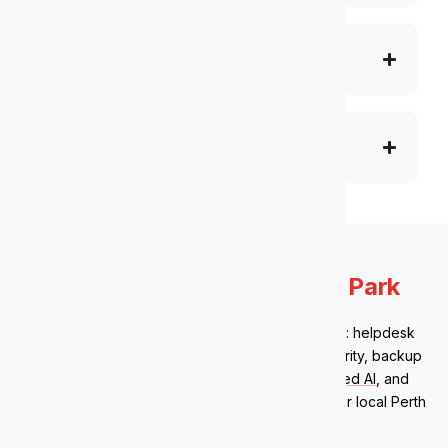
Telephony solutions
Enterprise-level service
Our IT services in
Victoria Park
Victoria Park clients get a full managed IT stack: helpdesk
support, Microsoft 365 management, cybersecurity, backup
and disaster recovery,
AI governance
,
managed AI
, and
strategic IT advisory. Everything is handled by our local Perth
team.