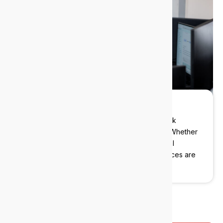
Local experts
We deliver enterprise-grade IT to Victoria Park
businesses without the enterprise overhead. Whether
you’re a boutique law firm, a specialist medical
practice, or a growing advisory firm, our services are
built around your operations.