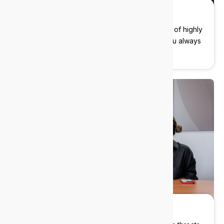
Fast response times
No more waiting days for a fix. Our team is full of highly
experienced engineers that will make sure you always
feel like a priority.
Cybersecurity built in