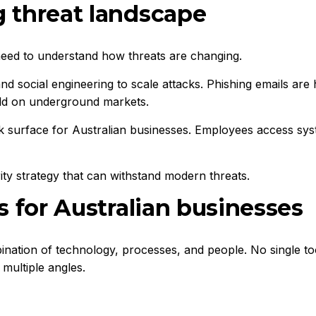
 threat landscape
need to understand how threats are changing.
 and social engineering to scale attacks. Phishing emails ar
ld on underground markets.
surface for Australian businesses. Employees access syst
urity strategy that can withstand modern threats.
s for Australian businesses
ination of technology, processes, and people. No single to
multiple angles.