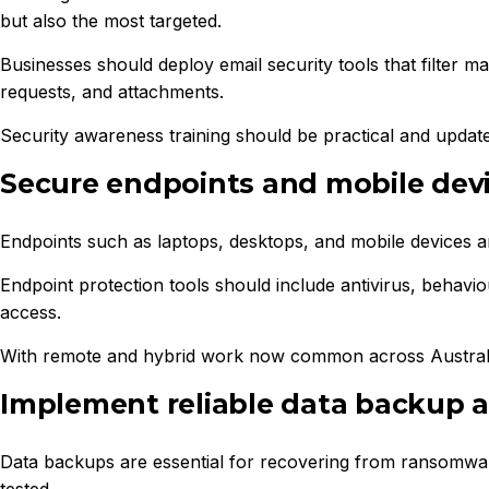
but also the most targeted.
Businesses should deploy email security tools that filter m
requests, and attachments.
Security awareness training should be practical and updated
Secure endpoints and mobile dev
Endpoints such as laptops, desktops, and mobile devices are
Endpoint protection tools should include antivirus, behavi
access.
With remote and hybrid work now common across Australia, e
Implement reliable data backup 
Data backups are essential for recovering from ransomware
tested.