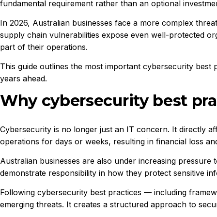
fundamental requirement rather than an optional investme
In 2026, Australian businesses face a more complex threa
supply chain vulnerabilities expose even well-protected org
part of their operations.
This guide outlines the most important cybersecurity best p
years ahead.
Why cybersecurity best pra
Cybersecurity is no longer just an IT concern. It directly 
operations for days or weeks, resulting in financial loss a
Australian businesses are also under increasing pressure 
demonstrate responsibility in how they protect sensitive in
Following cybersecurity best practices — including framew
emerging threats. It creates a structured approach to secur