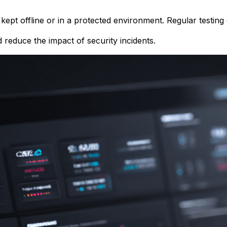
kept offline or in a protected environment. Regular testin
d reduce the impact of security incidents.