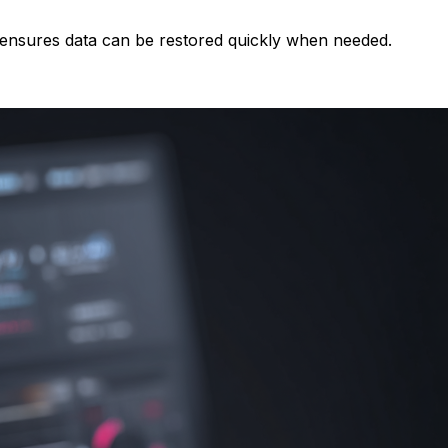
g ensures data can be restored quickly when needed.