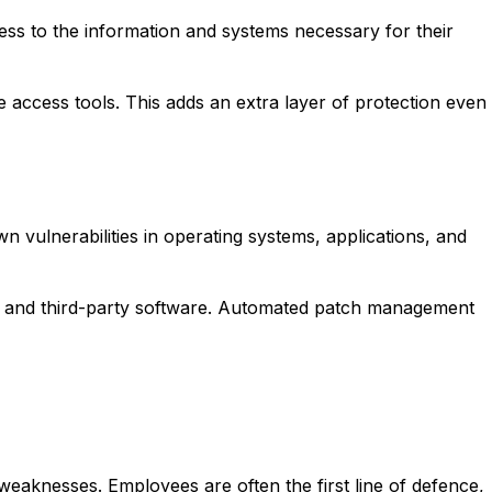
ess to the information and systems necessary for their
e access tools. This adds an extra layer of protection even
vulnerabilities in operating systems, applications, and
s, and third-party software. Automated patch management
weaknesses. Employees are often the first line of defence,