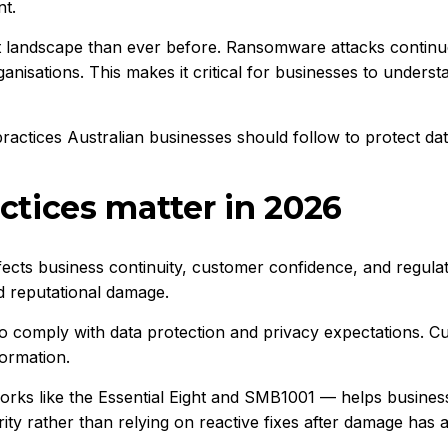
nt.
t landscape than ever before. Ransomware attacks continue
anisations. This makes it critical for businesses to unders
ractices Australian businesses should follow to protect data
ctices matter in 2026
affects business continuity, customer confidence, and regula
nd reputational damage.
to comply with data protection and privacy expectations. C
formation.
orks like the
Essential Eight
and
SMB1001
— helps businesse
ity rather than relying on reactive fixes after damage has 