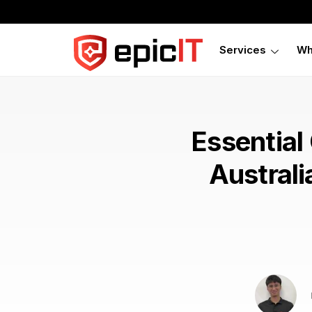
Services
Wh
Essential
Australi