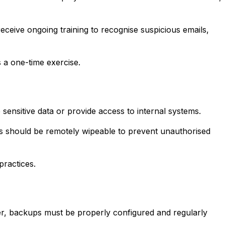
receive ongoing training to recognise suspicious emails,
s a one-time exercise.
sensitive data or provide access to internal systems.
ces should be remotely wipeable to prevent unauthorised
practices.
er, backups must be properly configured and regularly