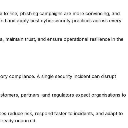
 to rise, phishing campaigns are more convincing, and
tand and apply best cybersecurity practices across every
, maintain trust, and ensure operational resilience in the
tory compliance. A single security incident can disrupt
ustomers, partners, and regulators expect organisations to
s reduce risk, respond faster to incidents, and adapt to
already occurred.