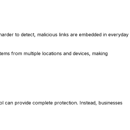
e harder to detect, malicious links are embedded in everyday
ems from multiple locations and devices, making
ol can provide complete protection. Instead, businesses