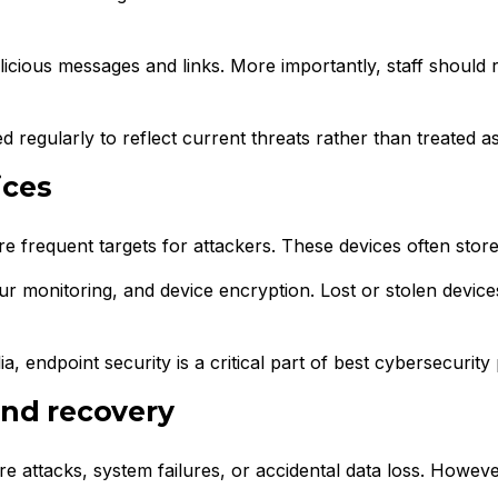
alicious messages and links. More importantly, staff should 
 regularly to reflect current threats rather than treated a
ices
 frequent targets for attackers. These devices often store 
our monitoring, and device encryption. Lost or stolen devi
ndpoint security is a critical part of best cybersecurity 
and recovery
 attacks, system failures, or accidental data loss. Howev