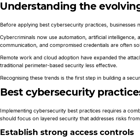
Understanding the evolving
Before applying best cybersecurity practices, businesses 
Cybercriminals now use automation, artificial intelligence,
communication, and compromised credentials are often so
Remote work and cloud adoption have expanded the attack 
traditional perimeter-based security less effective.
Recognising these trends is the first step in building a sec
Best cybersecurity practice
Implementing cybersecurity best practices requires a comb
should focus on layered security that addresses risks from 
Establish strong access controls