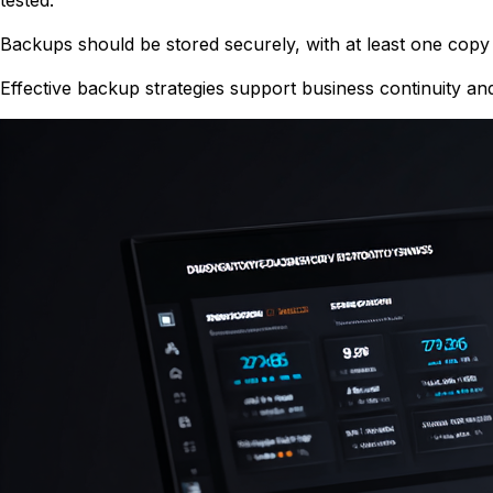
Backups should be stored securely, with at least one copy 
Effective backup strategies support business continuity an