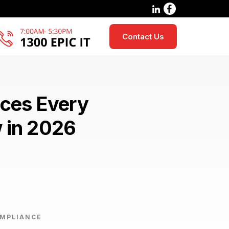
Contact Us
ices Every
w in 2026
OMPLIANCE