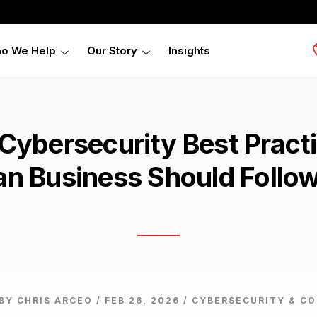
o We Help
Our Story
Insights
 Cybersecurity Best Pract
an Business Should Follo
BY CHRIS ARCEO / FEB 26, 2026 /
CYBERSECURITY & C