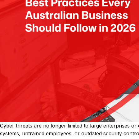
Cyber threats are no longer limited to large enterprises or 
systems, untrained employees, or outdated security contro