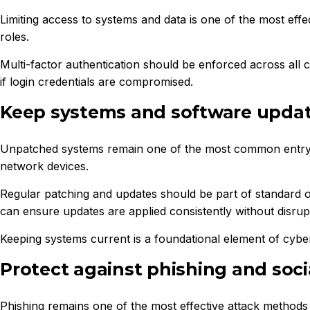
Limiting access to systems and data is one of the most eff
roles.
Multi-factor authentication should be enforced across all c
if login credentials are compromised.
Keep systems and software upda
Unpatched systems remain one of the most common entry poi
network devices.
Regular patching and updates should be part of standard o
can ensure updates are applied consistently without disrupt
Keeping systems current is a foundational element of cyber
Protect against phishing and soci
Phishing remains one of the most effective attack methods