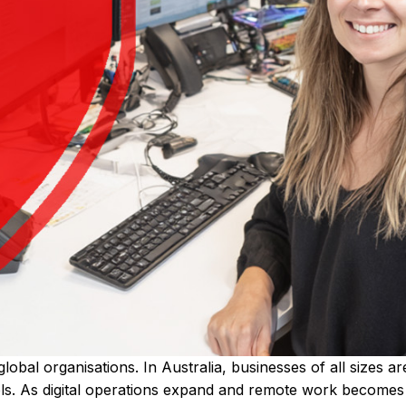
global organisations. In Australia, businesses of all sizes 
ls. As digital operations expand and remote work becomes 