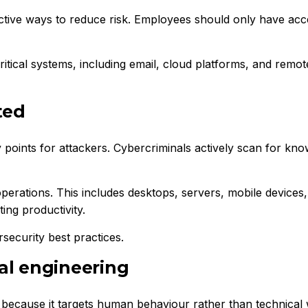
ective ways to reduce risk. Employees should only have acc
ritical systems, including email, cloud platforms, and remot
ted
nts for attackers. Cybercriminals actively scan for known 
perations. This includes desktops, servers, mobile device
ing productivity.
security best practices.
al engineering
 because it targets human behaviour rather than technical 