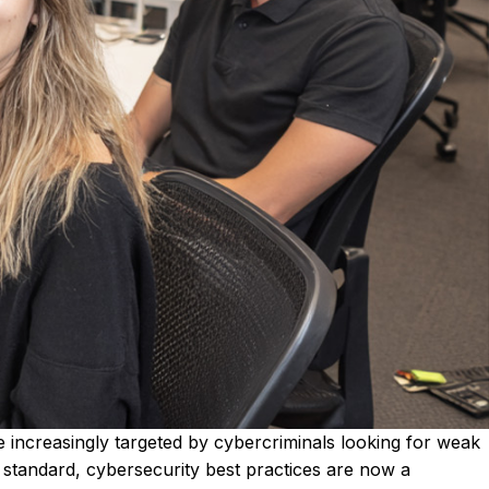
are increasingly targeted by cybercriminals looking for weak
standard, cybersecurity best practices are now a