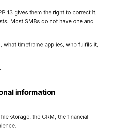
 13 gives them the right to correct it.
quests. Most SMBs do not have one and
 what timeframe applies, who fulfils it,
.
onal information
 file storage, the CRM, the financial
nience.