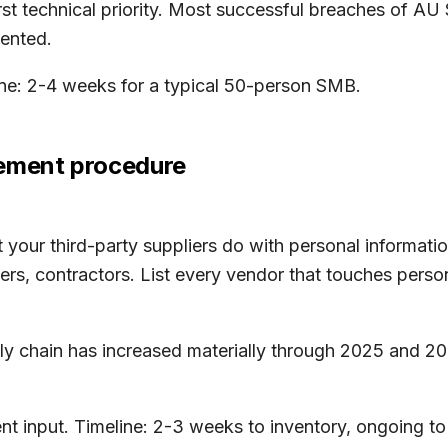
 first technical priority. Most successful breaches of A
ented.
line: 2-4 weeks for a typical 50-person SMB.
gement procedure
our third-party suppliers do with personal informatio
rs, contractors. List every vendor that touches perso
y chain has increased materially through 2025 and 202
 input. Timeline: 2-3 weeks to inventory, ongoing to