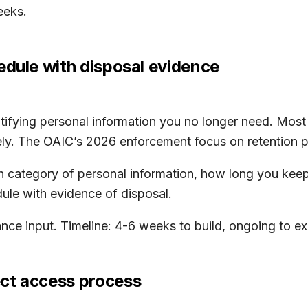
eeks.
edule with disposal evidence
ntifying personal information you no longer need. Mos
ly. The OAIC’s 2026 enforcement focus on retention pra
ach category of personal information, how long you kee
ule with evidence of disposal.
nce input. Timeline: 4-6 weeks to build, ongoing to ex
ct access process