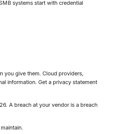
U SMB systems start with credential
n you give them. Cloud providers,
nal information. Get a privacy statement
6. A breach at your vendor is a breach
 maintain.