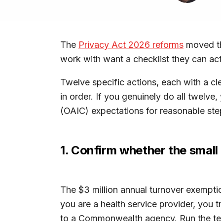
The
Privacy Act 2026 reforms
moved th
work with want a checklist they can act
Twelve specific actions, each with a cl
in order. If you genuinely do all twelve
(OAIC) expectations for reasonable ste
1. Confirm whether the small 
The $3 million annual turnover exempti
you are a health service provider, you t
to a Commonwealth agency. Run the te