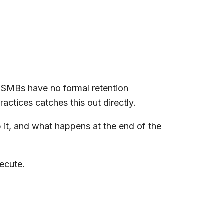
t SMBs have no formal retention
ctices catches this out directly.
p it, and what happens at the end of the
ecute.