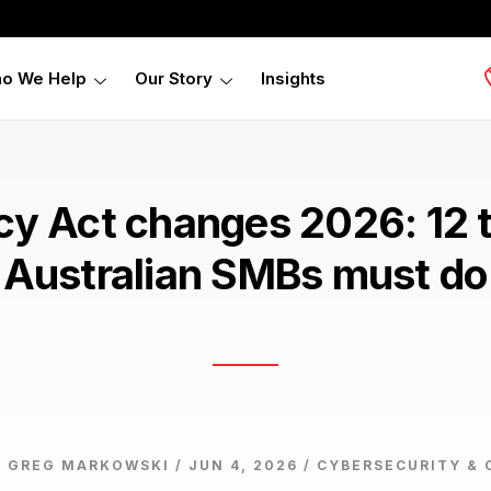
o We Help
Our Story
Insights
cy Act changes 2026: 12 
Australian SMBs must do
 GREG MARKOWSKI / JUN 4, 2026 /
CYBERSECURITY & 