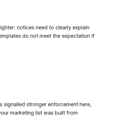
hter: notices need to clearly explain
emplates do not meet the expectation if
s signalled stronger enforcement here,
your marketing list was built from