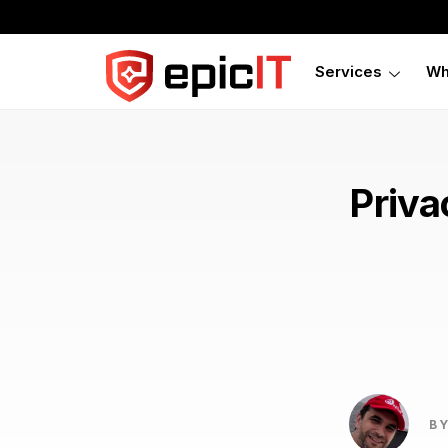
Services
Wh
Priva
BY