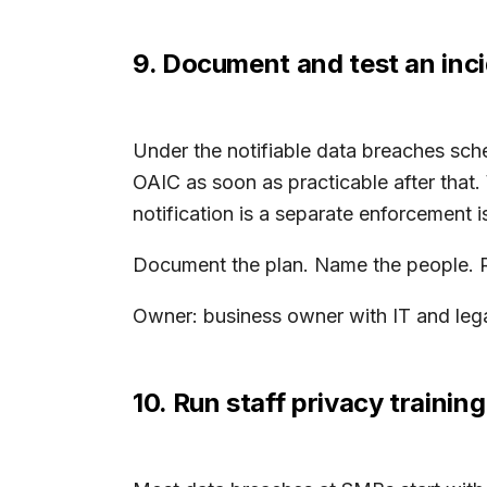
9. Document and test an inc
Under the notifiable data breaches sch
OAIC as soon as practicable after that.
notification is a separate enforcement i
Document the plan. Name the people. Run
Owner: business owner with IT and legal
10. Run staff privacy training