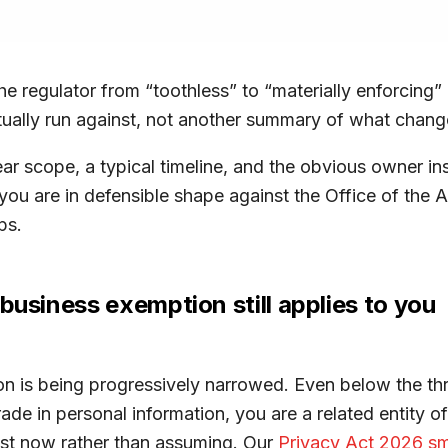
e regulator from “toothless” to “materially enforcin
ually run against, not another summary of what changed
ear scope, a typical timeline, and the obvious owner i
, you are in defensible shape against the Office of the
ps.
business exemption still applies to you
on is being progressively narrowed. Even below the th
rade in personal information, you are a related entity of
st now rather than assuming. Our
Privacy Act 2026 sm