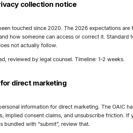
ivacy collection notice
een touched since 2020. The 2026 expectations are tig
, and how someone can access or correct it. Standard t
oes not actually follow.
d, reviewed by legal counsel. Timeline: 1-2 weeks.
for direct marketing
personal information for direct marketing. The OAIC ha
, implied consent claims, and unsubscribe friction. If 
 bundled with “submit”, review that.