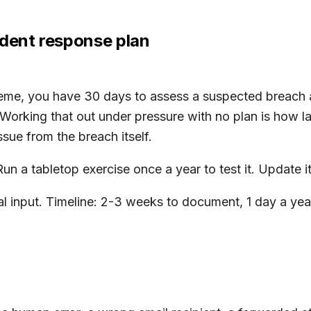
ident response plan
eme, you have 30 days to assess a suspected breach an
 Working that out under pressure with no plan is how la
ssue from the breach itself.
 a tabletop exercise once a year to test it. Update it 
 input. Timeline: 2-3 weeks to document, 1 day a year