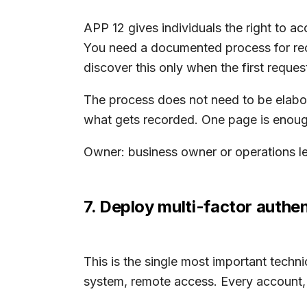
APP 12 gives individuals the right to a
You need a documented process for rece
discover this only when the first request
The process does not need to be elabora
what gets recorded. One page is enough 
Owner: business owner or operations le
7. Deploy multi-factor authe
This is the single most important techni
system, remote access. Every account,