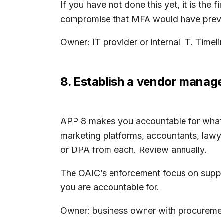
If you have not done this yet, it is the
compromise that MFA would have prev
Owner: IT provider or internal IT. Time
8. Establish a vendor mana
APP 8 makes you accountable for what y
marketing platforms, accountants, lawye
or DPA from each. Review annually.
The OAIC’s enforcement focus on suppl
you are accountable for.
Owner: business owner with procurement