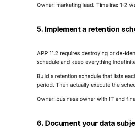
Owner: marketing lead. Timeline: 1-2 w
5. Implement a retention sch
APP 11.2 requires destroying or de-ide
schedule and keep everything indefinite
Build a retention schedule that lists e
period. Then actually execute the sched
Owner: business owner with IT and fina
6. Document your data subje