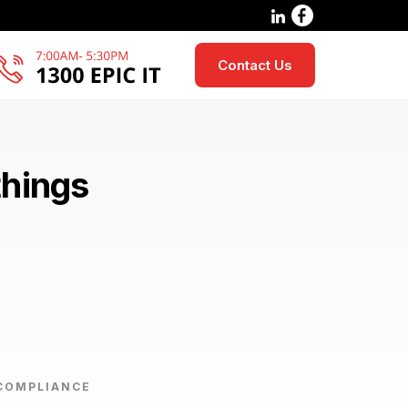
Contact Us
things
COMPLIANCE