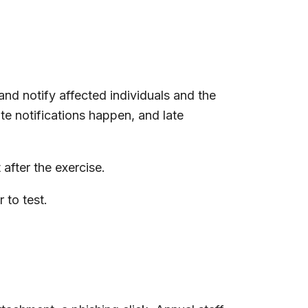
d notify affected individuals and the
te notifications happen, and late
after the exercise.
 to test.