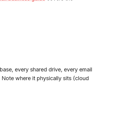
base, every shared drive, every email
Note where it physically sits (cloud