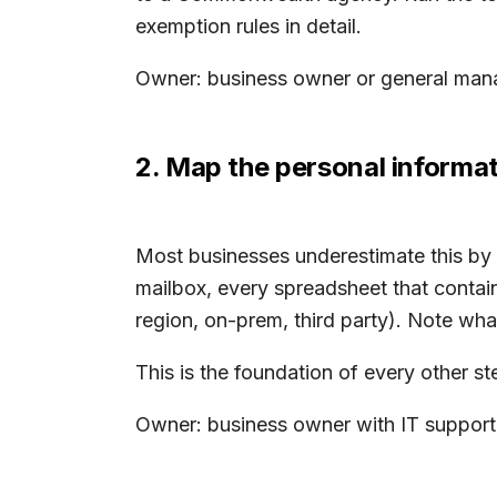
exemption rules in detail.
Owner: business owner or general manag
2. Map the personal informat
Most businesses underestimate this by a
mailbox, every spreadsheet that contain
region, on-prem, third party). Note what
This is the foundation of every other 
Owner: business owner with IT support.