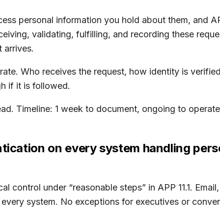
ccess personal information you hold about them, and APP
iving, validating, fulfilling, and recording these re
 arrives.
te. Who receives the request, how identity is verified,
if it is followed.
ad. Timeline: 1 week to document, ongoing to operate
ntication on every system handling pers
cal control under “reasonable steps” in APP 11.1. Email,
 every system. No exceptions for executives or conve