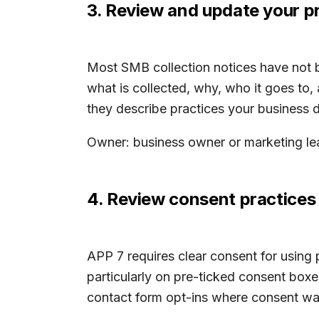
3. Review and update your pr
Most SMB collection notices have not b
what is collected, why, who it goes to
they describe practices your business d
Owner: business owner or marketing lea
4. Review consent practices 
APP 7 requires clear consent for using 
particularly on pre-ticked consent boxes
contact form opt-ins where consent was