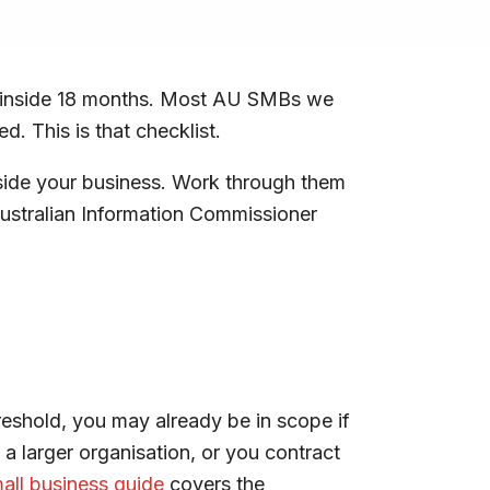
g” inside 18 months. Most AU SMBs we
. This is that checklist.
nside your business. Work through them
 Australian Information Commissioner
reshold, you may already be in scope if
 a larger organisation, or you contract
all business guide
covers the