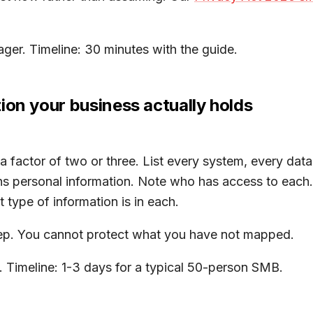
er. Timeline: 30 minutes with the guide.
ion your business actually holds
 factor of two or three. List every system, every data
s personal information. Note who has access to each. 
 type of information is in each.
step. You cannot protect what you have not mapped.
 Timeline: 1-3 days for a typical 50-person SMB.