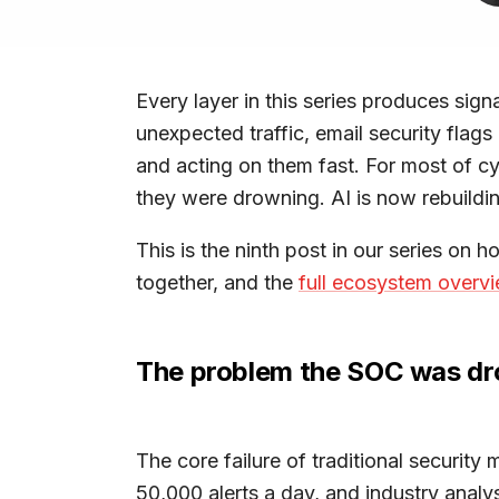
Every layer in this series produces sign
unexpected traffic, email security flag
and acting on them fast. For most of cy
they were drowning. AI is now rebuildin
This is the ninth post in our series on h
together, and the
full ecosystem overv
The problem the SOC was dr
The core failure of traditional security
50,000 alerts a day, and industry analy