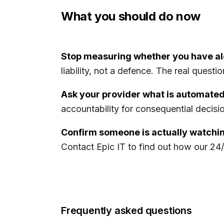
What you should do now
Stop measuring whether you have al
liability, not a defence. The real quest
Ask your provider what is automated
accountability for consequential decisions
Confirm someone is actually watchin
Contact Epic IT to find out how our 2
Frequently asked questions