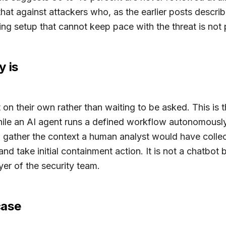
that against attackers who, as the earlier posts descr
 setup that cannot keep pace with the threat is not pro
y is
n their own rather than waiting to be asked. This is th
le an AI agent runs a defined workflow autonomously
, gather the context a human analyst would have collec
nd take initial containment action. It is not a chatbot 
yer of the security team.
case