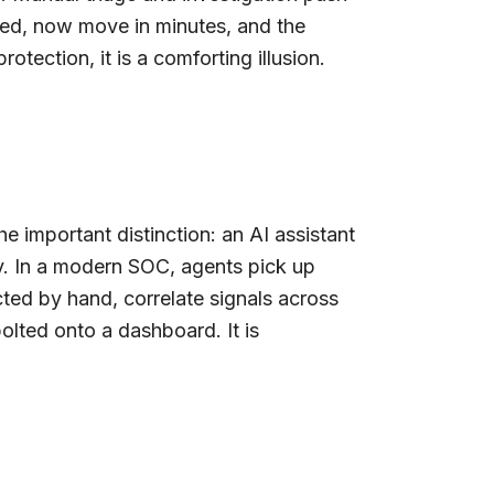
ibed, now move in minutes, and the
tection, it is a comforting illusion.
e important distinction: an AI assistant
. In a modern SOC, agents pick up
ted by hand, correlate signals across
bolted onto a dashboard. It is