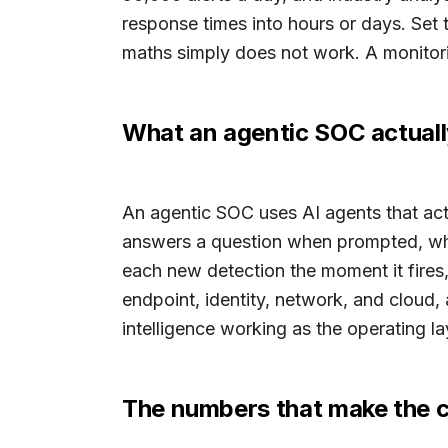
response times into hours or days. Set 
maths simply does not work. A monitoring
What an agentic SOC actuall
An agentic SOC uses AI agents that act o
answers a question when prompted, whi
each new detection the moment it fires
endpoint, identity, network, and cloud, a
intelligence working as the operating la
The numbers that make the 