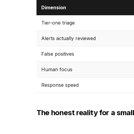
Dimension
Tier-one triage
Alerts actually reviewed
False positives
Human focus
Response speed
The honest reality for a smal