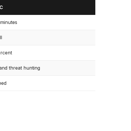
OC
minutes
ll
rcent
nd threat hunting
eed