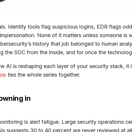
als. Identity tools flag suspicious logins, EDR flags o
s impersonation. None of it matters unless someone is 
bersecurity’s history that job belonged to human analys
g the SOC from the inside, and for once the technology
ow AI is reshaping each layer of your security stack, it
iew
ties the whole series together.
owning in
 monitoring is alert fatigue. Large security operations
sis suggests 30 to 40 percent are never reviewed at al