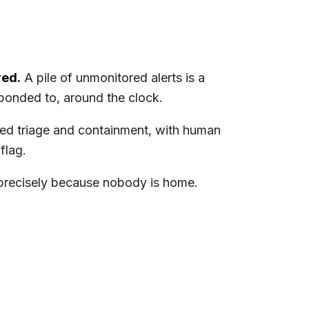
red.
A pile of unmonitored alerts is a
esponded to, around the clock.
d triage and containment, with human
flag.
precisely because nobody is home.