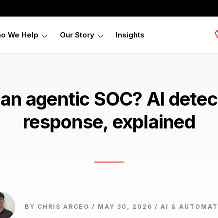
o We Help
Our Story
Insights
 an agentic SOC? AI detec
response, explained
BY CHRIS ARCEO / MAY 30, 2026 /
AI & AUTOMAT