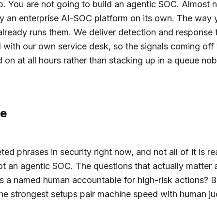
ip. You are not going to build an agentic SOC. Almost 
ify an enterprise AI-SOC platform on its own. The way y
lready runs them. We deliver detection and response 
with our own service desk, so the signals coming off
 on at all hours rather than stacking up in a queue no
pe
ed phrases in security right now, and not all of it is 
t an agentic SOC. The questions that actually matter 
s a named human accountable for high-risk actions? B
e strongest setups pair machine speed with human jud