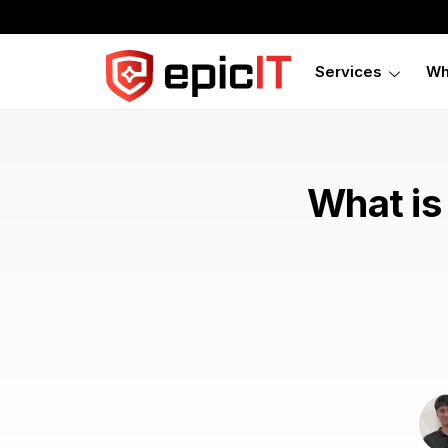
Services
Wh
What is