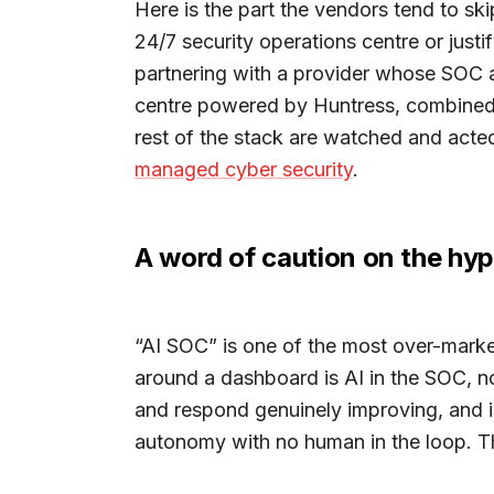
Here is the part the vendors tend to sk
24/7 security operations centre or just
partnering with a provider whose SOC a
centre powered by Huntress, combined 
rest of the stack are watched and acted
managed cyber security
.
A word of caution on the hy
“AI SOC” is one of the most over-market
around a dashboard is AI in the SOC, no
and respond genuinely improving, and i
autonomy with no human in the loop. Th