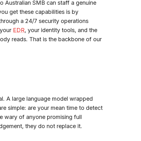
no Australian SMB can staff a genuine
ou get these capabilities is by
through a 24/7 security operations
 your
EDR
, your identity tools, and the
body reads. That is the backbone of our
real. A large language model wrapped
are simple: are your mean time to detect
e wary of anyone promising full
gement, they do not replace it.