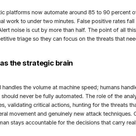
ic platforms now automate around 85 to 90 percent of 
 work to under two minutes. False positive rates fall
lert noise is cut by more than half. The point of all thi
etitive triage so they can focus on the threats that ne
as the strategic brain
AI handles the volume at machine speed; humans handl
t should never be fully automated. The role of the analys
 validating critical actions, hunting for the threats th
ateral movement and genuinely new attack techniques.
man stays accountable for the decisions that carry re