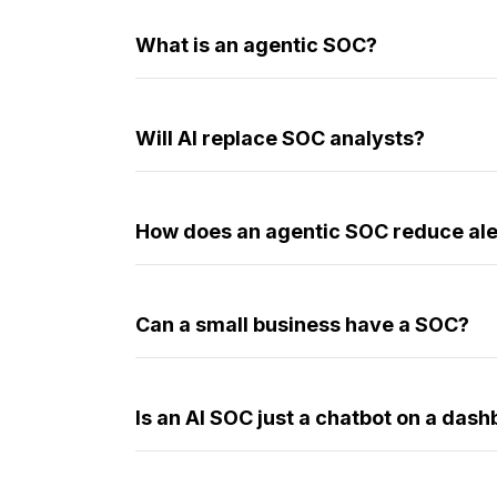
What is an agentic SOC?
Will AI replace SOC analysts?
How does an agentic SOC reduce ale
Can a small business have a SOC?
Is an AI SOC just a chatbot on a das