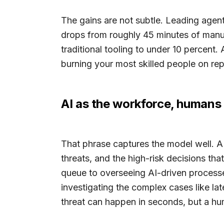
The gains are not subtle. Leading agent
drops from roughly 45 minutes of manual
traditional tooling to under 10 percent. A
burning your most skilled people on rep
AI as the workforce, humans 
That phrase captures the model well. 
threats, and the high-risk decisions tha
queue to overseeing AI-driven processes,
investigating the complex cases like l
threat can happen in seconds, but a hu