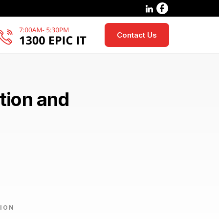
Contact Us
tion and
ION