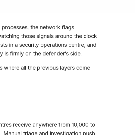
dd processes, the network flags
watching those signals around the clock
ts in a security operations centre, and
 is firmly on the defender’s side.
 is where all the previous layers come
 centres receive anywhere from 10,000 to
l. Manual triage and investigation push