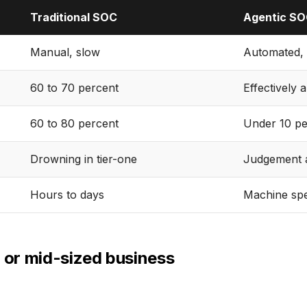
Traditional SOC
Agentic S
Manual, slow
Automated, 
60 to 70 percent
Effectively a
60 to 80 percent
Under 10 pe
Drowning in tier-one
Judgement a
Hours to days
Machine sp
l or mid-sized business