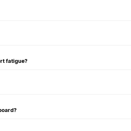
rt fatigue?
hboard?