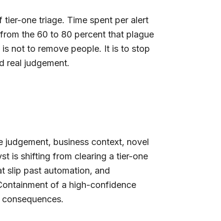
tier-one triage. Time spent per alert
 from the 60 to 80 percent that plague
s is not to remove people. It is to stop
ed real judgement.
e judgement, business context, novel
t is shifting from clearing a tier-one
at slip past automation, and
 Containment of a high-confidence
al consequences.