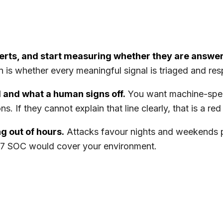
erts, and start measuring whether they are answe
ion is whether every meaningful signal is triaged and r
 and what a human signs off.
You want machine-spee
. If they cannot explain that line clearly, that is a red 
g out of hours.
Attacks favour nights and weekends 
4/7 SOC would cover your environment.