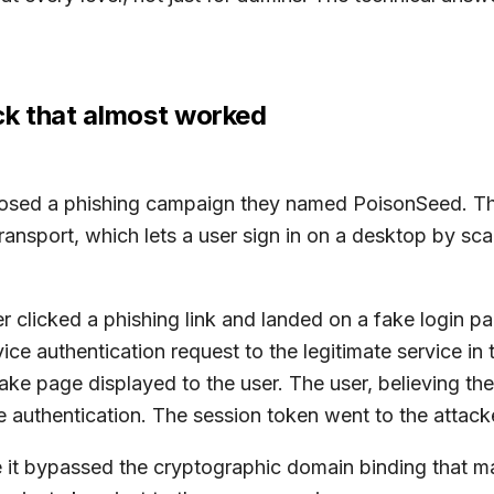
ck that almost worked
sclosed a phishing campaign they named PoisonSeed. 
 transport, which lets a user sign in on a desktop by s
r clicked a phishing link and landed on a fake login p
ice authentication request to the legitimate service in
ke page displayed to the user. The user, believing the
 authentication. The session token went to the attack
 it bypassed the cryptographic domain binding that m