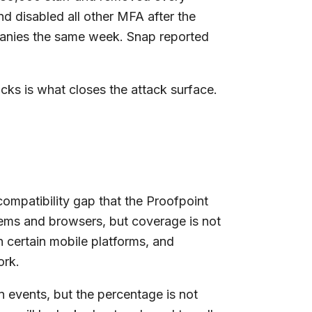
d disabled all other MFA after the
panies the same week. Snap reported
cks is what closes the attack surface.
compatibility gap that the Proofpoint
ems and browsers, but coverage is not
n certain mobile platforms, and
ork.
n events, but the percentage is not