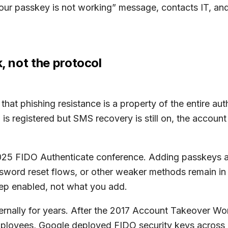
r passkey is not working” message, contacts IT, and t
k, not the protocol
hat phishing resistance is a property of the entire aut
is registered but SMS recovery is still on, the account
 2025 FIDO Authenticate conference. Adding passkeys 
sword reset flows, or other weaker methods remain in 
eep enabled, not what you add.
ernally for years. After the 2017 Account Takeover Wor
employees, Google deployed FIDO security keys across