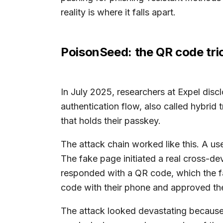
reality is where it falls apart.
PoisonSeed: the QR code tri
In July 2025, researchers at Expel di
authentication flow, also called hybrid
that holds their passkey.
The attack chain worked like this. A use
The fake page initiated a real cross-dev
responded with a QR code, which the fa
code with their phone and approved the
The attack looked devastating because