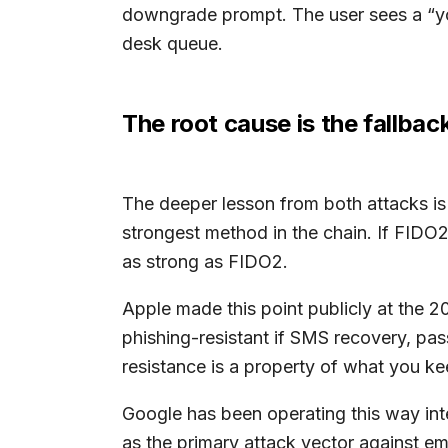
downgrade prompt. The user sees a “you
desk queue.
The root cause is the fallbac
The deeper lesson from both attacks is t
strongest method in the chain. If FIDO2 
as strong as FIDO2.
Apple made this point publicly at the
phishing-resistant if SMS recovery, pas
resistance is a property of what you k
Google has been operating this way int
as the primary attack vector against 