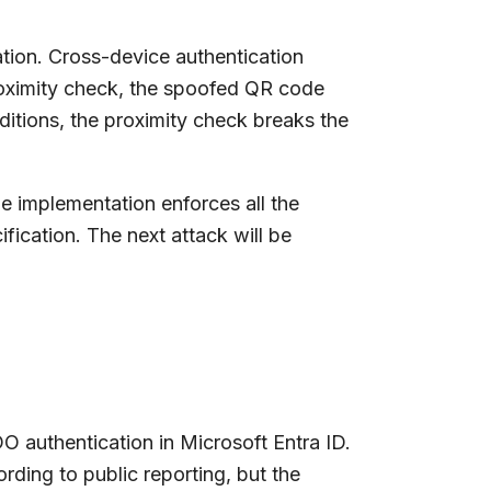
tion. Cross-device authentication
roximity check, the spoofed QR code
nditions, the proximity check breaks the
e implementation enforces all the
fication. The next attack will be
 authentication in Microsoft Entra ID.
rding to public reporting, but the