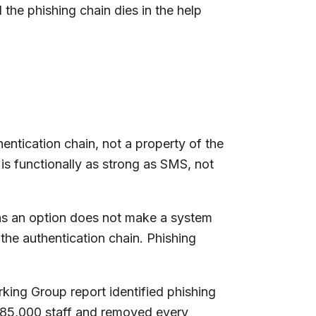
he phishing chain dies in the help
hentication chain, not a property of the
 is functionally as strong as SMS, not
as an option does not make a system
the authentication chain. Phishing
king Group report identified phishing
 85,000 staff and removed every