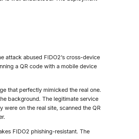
The attack abused FIDO2’s cross-device
canning a QR code with a mobile device
age that perfectly mimicked the real one.
 the background. The legitimate service
y were on the real site, scanned the QR
er.
akes FIDO2 phishing-resistant. The