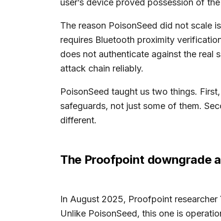
user’s device proved possession of the 
The reason PoisonSeed did not scale is
requires Bluetooth proximity verificat
does not authenticate against the real s
attack chain reliably.
PoisonSeed taught us two things. First
safeguards, not just some of them. Seco
different.
The Proofpoint downgrade at
In August 2025, Proofpoint researcher 
Unlike PoisonSeed, this one is operation