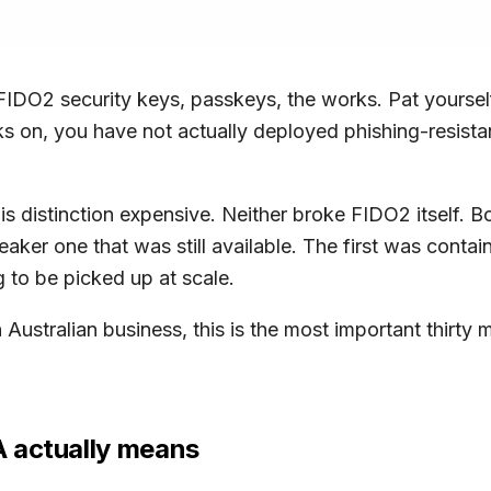
IDO2 security keys, passkeys, the works. Pat yoursel
acks on, you have not actually deployed phishing-resi
 distinction expensive. Neither broke FIDO2 itself. B
eaker one that was still available. The first was conta
 to be picked up at scale.
 Australian business, this is the most important thirty 
A actually means