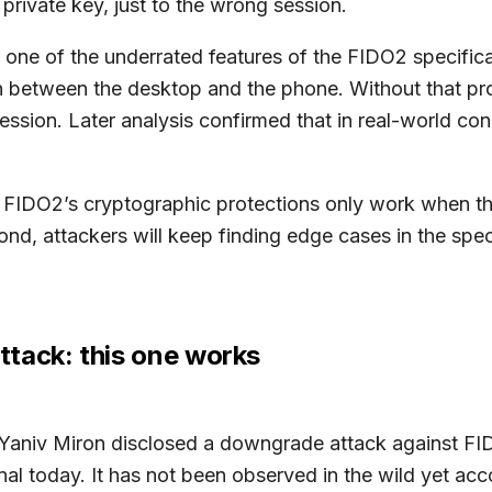
private key, just to the wrong session.
 one of the underrated features of the FIDO2 specifica
ion between the desktop and the phone. Without that p
ession. Later analysis confirmed that in real-world co
, FIDO2’s cryptographic protections only work when th
nd, attackers will keep finding edge cases in the speci
tack: this one works
Yaniv Miron disclosed a downgrade attack against FIDO
al today. It has not been observed in the wild yet acco