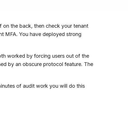
f on the back, then check your tenant
stant MFA. You have deployed strong
oth worked by forcing users out of the
ined by an obscure protocol feature. The
minutes of audit work you will do this