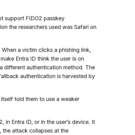
 not support FIDO2 passkey
ion the researchers used was Safari on
When a victim clicks a phishing link,
o make Entra ID think the user is on
a different authentication method. The
fallback authentication is harvested by
 itself told them to use a weaker
in Entra ID, or in the user’s device. It
, the attack collapses at the