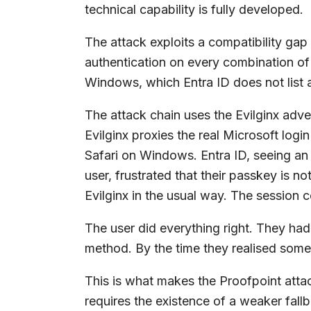
technical capability is fully developed.
The attack exploits a compatibility ga
authentication on every combination of
Windows, which Entra ID does not list 
The attack chain uses the Evilginx adve
Evilginx proxies the real Microsoft login
Safari on Windows. Entra ID, seeing an
user, frustrated that their passkey is 
Evilginx in the usual way. The session c
The user did everything right. They had
method. By the time they realised somet
This is what makes the Proofpoint attack 
requires the existence of a weaker fallb