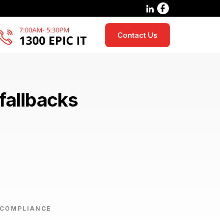
Contact Us
fallbacks
 COMPLIANCE