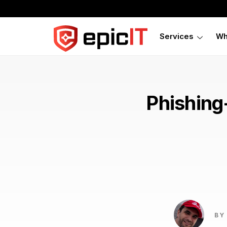
Services
Wh
Phishing
BY