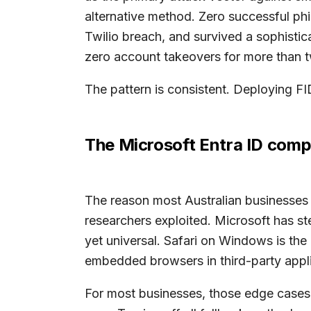
alternative method. Zero successful ph
Twilio breach, and survived a sophist
zero account takeovers for more than t
The pattern is consistent. Deploying FI
The Microsoft Entra ID compa
The reason most Australian businesses ca
researchers exploited. Microsoft has 
yet universal. Safari on Windows is the
embedded browsers in third-party appl
For most businesses, those edge cases a