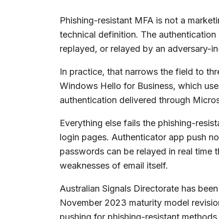
Phishing-resistant MFA is not a marketin
technical definition. The authenticatio
replayed, or relayed by an adversary-in
In practice, that narrows the field to 
Windows Hello for Business, which uses
authentication delivered through Micros
Everything else fails the phishing-res
login pages. Authenticator app push n
passwords can be relayed in real time t
weaknesses of email itself.
Australian Signals Directorate has been
November 2023 maturity model revision
pushing for phishing-resistant methods 