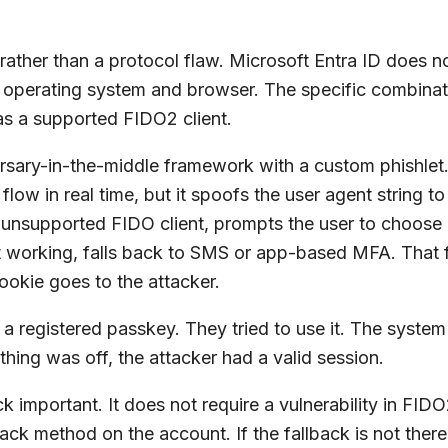
p rather than a protocol flaw. Microsoft Entra ID does
 operating system and browser. The specific combinat
as a supported FIDO2 client.
rsary-in-the-middle framework with a custom phishlet. 
 flow in real time, but it spoofs the user agent string t
 unsupported FIDO client, prompts the user to choose 
not working, falls back to SMS or app-based MFA. That 
ookie goes to the attacker.
 a registered passkey. They tried to use it. The system
hing was off, the attacker had a valid session.
important. It does not require a vulnerability in FIDO2, 
ack method on the account. If the fallback is not there