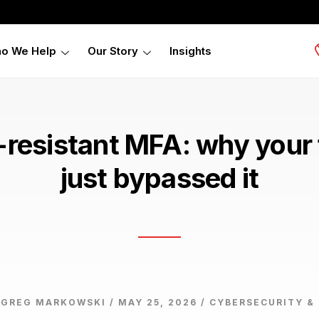
o We Help
Our Story
Insights
-resistant MFA: why your 
just bypassed it
 GREG MARKOWSKI / MAY 25, 2026 /
CYBERSECURITY &