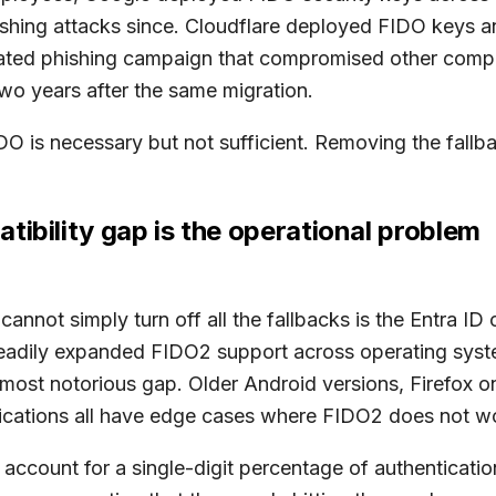
ishing attacks since. Cloudflare deployed FIDO keys an
icated phishing campaign that compromised other com
wo years after the same migration.
DO is necessary but not sufficient. Removing the fallba
tibility gap is the operational problem
nnot simply turn off all the fallbacks is the Entra ID 
steadily expanded FIDO2 support across operating syst
 most notorious gap. Older Android versions, Firefox o
ications all have edge cases where FIDO2 does not w
ccount for a single-digit percentage of authenticatio