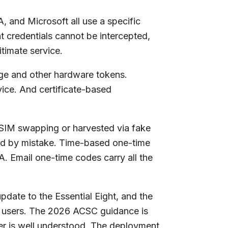
, and Microsoft all use a specific
t credentials cannot be intercepted,
timate service.
ange and other hardware tokens.
ice. And certificate-based
a SIM swapping or harvested via fake
ted by mistake. Time-based one-time
A. Email one-time codes carry all the
pdate to the Essential Eight, and the
d users. The 2026 ACSC guidance is
wer is well understood. The deployment