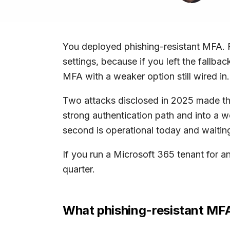
You deployed phishing-resistant MFA. F
settings, because if you left the fallb
MFA with a weaker option still wired in.
Two attacks disclosed in 2025 made this
strong authentication path and into a w
second is operational today and waiting
If you run a Microsoft 365 tenant for an
quarter.
What phishing-resistant MF