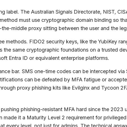
g label. The Australian Signals Directorate, NIST, CISA
n method must use cryptographic domain binding so tha
-the-middle proxy sitting between the user and the legi
three methods. FIDO2 security keys, like the YubiKey r
 the same cryptographic foundations on a trusted dev
oft Entra ID or equivalent enterprise platforms.
istance bar. SMS one-time codes can be intercepted vi
otifications can be defeated by MFA fatigue or accep
hrough proxy phishing kits like Evilginx and Tycoon 2F
 pushing phishing-resistant MFA hard since the 2023 u
 made it a Maturity Level 2 requirement for privilege
at every level, not just for admins. The technical ans