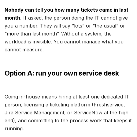
Nobody can tell you how many tickets came in last
month.
If asked, the person doing the IT cannot give
you a number. They will say “lots” or “the usual” or
“more than last month”. Without a system, the
workload is invisible. You cannot manage what you
cannot measure.
Option A: run your own service desk
Going in-house means hiring at least one dedicated IT
person, licensing a ticketing platform (Freshservice,
Jira Service Management, or ServiceNow at the high
end), and committing to the process work that keeps it
running.