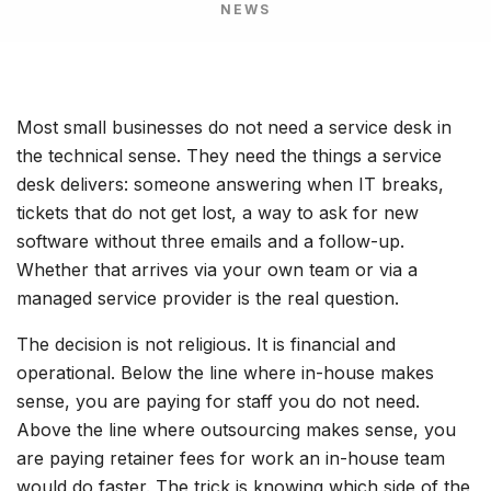
NEWS
Most small businesses do not need a service desk in
the technical sense. They need the things a service
desk delivers: someone answering when IT breaks,
tickets that do not get lost, a way to ask for new
software without three emails and a follow-up.
Whether that arrives via your own team or via a
managed service provider is the real question.
The decision is not religious. It is financial and
operational. Below the line where in-house makes
sense, you are paying for staff you do not need.
Above the line where outsourcing makes sense, you
are paying retainer fees for work an in-house team
would do faster. The trick is knowing which side of the