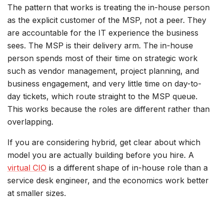
The pattern that works is treating the in-house person
as the explicit customer of the MSP, not a peer. They
are accountable for the IT experience the business
sees. The MSP is their delivery arm. The in-house
person spends most of their time on strategic work
such as vendor management, project planning, and
business engagement, and very little time on day-to-
day tickets, which route straight to the MSP queue.
This works because the roles are different rather than
overlapping.
If you are considering hybrid, get clear about which
model you are actually building before you hire. A
virtual CIO
is a different shape of in-house role than a
service desk engineer, and the economics work better
at smaller sizes.