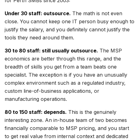
for Perth SMBs since 2003:
Under 30 staff: outsource.
The math is not even
close. You cannot keep one IT person busy enough to
justify the salary, and you definitely cannot justify the
tools they need around them.
30 to 80 staff: still usually outsource.
The MSP
economics are better through this range, and the
breadth of skills you get from a team beats one
specialist. The exception is if you have an unusually
complex environment such as a regulated industry,
custom line-of-business applications, or
manufacturing operations.
80 to 150 staff: depends.
This is the genuinely
interesting zone. An in-house team of two becomes
financially comparable to MSP pricing, and you start
to get real value from internal context and dedicated