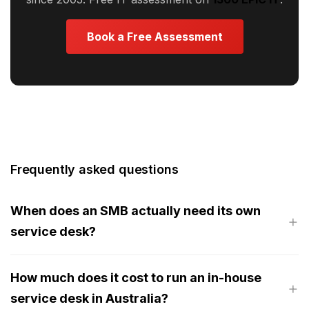
Book a Free Assessment
Frequently asked questions
When does an SMB actually need its own
service desk?
How much does it cost to run an in-house
service desk in Australia?