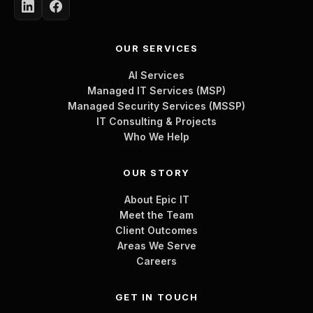
OUR SERVICES
AI Services
Managed IT Services (MSP)
Managed Security Services (MSSP)
IT Consulting & Projects
Who We Help
OUR STORY
About Epic IT
Meet the Team
Client Outcomes
Areas We Serve
Careers
GET IN TOUCH