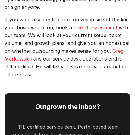
or sign anyone.
If you want a second opinion on which side of the line
your business sits on, book a
free IT assessment
with
our team. We will look at your current setup, ticket
volume, and growth plans, and give you an honest call
on whether outsourcing makes sense for you.
Greg
Markowski
runs our service desk operations and is
ITIL certified. He will tell you straight if you are better
off in-house.
Outgrown the inbox?
ITIL-certified service desk. Perth-based team
since 2003. Free IT assessment on
1300 EPIC IT
.