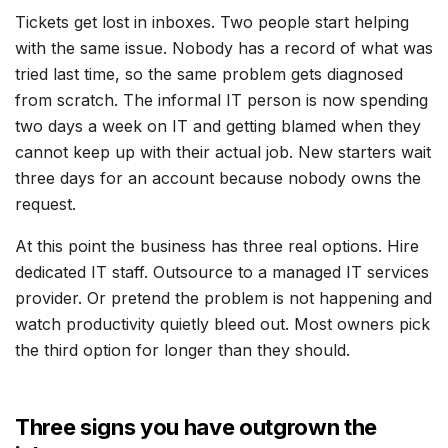
Tickets get lost in inboxes. Two people start helping
with the same issue. Nobody has a record of what was
tried last time, so the same problem gets diagnosed
from scratch. The informal IT person is now spending
two days a week on IT and getting blamed when they
cannot keep up with their actual job. New starters wait
three days for an account because nobody owns the
request.
At this point the business has three real options. Hire
dedicated IT staff. Outsource to a managed IT services
provider. Or pretend the problem is not happening and
watch productivity quietly bleed out. Most owners pick
the third option for longer than they should.
Three signs you have outgrown the