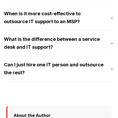
When is it more cost-effective to
outsource IT support to an MSP?
What is the difference between a service
desk and IT support?
Can I just hire one IT person and outsource
the rest?
About the Author