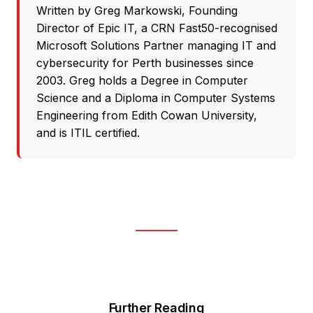
Written by
Greg Markowski
, Founding
Director of
Epic IT
, a CRN Fast50-recognised
Microsoft Solutions Partner
managing IT and
cybersecurity for Perth businesses since
2003. Greg holds a Degree in Computer
Science and a Diploma in Computer Systems
Engineering from Edith Cowan University,
and is ITIL certified.
Further Reading