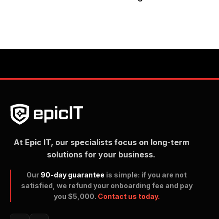
At Epic IT, our specialists focus on long-term
solutions for your business.
Our
90-day guarantee
is simple: if you are not
satisfied, we refund your onboarding fee and pay
you $5,000.
Contact us today.