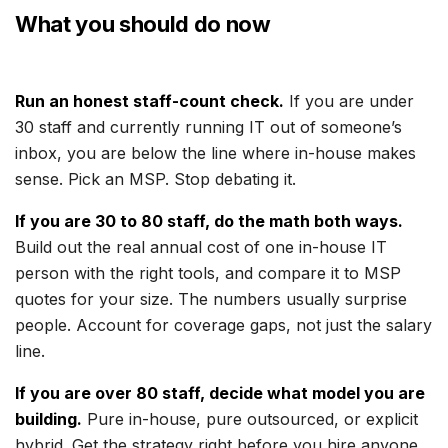
What you should do now
Run an honest staff-count check.
If you are under
30 staff and currently running IT out of someone’s
inbox, you are below the line where in-house makes
sense. Pick an MSP. Stop debating it.
If you are 30 to 80 staff, do the math both ways.
Build out the real annual cost of one in-house IT
person with the right tools, and compare it to MSP
quotes for your size. The numbers usually surprise
people. Account for coverage gaps, not just the salary
line.
If you are over 80 staff, decide what model you are
building.
Pure in-house, pure outsourced, or explicit
hybrid. Get the strategy right before you hire anyone