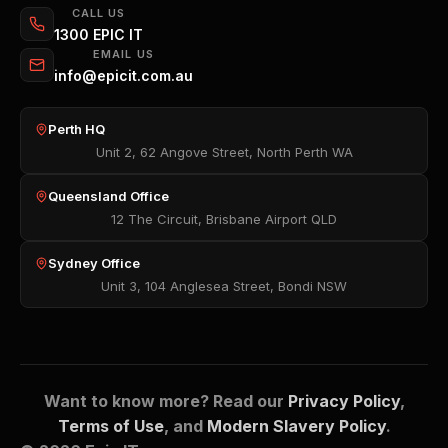
CALL US
1300 EPIC IT
EMAIL US
info@epicit.com.au
Perth HQ
Unit 2, 62 Angove Street, North Perth WA
Queensland Office
12 The Circuit, Brisbane Airport QLD
Sydney Office
Unit 3, 104 Anglesea Street, Bondi NSW
Want to know more? Read our
Privacy Policy
,
Terms of Use
, and
Modern Slavery Policy
.