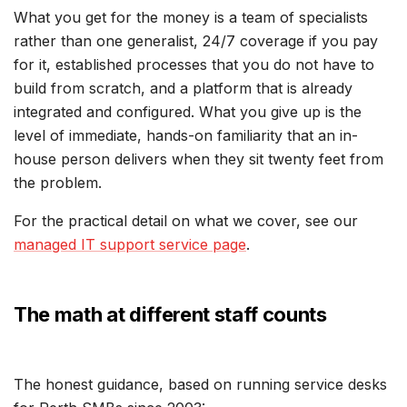
What you get for the money is a team of specialists
rather than one generalist, 24/7 coverage if you pay
for it, established processes that you do not have to
build from scratch, and a platform that is already
integrated and configured. What you give up is the
level of immediate, hands-on familiarity that an in-
house person delivers when they sit twenty feet from
the problem.
For the practical detail on what we cover, see our
managed IT support service page
.
The math at different staff counts
The honest guidance, based on running service desks