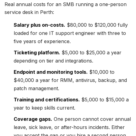
Real annual costs for an SMB running a one-person
service desk in Perth:
Salary plus on-costs.
$80,000 to $120,000 fully
loaded for one IT support engineer with three to
five years of experience.
Ticketing platform.
$5,000 to $25,000 a year
depending on tier and integrations.
Endpoint and monitoring tools.
$10,000 to
$40,000 a year for RMM, antivirus, backup, and
patch management.
Training and certifications.
$5,000 to $15,000 a
year to keep skills current.
Coverage gaps.
One person cannot cover annual
leave, sick leave, or after-hours incidents. Either
you accept the gap or you hire a second person.