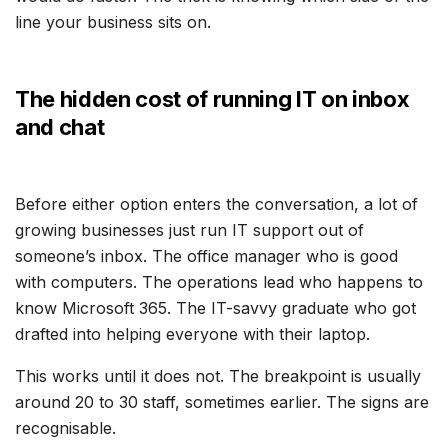
line your business sits on.
The hidden cost of running IT on inbox
and chat
Before either option enters the conversation, a lot of
growing businesses just run IT support out of
someone’s inbox. The office manager who is good
with computers. The operations lead who happens to
know Microsoft 365. The IT-savvy graduate who got
drafted into helping everyone with their laptop.
This works until it does not. The breakpoint is usually
around 20 to 30 staff, sometimes earlier. The signs are
recognisable.