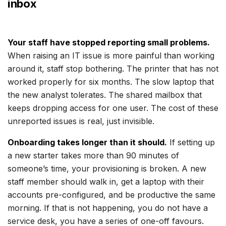
inbox
Your staff have stopped reporting small problems.
When raising an IT issue is more painful than working
around it, staff stop bothering. The printer that has not
worked properly for six months. The slow laptop that
the new analyst tolerates. The shared mailbox that
keeps dropping access for one user. The cost of these
unreported issues is real, just invisible.
Onboarding takes longer than it should.
If setting up
a new starter takes more than 90 minutes of
someone’s time, your provisioning is broken. A new
staff member should walk in, get a laptop with their
accounts pre-configured, and be productive the same
morning. If that is not happening, you do not have a
service desk, you have a series of one-off favours.