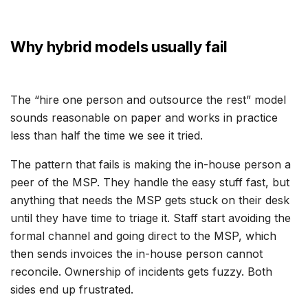
Why hybrid models usually fail
The “hire one person and outsource the rest” model
sounds reasonable on paper and works in practice
less than half the time we see it tried.
The pattern that fails is making the in-house person a
peer of the MSP. They handle the easy stuff fast, but
anything that needs the MSP gets stuck on their desk
until they have time to triage it. Staff start avoiding the
formal channel and going direct to the MSP, which
then sends invoices the in-house person cannot
reconcile. Ownership of incidents gets fuzzy. Both
sides end up frustrated.