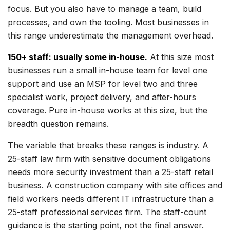
focus. But you also have to manage a team, build
processes, and own the tooling. Most businesses in
this range underestimate the management overhead.
150+ staff: usually some in-house.
At this size most
businesses run a small in-house team for level one
support and use an MSP for level two and three
specialist work, project delivery, and after-hours
coverage. Pure in-house works at this size, but the
breadth question remains.
The variable that breaks these ranges is industry. A
25-staff law firm with sensitive document obligations
needs more security investment than a 25-staff retail
business. A construction company with site offices and
field workers needs different IT infrastructure than a
25-staff professional services firm. The staff-count
guidance is the starting point, not the final answer.