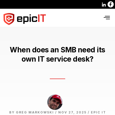
When does an SMB need its
own IT service desk?
BY GREG MARKOWSKI / NOV 27, 2025 /
EPIC IT