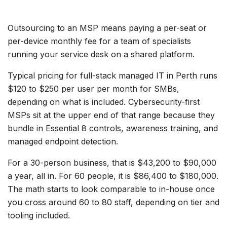
Outsourcing to an MSP means paying a per-seat or
per-device monthly fee for a team of specialists
running your service desk on a shared platform.
Typical pricing for full-stack managed IT in Perth runs
$120 to $250 per user per month for SMBs,
depending on what is included. Cybersecurity-first
MSPs sit at the upper end of that range because they
bundle in Essential 8 controls, awareness training, and
managed endpoint detection.
For a 30-person business, that is $43,200 to $90,000
a year, all in. For 60 people, it is $86,400 to $180,000.
The math starts to look comparable to in-house once
you cross around 60 to 80 staff, depending on tier and
tooling included.