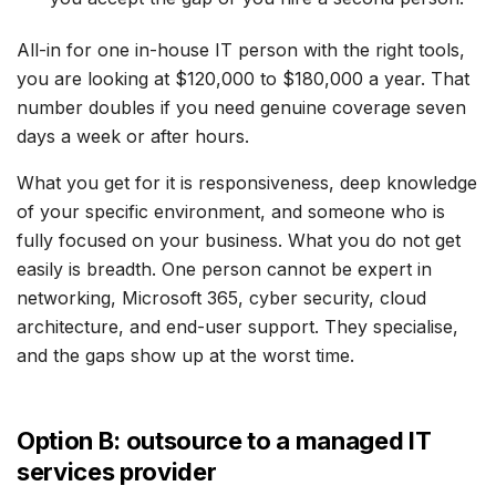
All-in for one in-house IT person with the right tools,
you are looking at $120,000 to $180,000 a year. That
number doubles if you need genuine coverage seven
days a week or after hours.
What you get for it is responsiveness, deep knowledge
of your specific environment, and someone who is
fully focused on your business. What you do not get
easily is breadth. One person cannot be expert in
networking, Microsoft 365, cyber security, cloud
architecture, and end-user support. They specialise,
and the gaps show up at the worst time.
Option B: outsource to a managed IT
services provider